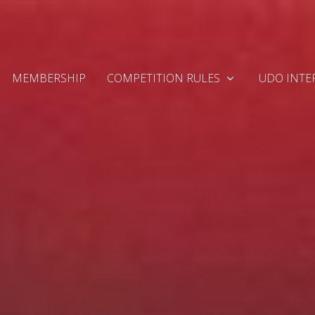
MEMBERSHIP
COMPETITION RULES
UDO INTE