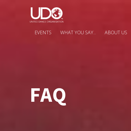
EVENTS
WHAT YOU SAY...
ABOUT US
FAQ