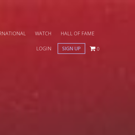
RNATIONAL
WATCH
HALL OF FAME
LOGIN
SIGN UP
0