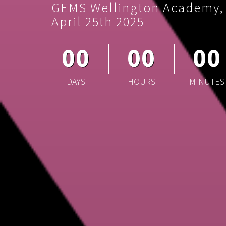
GEMS Wellington Academy, S
April 25th 2025
00
00
00
DAYS
HOURS
MINUTES