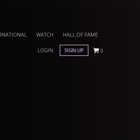
RNATIONAL
WATCH
HALL OF FAME
LOGIN
SIGN UP
0