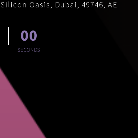
ilicon Oasis, Dubai, 49746, AE
00
SECONDS