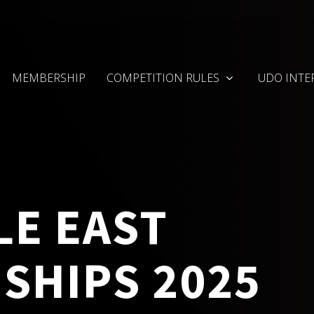
MEMBERSHIP
COMPETITION RULES
UDO INTE
LE EAST
SHIPS 2025