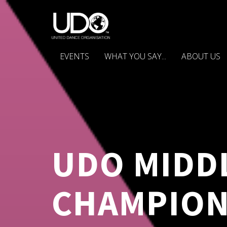
EVENTS
WHAT YOU SAY...
ABOUT US
UDO MIDD
CHAMPION