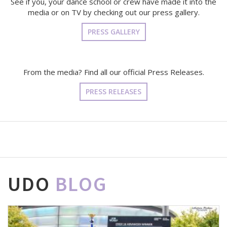
See if you, your dance school or crew have made it into the
media or on TV by checking out our press gallery.
PRESS GALLERY
From the media? Find all our official Press Releases.
PRESS RELEASES
UDO
BLOG