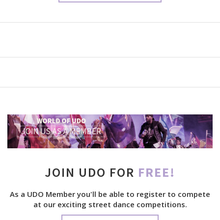
JOIN UDO FOR
FREE!
As a UDO Member you'll be able to register to compete
at our exciting street dance competitions.