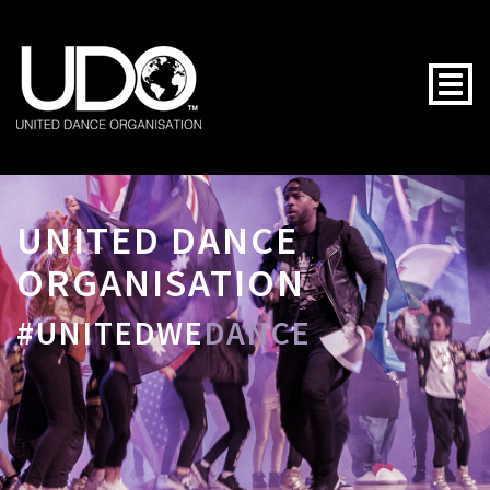
Togg
UNITED DANCE
ORGANISATION
#UNITEDWE
DANCE