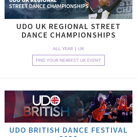
UDO UK REGIONAL STREET
DANCE CHAMPIONSHIPS
ALL YEAR | UK
FIND YOUR NEAREST UK EVENT
UDO BRITISH DANCE FESTIVAL