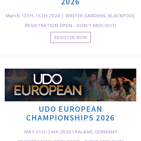
2026
March 13TH-15TH 2026 | WINTER GARDENS, BLACKPOOL
REGISTRATION OPEN - DON'T MISS OUT!
REGISTER NOW
UDO EUROPEAN
CHAMPIONSHIPS 2026
MAY 21st-24th 2026 I KALKAR, GERMANY