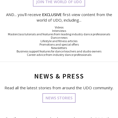
JOIN THE WORLD OF UDO
AND... you'll receive
EXCLUSIVE
first-view content from the
world of UDO, including...
Videos
Interviews
Masterclass tutorials and features from leading industry dance professionals
Dance news
Lifestyle and fitness articles
Promotions and special offers
Newsletters
Business support features for dance teachers and studio owners
Career advice from industry dance professionals
NEWS & PRESS
Read all the latest stories from around the UDO community.
NEWS STORIES