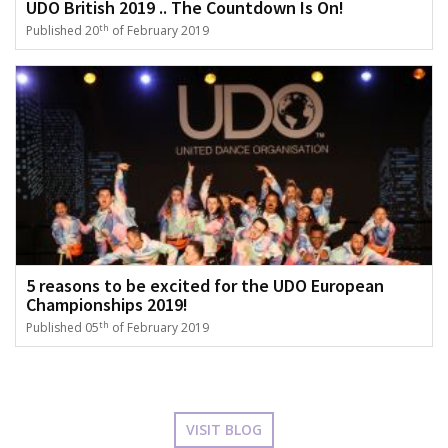
UDO British 2019 .. The Countdown Is On!
th
Published 20
of February 2019
5 reasons to be excited for the UDO European
Championships 2019!
th
Published 05
of February 2019
VISIT BLOG