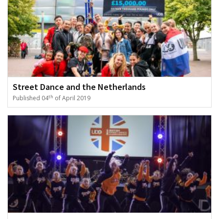
Street Dance and the Netherlands
th
Published 04
of April 2019