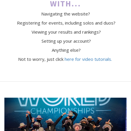
WITH...
Navigating the website?
Registering for events, including solos and duos?
Viewing your results and rankings?
Setting up your account?
Anything else?
Not to worry, just click
here for video tutorials.