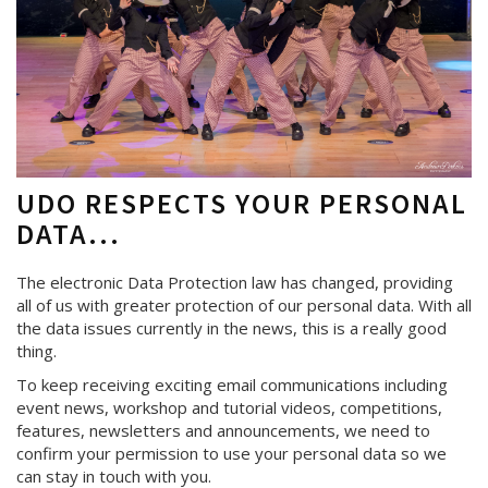
UDO RESPECTS YOUR PERSONAL
DATA...
The electronic Data Protection law has changed, providing
all of us with greater protection of our personal data. With all
the data issues currently in the news, this is a really good
thing.
To keep receiving exciting email communications including
event news, workshop and tutorial videos, competitions,
features, newsletters and announcements, we need to
confirm your permission to use your personal data so we
can stay in touch with you.