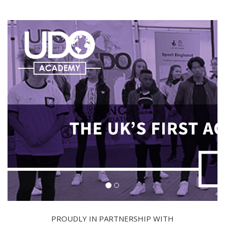
PROUDLY IN PARTNERSHIP WITH