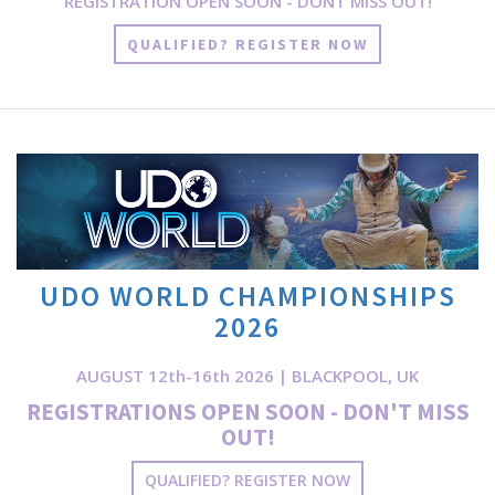
REGISTRATION OPEN SOON - DONT MISS OUT!
QUALIFIED? REGISTER NOW
UDO WORLD CHAMPIONSHIPS
2026
AUGUST 12th-16th 2026 | BLACKPOOL, UK
REGISTRATIONS OPEN SOON - DON'T MISS
OUT!
QUALIFIED? REGISTER NOW