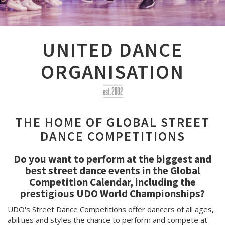
UNITED DANCE
ORGANISATION
THE HOME OF GLOBAL STREET
DANCE COMPETITIONS
Do you want to perform at the biggest and
best street dance events in the Global
Competition Calendar, including the
prestigious UDO World Championships?
UDO's Street Dance Competitions offer dancers of all ages,
abilities and styles the chance to perform and compete at