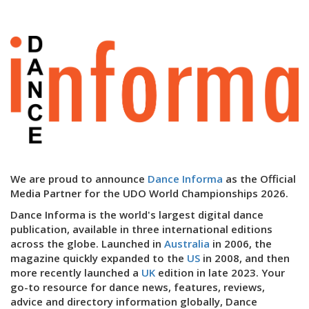
We are proud to announce
Dance Informa
as the Official
Media Partner for the UDO World Championships 2026.
Dance Informa is the world's largest digital dance
publication, available in three international editions
across the globe. Launched in
Australia
in 2006, the
magazine quickly expanded to the
US
in 2008, and then
more recently launched a
UK
edition in late 2023. Your
go-to resource for dance news, features, reviews,
advice and directory information globally, Dance