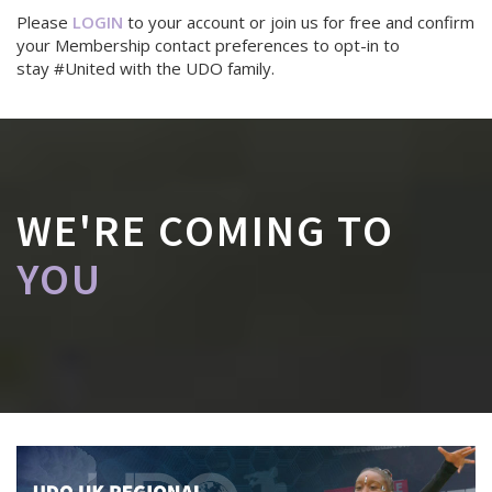
Please
LOGIN
to your account or join us for free and confirm
your Membership contact preferences to opt-in to
stay #United with the UDO family.
WE'RE COMING TO
YOU