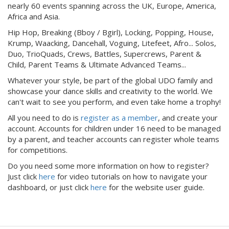
nearly 60 events spanning across the UK, Europe, America,
Africa and Asia.
Hip Hop, Breaking (Bboy / Bgirl), Locking, Popping, House,
Krump, Waacking, Dancehall, Voguing, Litefeet, Afro... Solos,
Duo, TrioQuads, Crews, Battles, Supercrews, Parent &
Child, Parent Teams & Ultimate Advanced Teams...
Whatever your style, be part of the global UDO family and
showcase your dance skills and creativity to the world. We
can't wait to see you perform, and even take home a trophy!
All you need to do is
register as a member
, and create your
account. Accounts for children under 16 need to be managed
by a parent, and teacher accounts can register whole teams
for competitions.
Do you need some more information on how to register?
Just click
here
for video tutorials on how to navigate your
dashboard, or just click
here
for the website user guide.