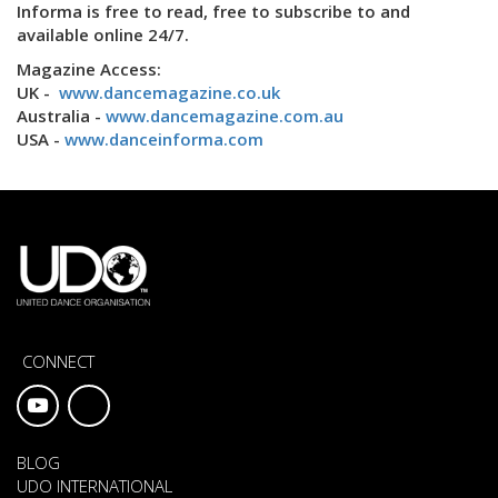
Informa is free to read, free to subscribe to and
available online 24/7.
Magazine Access:
UK -
www.dancemagazine.co.uk
Australia -
www.dancemagazine.com.au
USA -
www.danceinforma.com
CONNECT
BLOG
UDO INTERNATIONAL