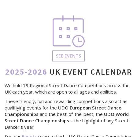
SEE EVENTS
2025-2026
UK EVENT CALENDAR
We hold 19 Regional Street Dance Competitions across the
UK each year, which are open to all ages and abilities.
These friendly, fun and rewarding competitions also act as
qualifiying events for the
UDO European Street Dance
Championships
and the best-of-the-best, the
UDO World
Street Dance Championships
– the highlight of any Street
Dancer's year!
See our
Events
page to find a UK Street Dance Competition