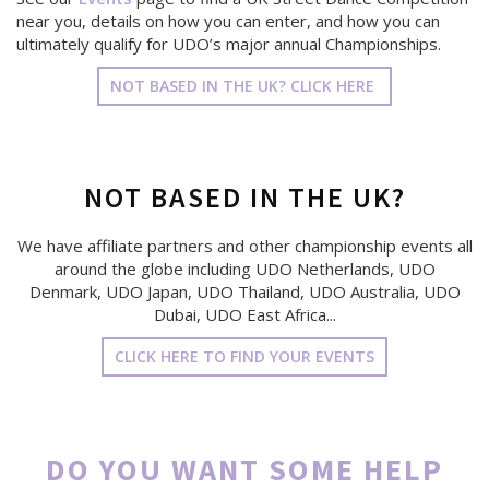
near you, details on how you can enter, and how you can
ultimately qualify for UDO’s major annual Championships.
NOT BASED IN THE UK? CLICK HERE
NOT BASED IN THE UK?
We have affiliate partners and other championship events all
around the globe including UDO Netherlands, UDO
Denmark, UDO Japan, UDO Thailand, UDO Australia, UDO
Dubai, UDO East Africa...
CLICK HERE TO FIND YOUR EVENTS
DO YOU WANT SOME HELP