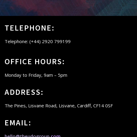
TELEPHONE:
Telephone: (+44) 2920 799199
OFFICE HOURS:
Monday to Friday,
9am – 5pm
ADDRESS:
The Pines, Lisvane Road, Lisvane, Cardiff, CF14 0SF
EMAIL:
hello@theudogroup.
com