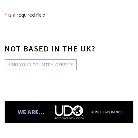
*
is a required field
NOT BASED IN THE UK?
FIND YOUR COUNTRY WEBSITE