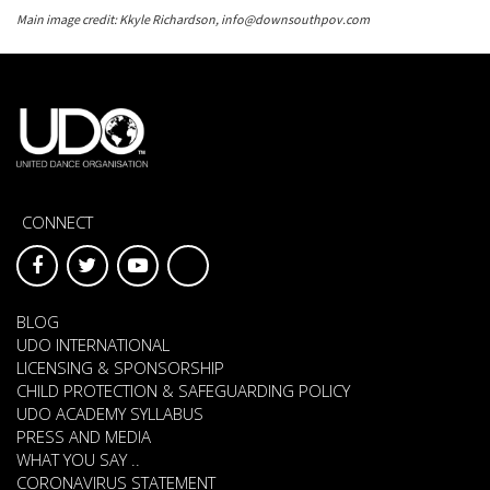
Main image credit: Kkyle Richardson, info@downsouthpov.com
CONNECT
BLOG
UDO INTERNATIONAL
LICENSING & SPONSORSHIP
CHILD PROTECTION & SAFEGUARDING POLICY
UDO ACADEMY SYLLABUS
PRESS AND MEDIA
WHAT YOU SAY ..
CORONAVIRUS STATEMENT