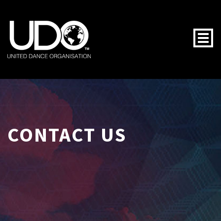
Togg
CONTACT US