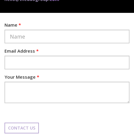
Name
*
Email Address
*
Your Message
*
CONTACT US