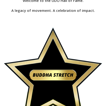
Welcome to the UDO Hall of Fame.
A legacy of movement. A celebration of impact.