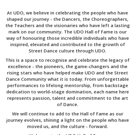
At UDO, we believe in celebrating the people who have
shaped our journey - the Dancers, the Choreographers,
the Teachers and the visionaries who have left a lasting
mark on our community. The UDO Hall of Fame is our
way of honouring those incredible individuals who have
inspired, elevated and contributed to the growth of
Street Dance culture through UDO.
This is a space to recognise and celebrate the legacy of
excellence - the pioneers, the game-changers and the
rising stars who have helped make UDO and the Street
Dance Community what it is today. From unforgettable
performances to lifelong mentorship, from backstage
dedication to world-stage domination, each name here
represents passion, talent and commitment to the art
of Dance.
We will continue to add to the Hall of Fame as our
journey evolves, shining a light on the people who have
moved us, and the culture - forward.