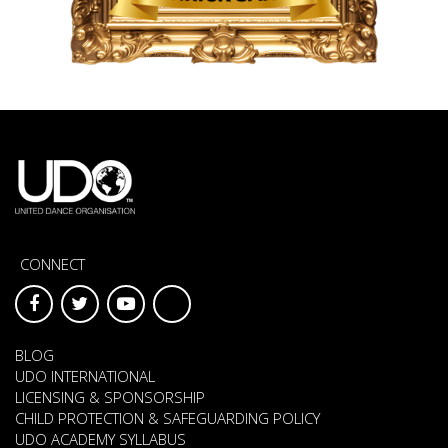
CONNECT
BLOG
UDO INTERNATIONAL
LICENSING & SPONSORSHIP
CHILD PROTECTION & SAFEGUARDING POLICY
UDO ACADEMY SYLLABUS