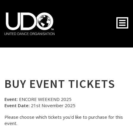
Togg
BUY EVENT TICKETS
Event:
ENCORE WEEKEND 2025
Event Date:
21st November 2025
Please choose which tickets you'd like to purchase for this
event.