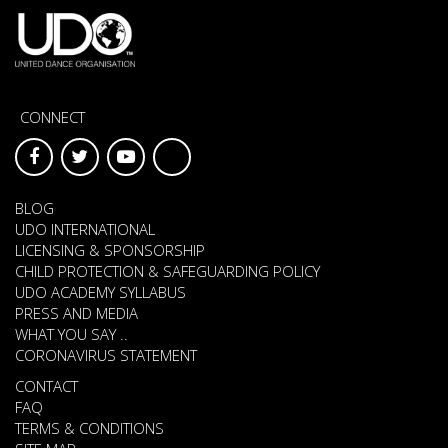
CONNECT
BLOG
UDO INTERNATIONAL
LICENSING & SPONSORSHIP
CHILD PROTECTION & SAFEGUARDING POLICY
UDO ACADEMY SYLLABUS
PRESS AND MEDIA
WHAT YOU SAY ..
CORONAVIRUS STATEMENT
CONTACT
FAQ
TERMS & CONDITIONS