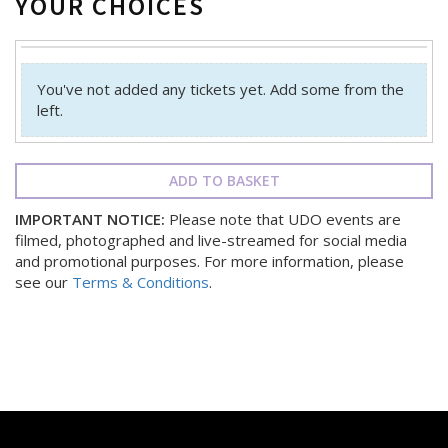
YOUR CHOICES
You've not added any tickets yet. Add some from the
left.
ADD TO BASKET
IMPORTANT NOTICE:
Please note that UDO events are
filmed, photographed and live-streamed for social media
and promotional purposes. For more information, please
see our
Terms & Conditions
.