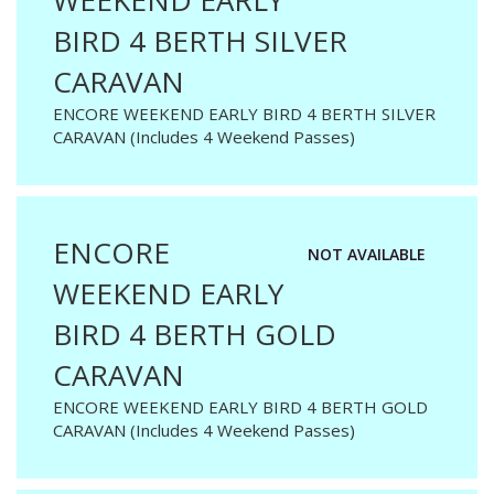
WEEKEND EARLY
BIRD 4 BERTH SILVER
CARAVAN
ENCORE WEEKEND EARLY BIRD 4 BERTH SILVER
CARAVAN (Includes 4 Weekend Passes)
ENCORE
NOT AVAILABLE
WEEKEND EARLY
BIRD 4 BERTH GOLD
CARAVAN
ENCORE WEEKEND EARLY BIRD 4 BERTH GOLD
CARAVAN (Includes 4 Weekend Passes)