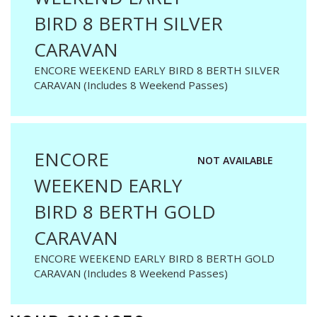
BIRD 8 BERTH SILVER
CARAVAN
ENCORE WEEKEND EARLY BIRD 8 BERTH SILVER
CARAVAN (Includes 8 Weekend Passes)
ENCORE
NOT AVAILABLE
WEEKEND EARLY
BIRD 8 BERTH GOLD
CARAVAN
ENCORE WEEKEND EARLY BIRD 8 BERTH GOLD
CARAVAN (Includes 8 Weekend Passes)