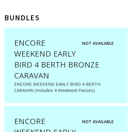
BUNDLES
ENCORE
NOT AVAILABLE
WEEKEND EARLY
BIRD 4 BERTH BRONZE
CARAVAN
ENCORE WEEKEND EARLY BIRD 4 BERTH
CARAVAN (Includes 4 Weekend Passes)
ENCORE
NOT AVAILABLE