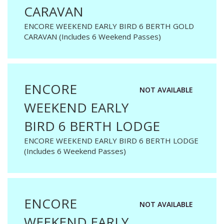
CARAVAN
ENCORE WEEKEND EARLY BIRD 6 BERTH GOLD
CARAVAN (Includes 6 Weekend Passes)
ENCORE
NOT AVAILABLE
WEEKEND EARLY
BIRD 6 BERTH LODGE
ENCORE WEEKEND EARLY BIRD 6 BERTH LODGE
(Includes 6 Weekend Passes)
ENCORE
NOT AVAILABLE
WEEKEND EARLY