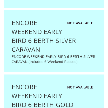
ENCORE
NOT AVAILABLE
WEEKEND EARLY
BIRD 6 BERTH SILVER
CARAVAN
ENCORE WEEKEND EARLY BIRD 6 BERTH SILVER
CARAVAN (Includes 6 Weekend Passes)
ENCORE
NOT AVAILABLE
WEEKEND EARLY
BIRD 6 BERTH GOLD