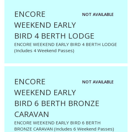
ENCORE
NOT AVAILABLE
WEEKEND EARLY
BIRD 4 BERTH LODGE
ENCORE WEEKEND EARLY BIRD 4 BERTH LODGE
(Includes 4 Weekend Passes)
ENCORE
NOT AVAILABLE
WEEKEND EARLY
BIRD 6 BERTH BRONZE
CARAVAN
ENCORE WEEKEND EARLY BIRD 6 BERTH
BRONZE CARAVAN (Includes 6 Weekend Passes)