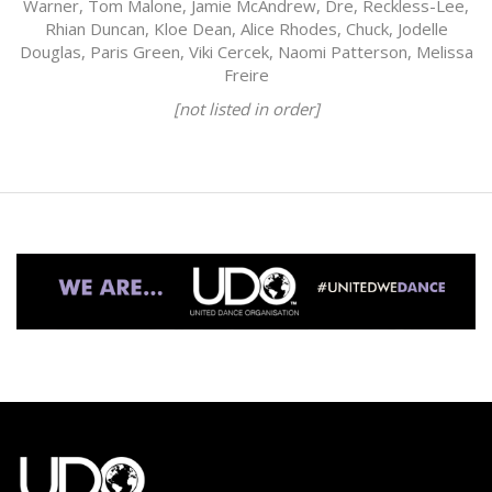
Warner, Tom Malone, Jamie McAndrew, Dre, Reckless-Lee,
Rhian Duncan, Kloe Dean, Alice Rhodes, Chuck, Jodelle
Douglas, Paris Green, Viki Cercek, Naomi Patterson, Melissa
Freire
[not listed in order]