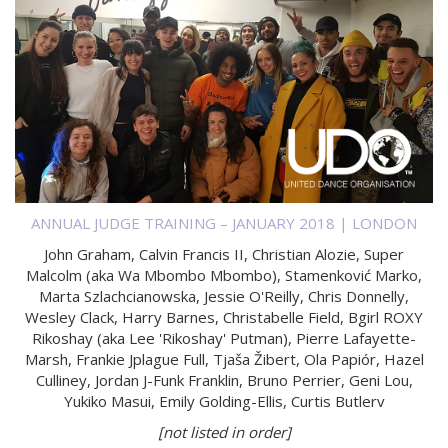
ANNUAL JUDGE TRAINING – JANUARY 2018 | LONDON
John Graham, Calvin Francis II, Christian Alozie, Super
Malcolm (aka Wa Mbombo Mbombo), Stamenković Marko,
Marta Szlachcianowska, Jessie O'Reilly, Chris Donnelly,
Wesley Clack, Harry Barnes, Christabelle Field, Bgirl ROXY
Rikoshay (aka Lee 'Rikoshay' Putman), Pierre Lafayette-
Marsh, Frankie Jplague Full, Tjaša Žibert, Ola Papiór, Hazel
Culliney, Jordan J-Funk Franklin, Bruno Perrier, Geni Lou,
Yukiko Masui, Emily Golding-Ellis, Curtis Butlerv
[not listed in order]