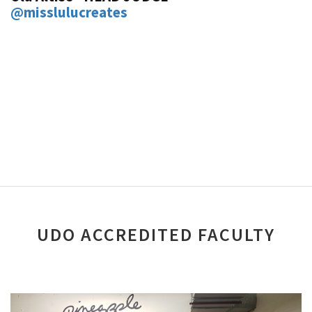
@misslulucreates
UDO ACCREDITED FACULTY