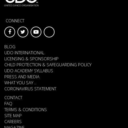
CONNECT
BLOG
UDO INTERNATIONAL
LICENSING & SPONSORSHIP
CHILD PROTECTION & SAFEGUARDING POLICY
UDO ACADEMY SYLLABUS
PRESS AND MEDIA
WHAT YOU SAY ..
CORONAVIRUS STATEMENT
CONTACT
FAQ
TERMS & CONDITIONS
SITE MAP
CAREERS
MAGAZINE