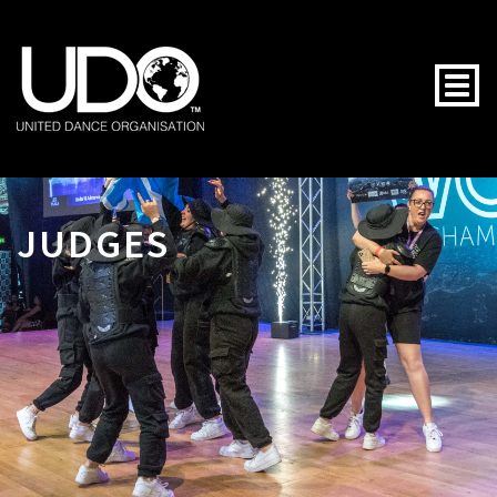
Togg
JUDGES