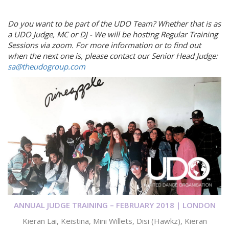
Do you want to be part of the UDO Team? Whether that is as
a UDO Judge, MC or DJ -
We will be hosting Regular Training
Sessions via zoom. For more information or to find out
when the next one is, please contact our Senior Head Judge:
sa@theudogroup.com
ANNUAL JUDGE TRAINING – FEBRUARY 2018 | LONDON
Kieran Lai, Keistina, Mini Willets, Disi (Hawkz), Kieran