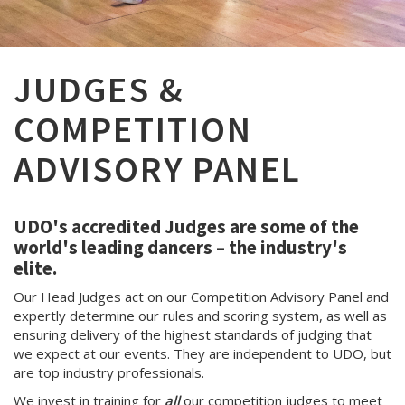
JUDGES &
COMPETITION
ADVISORY PANEL
UDO's accredited Judges are some of the
world's leading dancers – the industry's
elite.
Our Head Judges act on our Competition Advisory Panel and
expertly determine our rules and scoring system, as well as
ensuring delivery of the highest standards of judging that
we expect at our events. They are independent to UDO, but
are top industry professionals.
We invest in training for
all
our competition judges to meet