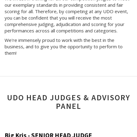
our exemplary standards in providing consistent and fair
scoring for all. Therefore, by competing at any UDO event,
you can be confident that you will receive the most
comprehensive judging, adjudication and scoring for your
performances across all competitions and categories.
We're immensely proud to work with the best in the
business, and to give you the opportunity to perform to
them!
UDO HEAD JUDGES & ADVISORY
PANEL
Big Kris - SENIOR HEAD JUDGE