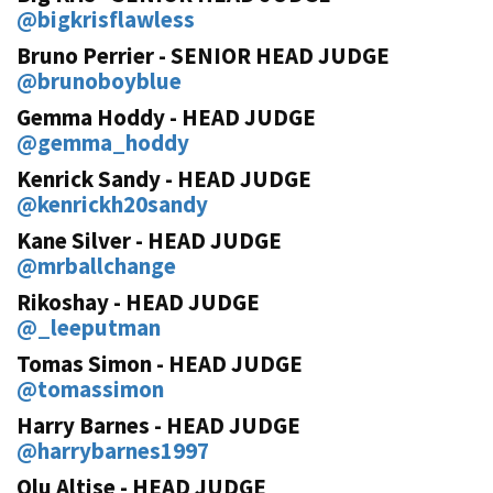
@bigkrisflawless
Bruno Perrier - SENIOR HEAD JUDGE
@brunoboyblue
Gemma Hoddy - HEAD JUDGE
@gemma_hoddy
Kenrick Sandy - HEAD JUDGE
@kenrickh20sandy
Kane Silver - HEAD JUDGE
@mrballchange
Rikoshay - HEAD JUDGE
@_leeputman
Tomas Simon - HEAD JUDGE
@tomassimon
Harry Barnes - HEAD JUDGE
@harrybarnes1997
Olu Altise - HEAD JUDGE