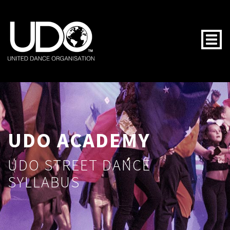
Togg
UDO ACADEMY
UDO STREET DANCE
SYLLABUS