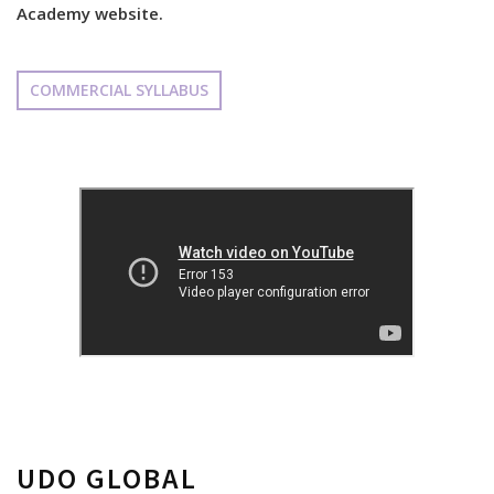
Academy website.
COMMERCIAL SYLLABUS
UDO GLOBAL