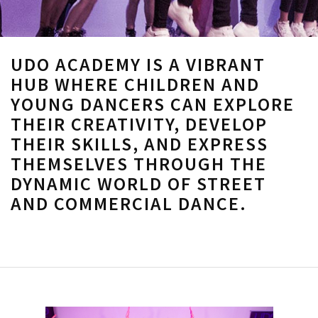
UDO ACADEMY IS A VIBRANT
HUB WHERE CHILDREN AND
YOUNG DANCERS CAN EXPLORE
THEIR CREATIVITY, DEVELOP
THEIR SKILLS, AND EXPRESS
THEMSELVES THROUGH THE
DYNAMIC WORLD OF STREET
AND COMMERCIAL DANCE.