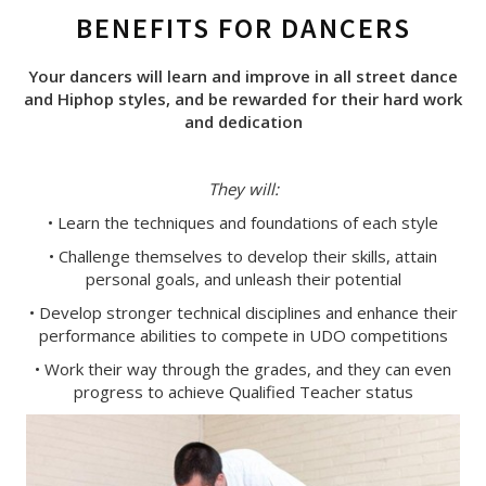
BENEFITS FOR DANCERS
Your dancers will learn and improve in all street dance
and Hiphop styles, and be rewarded for their hard work
and dedication
They will:
• Learn the techniques and foundations of each style
• Challenge themselves to develop their skills, attain
personal goals, and unleash their potential
• Develop stronger technical disciplines and enhance their
performance abilities to compete in UDO competitions
• Work their way through the grades, and they can even
progress to achieve Qualified Teacher status