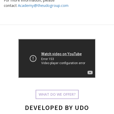
For more information, please
contact
Academy@theudogroup.com
WHAT DO WE OFFER?
DEVELOPED BY UDO