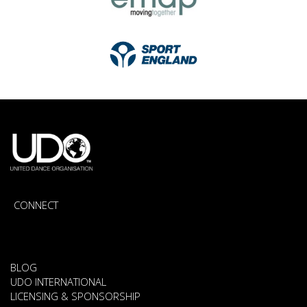
CONNECT
BLOG
UDO INTERNATIONAL
LICENSING & SPONSORSHIP