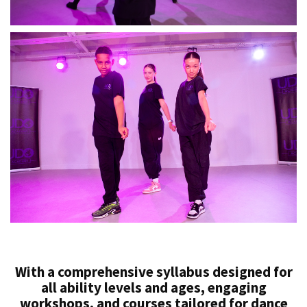
With a comprehensive syllabus designed for
all ability levels and ages, engaging
workshops, and courses tailored for dance