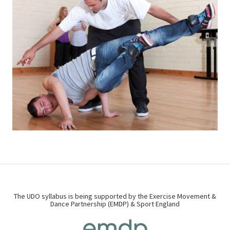
The UDO syllabus is being supported by the Exercise Movement &
Dance Partnership (EMDP) & Sport England