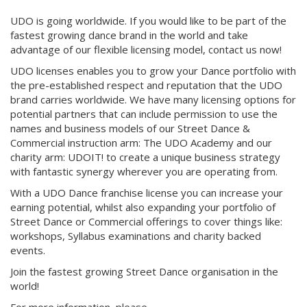
UDO is going worldwide. If you would like to be part of the
fastest growing dance brand in the world and take
advantage of our flexible licensing model, contact us now!
UDO licenses enables you to grow your Dance portfolio with
the pre-established respect and reputation that the UDO
brand carries worldwide. We have many licensing options for
potential partners that can include permission to use the
names and business models of our Street Dance &
Commercial instruction arm: The UDO Academy and our
charity arm: UDOIT! to create a unique business strategy
with fantastic synergy wherever you are operating from.
With a UDO Dance franchise license you can increase your
earning potential, whilst also expanding your portfolio of
Street Dance or Commercial offerings to cover things like:
workshops, Syllabus examinations and charity backed
events.
Join the fastest growing Street Dance organisation in the
world!