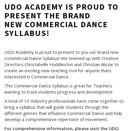
UDO ACADEMY IS PROUD TO
PRESENT THE BRAND
NEW COMMERCIAL DANCE
SYLLABUS!
UDO Academy is proud to present to you our brand new
Commercial Dance Syllabus! We teamed up with Creative
Directors Christabelle Huddleston and Christian Alozie to
create an exciting new teaching tool for anyone thats
interested in Commercial Dance.
This Commercial Dance Syllabus is great for Teachers
wanting to track students progress and development.
A total of 10 Industry professionals have come together to
bring a syllabus that will guide students through the
different genres that influence Commercial Dance and help
develop a comprehensive repertoire of movement.
For comprehensive information, please visit the UDO