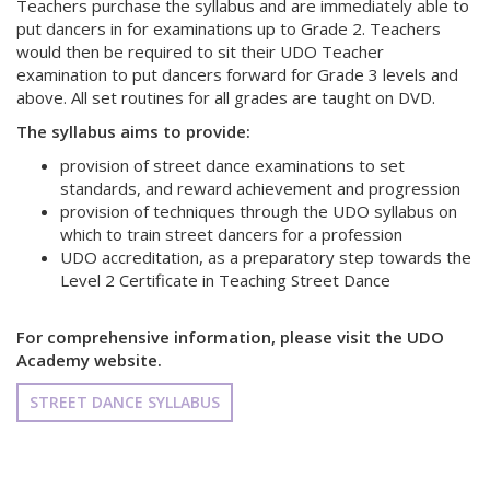
Teachers purchase the syllabus and are immediately able to
put dancers in for examinations up to Grade 2. Teachers
would then be required to sit their UDO Teacher
examination to put dancers forward for Grade 3 levels and
above. All set routines for all grades are taught on DVD.
The syllabus aims to provide:
provision of street dance examinations to set
standards, and reward achievement and progression
provision of techniques through the UDO syllabus on
which to train street dancers for a profession
UDO accreditation, as a preparatory step towards the
Level 2 Certificate in Teaching Street Dance
For comprehensive information, please visit the UDO
Academy website.
STREET DANCE SYLLABUS