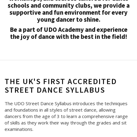
schools and community clubs, we provide a
supportive and fun environment for every
young dancer to shine.
Be a part of UDO Academy and experience
the joy of dance with the best in the field!
THE UK'S FIRST ACCREDITED
STREET DANCE SYLLABUS
The UDO Street Dance Syllabus introduces the techniques
and foundations in all styles of street dance, allowing
dancers from the age of 3 to learn a comprehensive range
of skills as they work their way through the grades and sit
examinations.