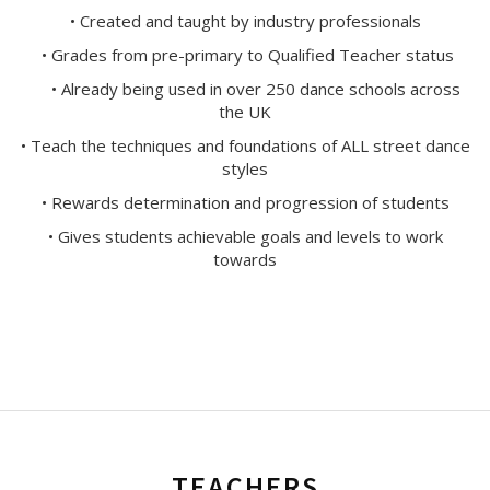
• Created and taught by industry professionals
• Grades from pre-primary to Qualified Teacher status
• Already being used in over 250 dance schools across
the UK
• Teach the techniques and foundations of ALL street dance
styles
• Rewards determination and progression of students
• Gives students achievable goals and levels to work
towards
TEACHERS