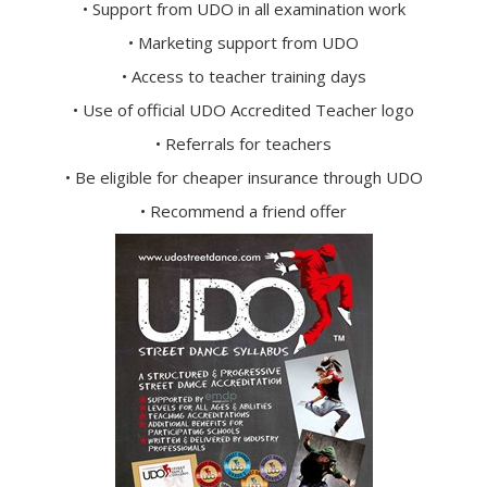
• Support from UDO in all examination work
• Marketing support from UDO
• Access to teacher training days
• Use of official UDO Accredited Teacher logo
• Referrals for teachers
• Be eligible for cheaper insurance through UDO
• Recommend a friend offer