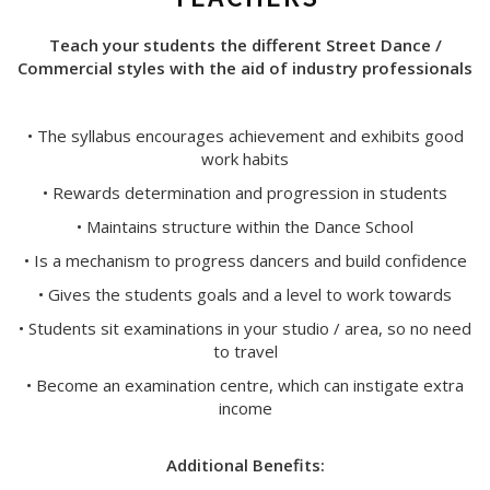
Teach your students the different Street Dance /
Commercial styles with the aid of industry professionals
• The syllabus encourages achievement and exhibits good
work habits
• Rewards determination and progression in students
• Maintains structure within the Dance School
• Is a mechanism to progress dancers and build confidence
• Gives the students goals and a level to work towards
• Students sit examinations in your studio / area, so no need
to travel
• Become an examination centre, which can instigate extra
income
Additional Benefits: