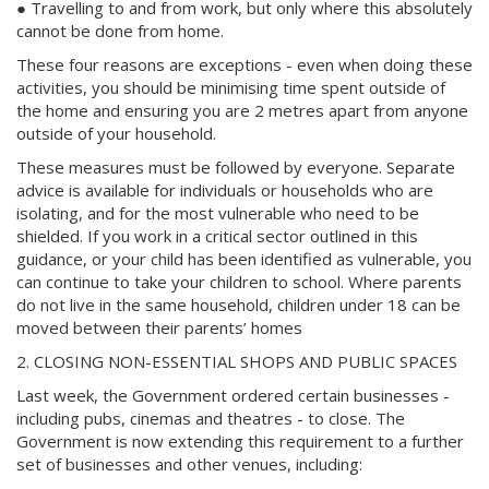
● Travelling to and from work, but only where this absolutely
cannot be done from home.
These four reasons are exceptions - even when doing these
activities, you should be minimising time spent outside of
the home and ensuring you are 2 metres apart from anyone
outside of your household.
These measures must be followed by everyone. Separate
advice is available for individuals or households who are
isolating, and for the most vulnerable who need to be
shielded. If you work in a critical sector outlined in this
guidance, or your child has been identified as vulnerable, you
can continue to take your children to school. Where parents
do not live in the same household, children under 18 can be
moved between their parents’ homes
2. CLOSING NON-ESSENTIAL SHOPS AND PUBLIC SPACES
Last week, the Government ordered certain businesses -
including pubs, cinemas and theatres - to close. The
Government is now extending this requirement to a further
set of businesses and other venues, including: