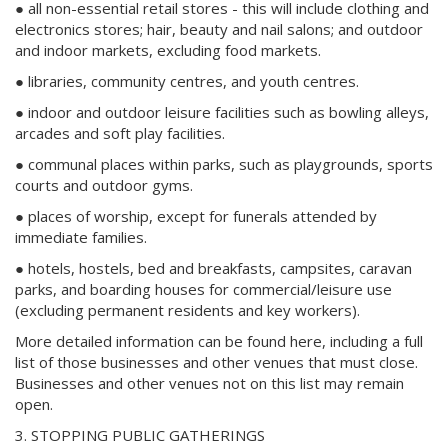
● all non-essential retail stores - this will include clothing and
electronics stores; hair, beauty and nail salons; and outdoor
and indoor markets, excluding food markets.
● libraries, community centres, and youth centres.
● indoor and outdoor leisure facilities such as bowling alleys,
arcades and soft play facilities.
● communal places within parks, such as playgrounds, sports
courts and outdoor gyms.
● places of worship, except for funerals attended by
immediate families.
● hotels, hostels, bed and breakfasts, campsites, caravan
parks, and boarding houses for commercial/leisure use
(excluding permanent residents and key workers).
More detailed information can be found here, including a full
list of those businesses and other venues that must close.
Businesses and other venues not on this list may remain
open.
3. STOPPING PUBLIC GATHERINGS