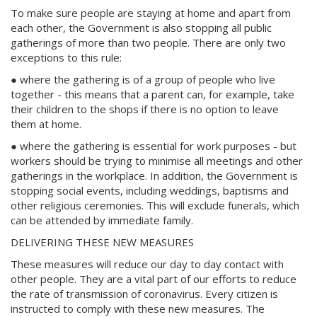
To make sure people are staying at home and apart from
each other, the Government is also stopping all public
gatherings of more than two people. There are only two
exceptions to this rule:
● where the gathering is of a group of people who live
together - this means that a parent can, for example, take
their children to the shops if there is no option to leave
them at home.
● where the gathering is essential for work purposes - but
workers should be trying to minimise all meetings and other
gatherings in the workplace. In addition, the Government is
stopping social events, including weddings, baptisms and
other religious ceremonies. This will exclude funerals, which
can be attended by immediate family.
DELIVERING THESE NEW MEASURES
These measures will reduce our day to day contact with
other people. They are a vital part of our efforts to reduce
the rate of transmission of coronavirus. Every citizen is
instructed to comply with these new measures. The