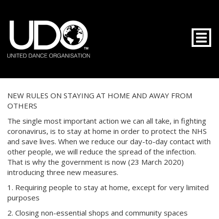
Togg
NEW RULES ON STAYING AT HOME AND AWAY FROM
OTHERS
The single most important action we can all take, in fighting
coronavirus, is to stay at home in order to protect the NHS
and save lives. When we reduce our day-to-day contact with
other people, we will reduce the spread of the infection.
That is why the government is now (23 March 2020)
introducing three new measures.
1. Requiring people to stay at home, except for very limited
purposes
2. Closing non-essential shops and community spaces