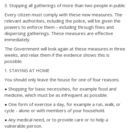
3. Stopping all gatherings of more than two people in public
Every citizen must comply with these new measures. The
relevant authorities, including the police, will be given the
powers to enforce them – including through fines and
dispersing gatherings. These measures are effective
immediately.
The Government will look again at these measures in three
weeks, and relax them if the evidence shows this is
possible.
1. STAYING AT HOME
You should only leave the house for one of four reasons.
● Shopping for basic necessities, for example food and
medicine, which must be as infrequent as possible.
● One form of exercise a day, for example a run, walk, or
cycle - alone or with members of your household.
● Any medical need, or to provide care or to help a
vulnerable person.