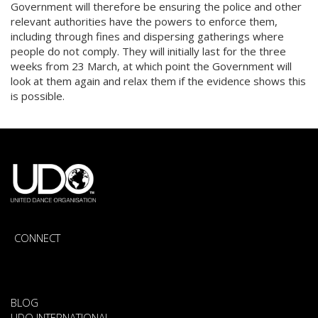
Government will therefore be ensuring the police and other
relevant authorities have the powers to enforce them,
including through fines and dispersing gatherings where
people do not comply. They will initially last for the three
weeks from 23 March, at which point the Government will
look at them again and relax them if the evidence shows this
is possible.
CONNECT
BLOG
UDO INTERNATIONAL