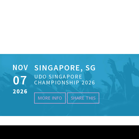
NOV
SINGAPORE, SG
07
UDO SINGAPORE
CHAMPIONSHIP 2026
2026
MORE INFO
SHARE THIS