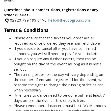
Questions about competitions, registrations or any
other queries?
02920 799 199 or
hello@theudogroup.com
Terms & Conditions
Please ensure that the tickets you order are all
required as once ordered they are non-refundable
If you decide to cancel after you have confirmed
numbers, you will still need to pay for your tickets
If you do require any further tickets, they can be
bought on the day of the event as long as it is not a
sell out
The running order for the day will vary depending on
the number of entrants registered for the event, we
reserve the right to change the running order as and
when necessary.
All entries to dance need to be done online at least 7
days before the event – this entry is free.
Please remember all dancers must be UDO Members
- you can register for free UDO membership by