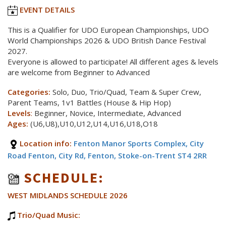
EVENT DETAILS
This is a Qualifier for UDO European Championships, UDO
World Championships 2026 & UDO British Dance Festival
2027.
Everyone is allowed to participate! All different ages & levels
are welcome from Beginner to Advanced
Categories:
Solo, Duo, Trio/Quad, Team & Super Crew,
Parent Teams, 1v1 Battles (House & Hip Hop)
Levels
:
Beginner, Novice, Intermediate, Advanced
Ages:
(U6,U8),U10,U12,U14,U16,U18,O18
Location info:
Fenton Manor Sports Complex, City
Road Fenton, City Rd, Fenton, Stoke-on-Trent ST4 2RR
SCHEDULE:
WEST MIDLANDS SCHEDULE 2026
Trio/Quad Music: