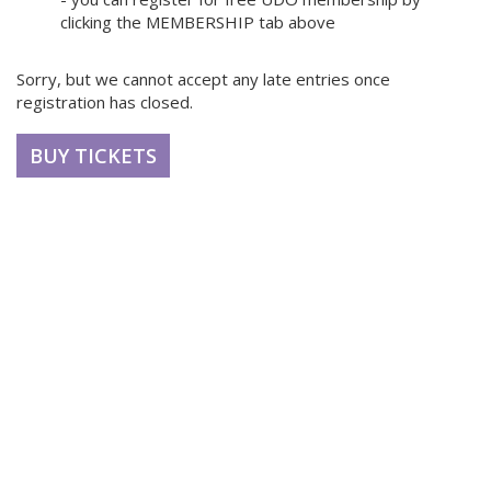
clicking the MEMBERSHIP tab above
Sorry, but we cannot accept any late entries once
registration has closed.
BUY TICKETS