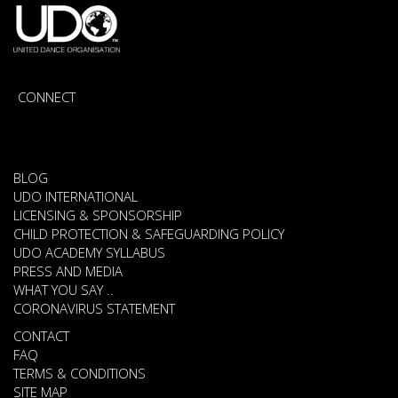
CONNECT
BLOG
UDO INTERNATIONAL
LICENSING & SPONSORSHIP
CHILD PROTECTION & SAFEGUARDING POLICY
UDO ACADEMY SYLLABUS
PRESS AND MEDIA
WHAT YOU SAY ..
CORONAVIRUS STATEMENT
CONTACT
FAQ
TERMS & CONDITIONS
SITE MAP