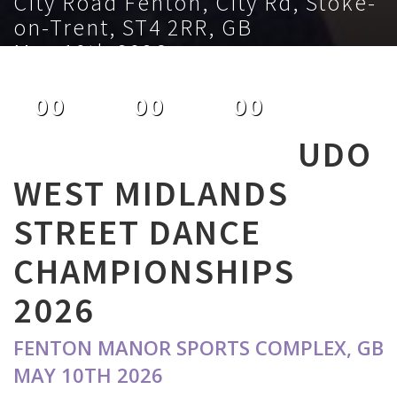
City Road Fenton, City Rd, Stoke-
on-Trent, ST4 2RR, GB
May 10th 2026
00
00
00
DAYS
HOURS
MINUTES
UDO
WEST MIDLANDS
STREET DANCE
CHAMPIONSHIPS
2026
FENTON MANOR SPORTS COMPLEX, GB
MAY 10TH 2026