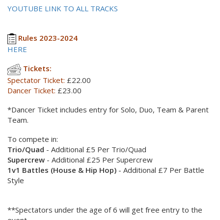
YOUTUBE LINK TO ALL TRACKS
Rules 2023-2024
HERE
Tickets:
Spectator Ticket:
£22.00
Dancer Ticket:
£23.00
*Dancer Ticket includes entry for Solo, Duo, Team & Parent
Team.
To compete in:
Trio/Quad
- Additional £5 Per Trio/Quad
Supercrew
- Additional £25 Per Supercrew
1v1 Battles (House & Hip Hop)
- Additional £7 Per Battle
Style
**Spectators under the age of 6 will get free entry to the
event.