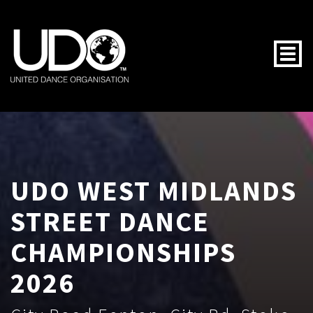
Togg
UDO WEST MIDLANDS
STREET DANCE
CHAMPIONSHIPS
2026