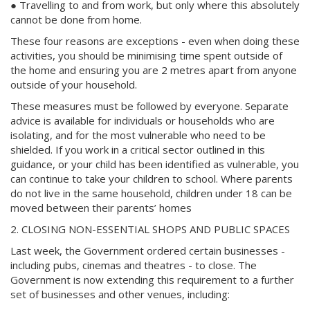
● Travelling to and from work, but only where this absolutely
cannot be done from home.
These four reasons are exceptions - even when doing these
activities, you should be minimising time spent outside of
the home and ensuring you are 2 metres apart from anyone
outside of your household.
These measures must be followed by everyone. Separate
advice is available for individuals or households who are
isolating, and for the most vulnerable who need to be
shielded. If you work in a critical sector outlined in this
guidance, or your child has been identified as vulnerable, you
can continue to take your children to school. Where parents
do not live in the same household, children under 18 can be
moved between their parents’ homes
2. CLOSING NON-ESSENTIAL SHOPS AND PUBLIC SPACES
Last week, the Government ordered certain businesses -
including pubs, cinemas and theatres - to close. The
Government is now extending this requirement to a further
set of businesses and other venues, including: