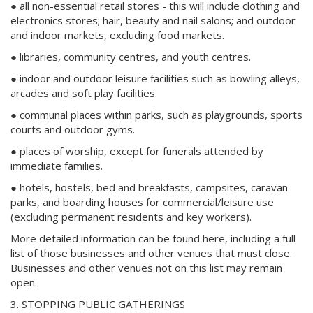
● all non-essential retail stores - this will include clothing and
electronics stores; hair, beauty and nail salons; and outdoor
and indoor markets, excluding food markets.
● libraries, community centres, and youth centres.
● indoor and outdoor leisure facilities such as bowling alleys,
arcades and soft play facilities.
● communal places within parks, such as playgrounds, sports
courts and outdoor gyms.
● places of worship, except for funerals attended by
immediate families.
● hotels, hostels, bed and breakfasts, campsites, caravan
parks, and boarding houses for commercial/leisure use
(excluding permanent residents and key workers).
More detailed information can be found here, including a full
list of those businesses and other venues that must close.
Businesses and other venues not on this list may remain
open.
3. STOPPING PUBLIC GATHERINGS