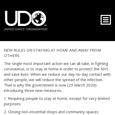
Togg
NEW RULES ON STAYING AT HOME AND AWAY FROM
OTHERS
The single most important action we can all take, in fighting
coronavirus, is to stay at home in order to protect the NHS
and save lives. When we reduce our day-to-day contact with
other people, we will reduce the spread of the infection.
That is why the government is now (23 March 2020)
introducing three new measures.
1. Requiring people to stay at home, except for very limited
purposes
2. Closing non-essential shops and community spaces