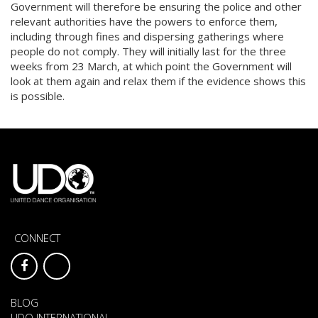
Government will therefore be ensuring the police and other
relevant authorities have the powers to enforce them,
including through fines and dispersing gatherings where
people do not comply. They will initially last for the three
weeks from 23 March, at which point the Government will
look at them again and relax them if the evidence shows this
is possible.
CONNECT
BLOG
UDO INTERNATIONAL