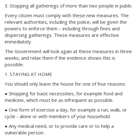
3. Stopping all gatherings of more than two people in public
Every citizen must comply with these new measures. The
relevant authorities, including the police, will be given the
powers to enforce them – including through fines and
dispersing gatherings. These measures are effective
immediately.
The Government will look again at these measures in three
weeks, and relax them if the evidence shows this is
possible.
1. STAYING AT HOME
You should only leave the house for one of four reasons.
● Shopping for basic necessities, for example food and
medicine, which must be as infrequent as possible.
● One form of exercise a day, for example a run, walk, or
cycle - alone or with members of your household.
● Any medical need, or to provide care or to help a
vulnerable person.