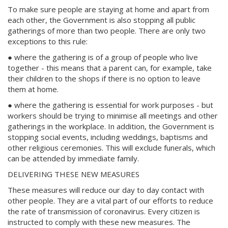
To make sure people are staying at home and apart from
each other, the Government is also stopping all public
gatherings of more than two people. There are only two
exceptions to this rule:
● where the gathering is of a group of people who live
together - this means that a parent can, for example, take
their children to the shops if there is no option to leave
them at home.
● where the gathering is essential for work purposes - but
workers should be trying to minimise all meetings and other
gatherings in the workplace. In addition, the Government is
stopping social events, including weddings, baptisms and
other religious ceremonies. This will exclude funerals, which
can be attended by immediate family.
DELIVERING THESE NEW MEASURES
These measures will reduce our day to day contact with
other people. They are a vital part of our efforts to reduce
the rate of transmission of coronavirus. Every citizen is
instructed to comply with these new measures. The