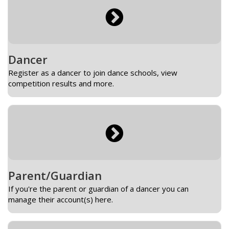
Dancer
Register as a dancer to join dance schools, view
competition results and more.
Parent/Guardian
If you're the parent or guardian of a dancer you can
manage their account(s) here.