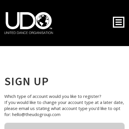
Togg
SIGN UP
Which type of account would you like to register?
If you would like to change your account type at a later date,
please email us stating what account type you'd like to opt
for: hello@theudogroup.com