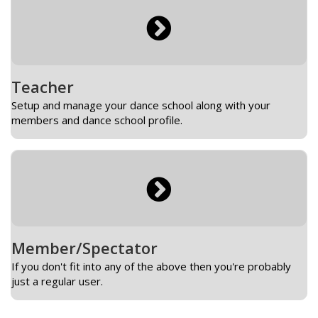
Teacher
Setup and manage your dance school along with your
members and dance school profile.
Member/Spectator
If you don't fit into any of the above then you're probably
just a regular user.