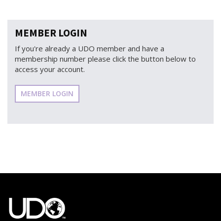
MEMBER LOGIN
If you're already a UDO member and have a
membership number please click the button below to
access your account.
MEMBER LOGIN