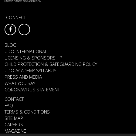
CONNECT
BLOG
UDO INTERNATIONAL
LICENSING & SPONSORSHIP
CHILD PROTECTION & SAFEGUARDING POLICY
UDO ACADEMY SYLLABUS
PRESS AND MEDIA
WHAT YOU SAY ..
CORONAVIRUS STATEMENT
CONTACT
FAQ
TERMS & CONDITIONS
SITE MAP
CAREERS
MAGAZINE