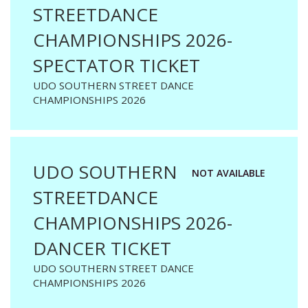
STREETDANCE
CHAMPIONSHIPS 2026-
SPECTATOR TICKET
UDO SOUTHERN STREET DANCE
CHAMPIONSHIPS 2026
UDO SOUTHERN
NOT AVAILABLE
STREETDANCE
CHAMPIONSHIPS 2026-
DANCER TICKET
UDO SOUTHERN STREET DANCE
CHAMPIONSHIPS 2026