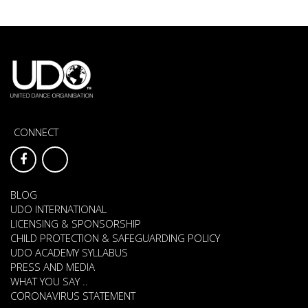
CONNECT
BLOG
UDO INTERNATIONAL
LICENSING & SPONSORSHIP
CHILD PROTECTION & SAFEGUARDING POLICY
UDO ACADEMY SYLLABUS
PRESS AND MEDIA
WHAT YOU SAY ..
CORONAVIRUS STATEMENT