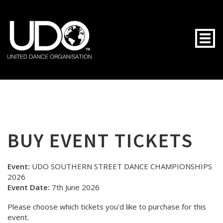
Togg
BUY EVENT TICKETS
Event:
UDO SOUTHERN STREET DANCE CHAMPIONSHIPS
2026
Event Date:
7th June 2026
Please choose which tickets you'd like to purchase for this
event.