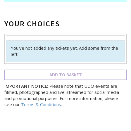
YOUR CHOICES
You've not added any tickets yet. Add some from the
left.
ADD TO BASKET
IMPORTANT NOTICE:
Please note that UDO events are
filmed, photographed and live-streamed for social media
and promotional purposes. For more information, please
see our
Terms & Conditions
.