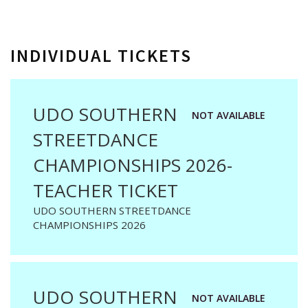
INDIVIDUAL TICKETS
UDO SOUTHERN
NOT AVAILABLE
STREETDANCE
CHAMPIONSHIPS 2026-
TEACHER TICKET
UDO SOUTHERN STREETDANCE
CHAMPIONSHIPS 2026
UDO SOUTHERN
NOT AVAILABLE