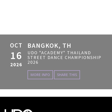
OCT
BANGKOK, TH
16
UDO "ACADEMY" THAILAND
STREET DANCE CHAMPIONSHIP
2026
2026
MORE INFO
SHARE THIS