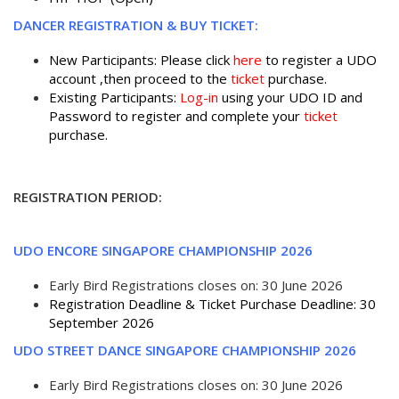
DANCER REGISTRATION & BUY TICKET:
New Participants: Please click
here
to register a UDO
account ,then proceed to the
ticket
purchase.
Existing Participants:
Log-in
using your UDO ID and
Password to register and complete your
ticket
purchase.
REGISTRATION PERIOD:
UDO ENCORE SINGAPORE CHAMPIONSHIP 2026
Early Bird Registrations closes on: 30 June 2026
Registration Deadline & Ticket Purchase Deadline: 30
September 2026
UDO STREET DANCE SINGAPORE CHAMPIONSHIP 2026
Early Bird Registrations closes on: 30 June 2026