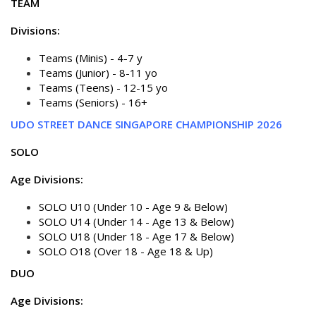
TEAM
Divisions:
Teams (Minis) - 4-7 y
Teams (Junior) - 8-11 yo
Teams (Teens) - 12-15 yo
Teams (Seniors) - 16+
UDO STREET DANCE SINGAPORE CHAMPIONSHIP 2026
SOLO
Age Divisions:
SOLO U10 (Under 10 - Age 9 & Below)
SOLO U14 (Under 14 - Age 13 & Below)
SOLO U18 (Under 18 - Age 17 & Below)
SOLO O18 (Over 18 - Age 18 & Up)
DUO
Age Divisions: