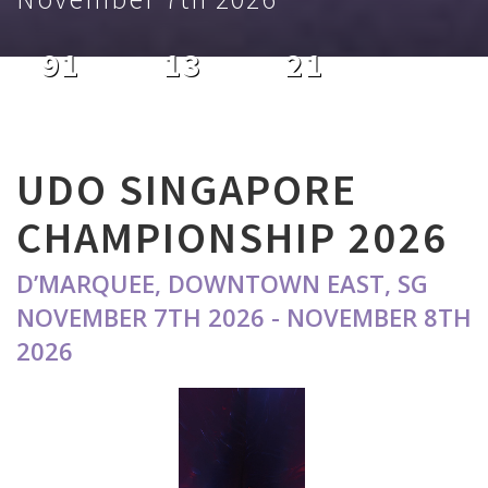
91
13
21
DAYS
HOURS
MINUTES
UDO SINGAPORE
CHAMPIONSHIP 2026
D’MARQUEE, DOWNTOWN EAST, SG
NOVEMBER 7TH 2026 - NOVEMBER 8TH
2026