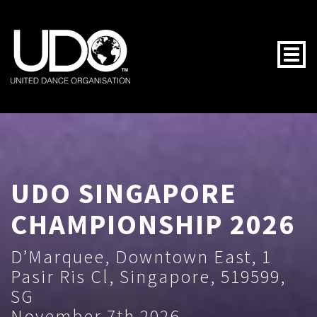
Togg
UDO SINGAPORE
CHAMPIONSHIP 2026
D’Marquee, Downtown East, 1
Pasir Ris Cl, Singapore, 519599,
SG
November 7th 2026