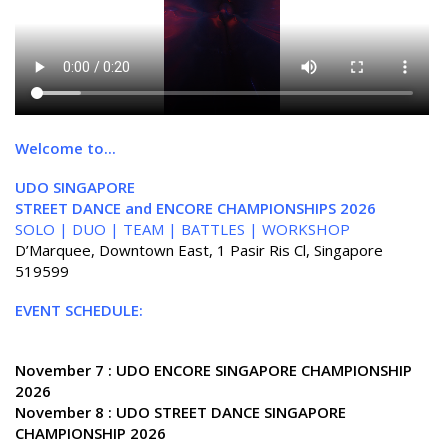
Welcome to...
UDO SINGAPORE
STREET DANCE and ENCORE CHAMPIONSHIPS 2026
SOLO | DUO | TEAM | BATTLES | WORKSHOP
D’Marquee, Downtown East, 1 Pasir Ris Cl, Singapore
519599
EVENT SCHEDULE:
November 7 : UDO ENCORE SINGAPORE CHAMPIONSHIP
2026
November 8 : UDO STREET DANCE SINGAPORE
CHAMPIONSHIP 2026