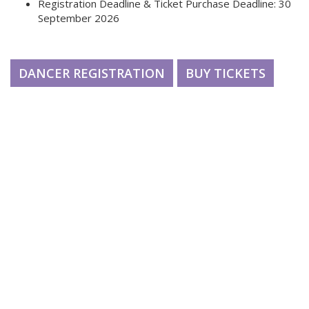
Registration Deadline & Ticket Purchase Deadline: 30
September 2026
DANCER REGISTRATION
BUY TICKETS