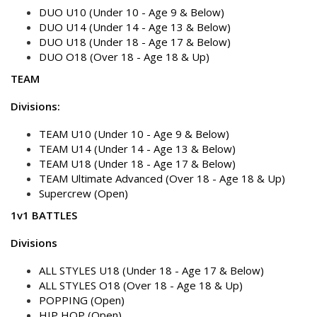
DUO U10 (Under 10 - Age 9 & Below)
DUO U14 (Under 14 - Age 13 & Below)
DUO U18 (Under 18 - Age 17 & Below)
DUO O18 (Over 18 - Age 18 & Up)
TEAM
Divisions:
TEAM U10 (Under 10 - Age 9 & Below)
TEAM U14 (Under 14 - Age 13 & Below)
TEAM U18 (Under 18 - Age 17 & Below)
TEAM Ultimate Advanced (Over 18 - Age 18 & Up)
Supercrew (Open)
1v1 BATTLES
Divisions
ALL STYLES U18 (Under 18 - Age 17 & Below)
ALL STYLES O18 (Over 18 - Age 18 & Up)
POPPING (Open)
HIP HOP (Open)