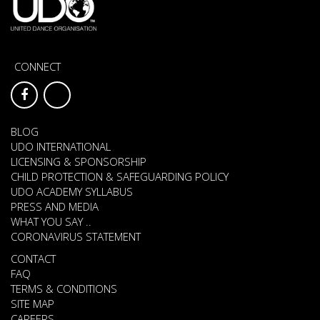
CONNECT
BLOG
UDO INTERNATIONAL
LICENSING & SPONSORSHIP
CHILD PROTECTION & SAFEGUARDING POLICY
UDO ACADEMY SYLLABUS
PRESS AND MEDIA
WHAT YOU SAY ..
CORONAVIRUS STATEMENT
CONTACT
FAQ
TERMS & CONDITIONS
SITE MAP
CAREERS