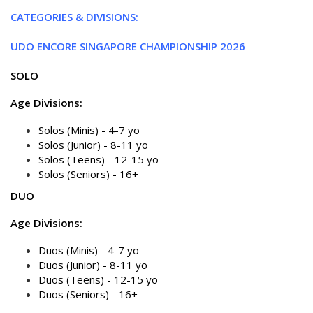
CATEGORIES & DIVISIONS:
UDO ENCORE SINGAPORE CHAMPIONSHIP 2026
SOLO
Age Divisions:
Solos (Minis) - 4-7 yo
Solos (Junior) - 8-11 yo
Solos (Teens) - 12-15 yo
Solos (Seniors) - 16+
DUO
Age Divisions:
Duos (Minis) - 4-7 yo
Duos (Junior) - 8-11 yo
Duos (Teens) - 12-15 yo
Duos (Seniors) - 16+