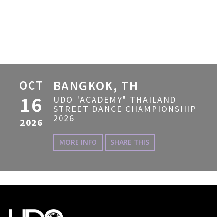
OCT
BANGKOK, TH
16
UDO "ACADEMY" THAILAND
STREET DANCE CHAMPIONSHIP
2026
2026
MORE INFO
SHARE THIS