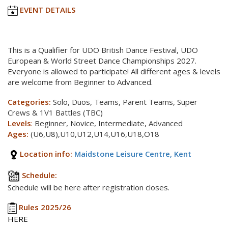
EVENT DETAILS
This is a Qualifier for UDO British Dance Festival, UDO
European & World Street Dance Championships 2027.
Everyone is allowed to participate! All different ages & levels
are welcome from Beginner to Advanced.
Categories:
Solo, Duos, Teams, Parent Teams, Super
Crews & 1V1 Battles (TBC)
Levels
:
Beginner, Novice, Intermediate, Advanced
Ages:
(U6,U8),U10,U12,U14,U16,U18,O18
Location info:
Maidstone Leisure Centre, Kent
Schedule:
Schedule will be here after registration closes.
Rules 2025/26
HERE