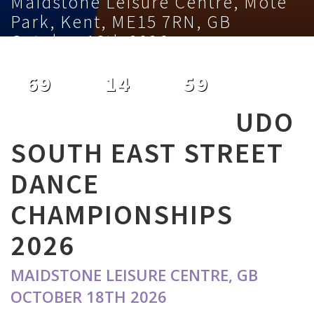
Maidstone Leisure Centre, Mote
Park, Kent, ME15 7RN, GB
October 18th 2026
69
14
59
DAYS
HOURS
MINUTES
UDO
SOUTH EAST STREET
DANCE
CHAMPIONSHIPS
2026
MAIDSTONE LEISURE CENTRE, GB
OCTOBER 18TH 2026