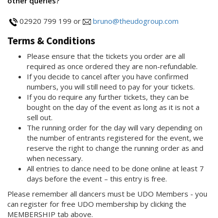
other queries?
02920 799 199 or
bruno@theudogroup.com
Terms & Conditions
Please ensure that the tickets you order are all
required as once ordered they are non-refundable.
If you decide to cancel after you have confirmed
numbers, you will still need to pay for your tickets.
If you do require any further tickets, they can be
bought on the day of the event as long as it is not a
sell out.
The running order for the day will vary depending on
the number of entrants registered for the event, we
reserve the right to change the running order as and
when necessary.
All entries to dance need to be done online at least 7
days before the event – this entry is free.
Please remember all dancers must be UDO Members - you
can register for free UDO membership by clicking the
MEMBERSHIP tab above.