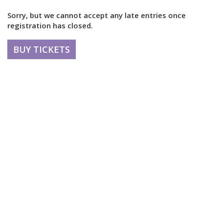
Sorry, but we cannot accept any late entries once
registration has closed.
BUY TICKETS