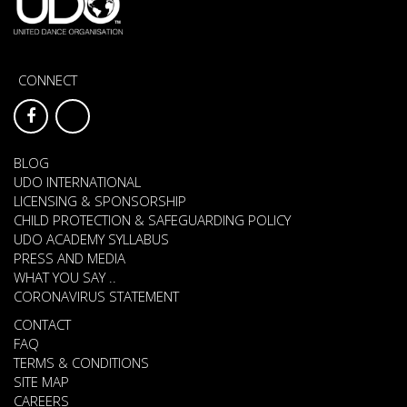
CONNECT
BLOG
UDO INTERNATIONAL
LICENSING & SPONSORSHIP
CHILD PROTECTION & SAFEGUARDING POLICY
UDO ACADEMY SYLLABUS
PRESS AND MEDIA
WHAT YOU SAY ..
CORONAVIRUS STATEMENT
CONTACT
FAQ
TERMS & CONDITIONS
SITE MAP
CAREERS