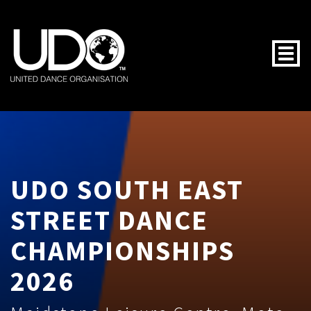
Togg
UDO SOUTH EAST
STREET DANCE
CHAMPIONSHIPS
2026