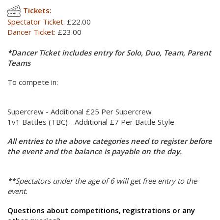
Tickets:
Spectator Ticket:
£22.00
Dancer Ticket:
£23.00
*Dancer Ticket includes entry for Solo, Duo, Team, Parent
Teams
To compete in:
Supercrew - Additional £25 Per Supercrew
1v1 Battles (TBC) - Additional £7 Per Battle Style
All entries to the above categories need to register before
the event and the balance is payable on the day.
**Spectators under the age of 6 will get free entry to the
event.
Questions about competitions, registrations or any