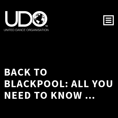
Togg
BACK TO
BLACKPOOL: ALL YOU
NEED TO KNOW ...