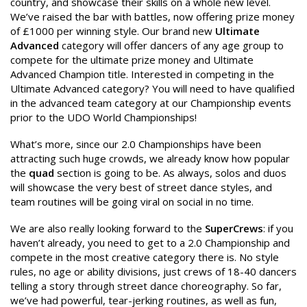
country, and showcase their skills on a whole new level.
We’ve raised the bar with battles, now offering prize money
of £1000 per winning style. Our brand new
Ultimate
Advanced
category will offer dancers of any age group to
compete for the ultimate prize money and Ultimate
Advanced Champion title. Interested in competing in the
Ultimate Advanced category? You will need to have qualified
in the advanced team category at our Championship events
prior to the UDO World Championships!
What’s more, since our 2.0 Championships have been
attracting such huge crowds, we already know how popular
the
quad
section is going to be. As always, solos and duos
will showcase the very best of street dance styles, and
team routines will be going viral on social in no time.
We are also really looking forward to the
SuperCrews
: if you
haven’t already, you need to get to a 2.0 Championship and
compete in the most creative category there is. No style
rules, no age or ability divisions, just crews of 18-40 dancers
telling a story through street dance choreography. So far,
we’ve had powerful, tear-jerking routines, as well as fun,