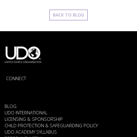
BACK TO BLOG
CONNECT
BLOG
UDO INTERNATIONAL
LICENSING & SPONSORSHIP
CHILD PROTECTION & SAFEGUARDING POLICY
UDO ACADEMY SYLLABUS