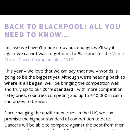
BACK TO BLACKPOOL: ALL YOU
NEED TO KNOW…
In case we haven’t made it obvious enough, we’ll say it
again: we cannot wait to get back to Blackpool for the
World
Street Dance Championships 2019
!
This year – we love that we can say that now – Worlds is
going to be the biggest yet. Although we’re heading
back to
where it all began
, we’ll be bringing the competition well
and truly up to our
2019 standard -
with more competition
categories, countries competing and up to £40,000 in cash
and prizes to be won.
Since changing the qualification rules in the U.K, we can
promise the highest standard of competition to date.
Dancers will be able to compete against the best from their