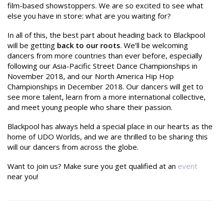
film-based showstoppers. We are so excited to see what
else you have in store: what are you waiting for?
In all of this, the best part about heading back to Blackpool
will be getting
back to our roots
. We’ll be welcoming
dancers from more countries than ever before, especially
following our Asia-Pacific Street Dance Championships in
November 2018, and our North America Hip Hop
Championships in December 2018. Our dancers will get to
see more talent, learn from a more international collective,
and meet young people who share their passion.
Blackpool has always held a special place in our hearts as the
home of UDO Worlds, and we are thrilled to be sharing this
will our dancers from across the globe.
Want to join us? Make sure you get qualified at an
event
near you!