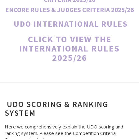
ENCORE RULES & JUDGES CRITERIA 2025/26
UDO INTERNATIONAL RULES
CLICK TO VIEW THE
INTERNATIONAL RULES
2025/26
UDO SCORING & RANKING
SYSTEM
Here we comprehensively explain the UDO scoring and
ranking system. Please see the Competition Criteria