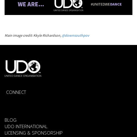
Main image credit: Kkyle Richardson,
@downsouthpov
CONNECT
BLOG
UDO INTERNATIONAL
LICENSING & SPONSORSHIP