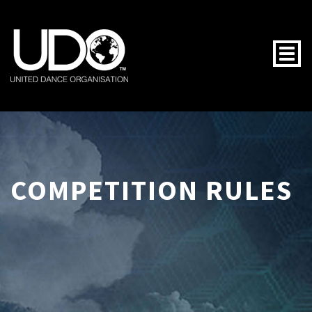
Togg
COMPETITION RULES