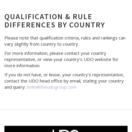
QUALIFICATION & RULE
DIFFERENCES BY COUNTRY
Please note that qualification criteria, rules and rankings can
vary slightly from country to country.
For more information, please contact your country
representative, or view your country's UDO website for
more information.
If you do not have, or know, your country's representative,
contact the UDO head office by email, stating your country
and query:
hello@theudogroup.com