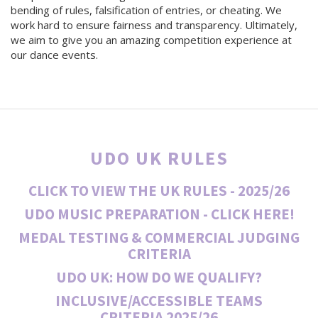
bending of rules, falsification of entries, or cheating. We
work hard to ensure fairness and transparency. Ultimately,
we aim to give you an amazing competition experience at
our dance events.
UDO UK RULES
CLICK TO VIEW THE UK RULES - 2025/26
UDO MUSIC PREPARATION - CLICK HERE!
MEDAL TESTING & COMMERCIAL JUDGING
CRITERIA
UDO UK: HOW DO WE QUALIFY?
INCLUSIVE/ACCESSIBLE TEAMS
CRITERIA
2025/26