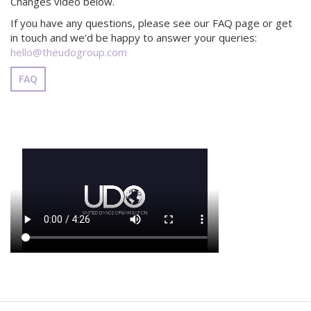
Changes video below.
If you have any questions, please see our FAQ page or get
in touch and we'd be happy to answer your queries:
hello@theudogroup.com
FAQ