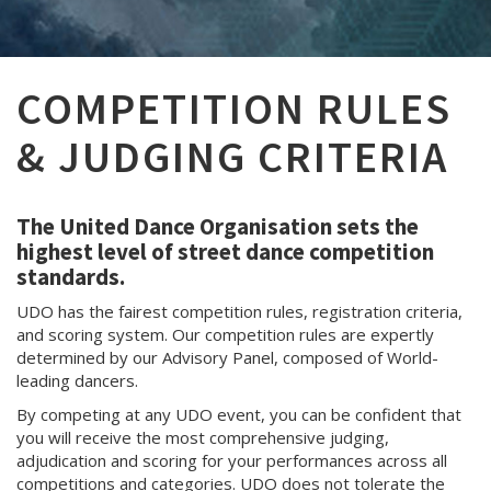
COMPETITION RULES
& JUDGING CRITERIA
The United Dance Organisation sets the
highest level of street dance competition
standards.
UDO has the fairest competition rules, registration criteria,
and scoring system. Our competition rules are expertly
determined by our Advisory Panel, composed of World-
leading dancers.
By competing at any UDO event, you can be confident that
you will receive the most comprehensive judging,
adjudication and scoring for your performances across all
competitions and categories. UDO does not tolerate the