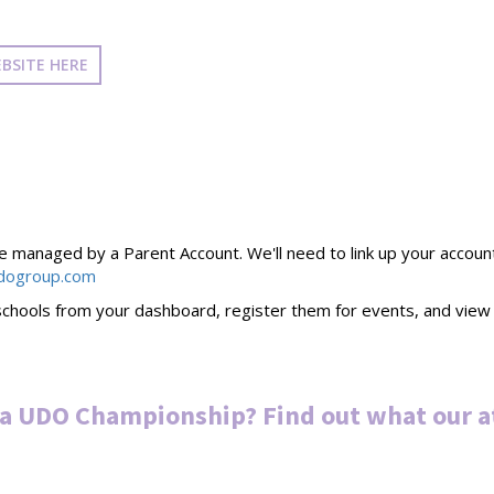
BSITE HERE
managed by a Parent Account. We'll need to link up your account to
dogroup.com
chools from your dashboard, register them for events, and view t
 a UDO Championship? Find out what our a