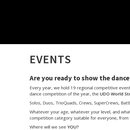
EVENTS
Are you ready to show the dance 
Every year, we hold 19 regional competitive events
dance competition of the year, the
UDO World St
Solos, Duos, TrioQuads, Crews, SuperCrews, Batt
Whatever your age, whatever your level, and whate
competition category suitable for everyone, from 
Where will we see
YOU?