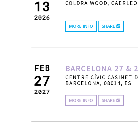
13
COLDRA WOOD, CAERLEO
2026
MORE INFO
SHARE
FEB
BARCELONA 27 & 2
27
CENTRE CÍVIC CASINET 
BARCELONA, 08014, ES
2027
MORE INFO
SHARE