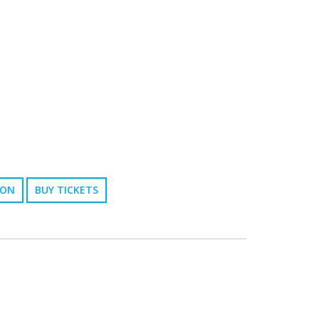
ION
BUY TICKETS