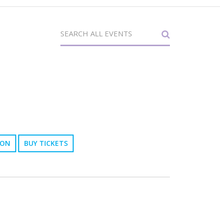
ION
BUY TICKETS