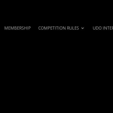
MEMBERSHIP
COMPETITION RULES
UDO INTE