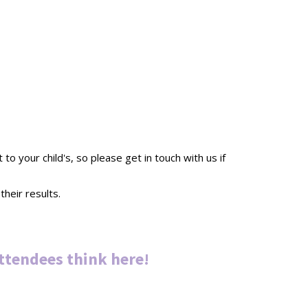
 your child's, so please get in touch with us if
heir results.
ttendees thin
k
here
!