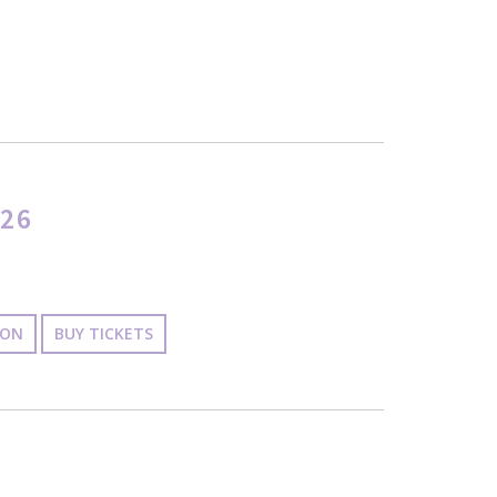
26
ION
BUY TICKETS