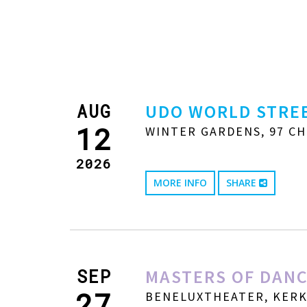
AUG
UDO WORLD STREE
12
WINTER GARDENS, 97 CH
2026
MORE INFO
SHARE
SEP
MASTERS OF DANC
27
BENELUXTHEATER, KERKW