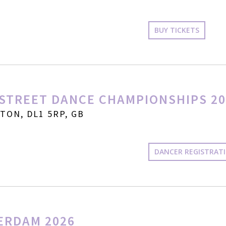
BUY TICKETS
STREET DANCE CHAMPIONSHIPS 20
ON, DL1 5RP, GB
DANCER REGISTRAT
ERDAM 2026