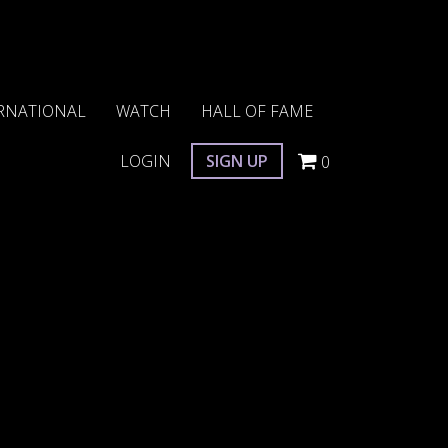
RNATIONAL
WATCH
HALL OF FAME
LOGIN
SIGN UP
0