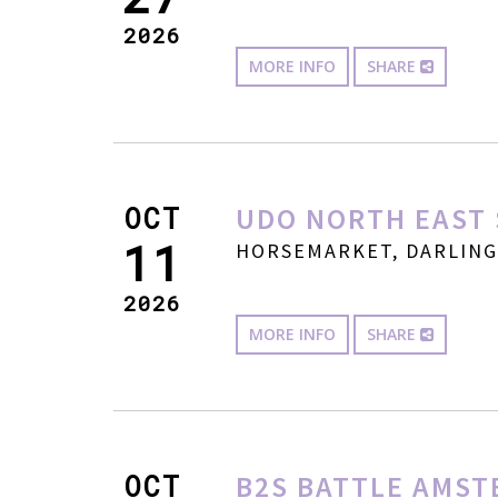
2026
MORE INFO
SHARE
OCT
UDO NORTH EAST 
11
HORSEMARKET, DARLINGT
2026
MORE INFO
SHARE
OCT
B2S BATTLE AMST