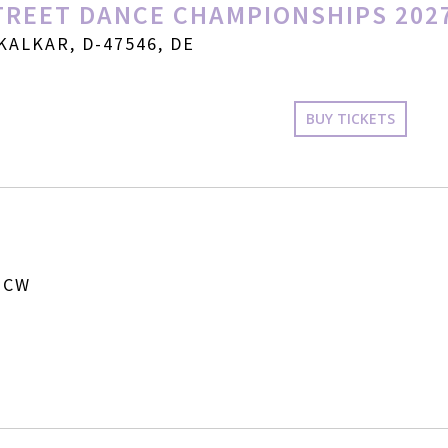
REET DANCE CHAMPIONSHIPS 202
KALKAR, D-47546, DE
BUY TICKETS
 CW