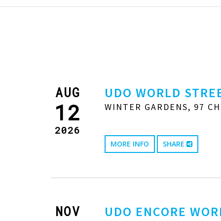
AUG
UDO WORLD STREE
12
WINTER GARDENS, 97 CH
2026
MORE INFO
SHARE
NOV
UDO ENCORE WOR