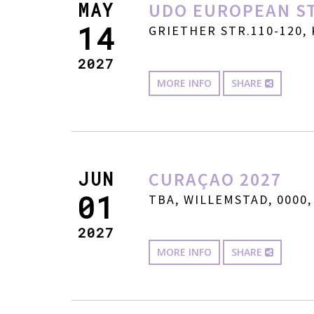
MAY
UDO EUROPEAN ST
14
GRIETHER STR.110-120, 
2027
MORE INFO
SHARE
JUN
CURAÇAO 2027
01
TBA, WILLEMSTAD, 0000,
2027
MORE INFO
SHARE