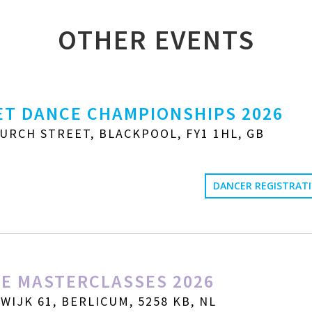
OTHER EVENTS
T DANCE CHAMPIONSHIPS 2026
URCH STREET, BLACKPOOL, FY1 1HL, GB
DANCER REGISTRAT
E MASTERCLASSES 2026
IJK 61, BERLICUM, 5258 KB, NL