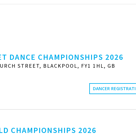
T DANCE CHAMPIONSHIPS 2026
URCH STREET, BLACKPOOL, FY1 1HL, GB
DANCER REGISTRAT
LD CHAMPIONSHIPS 2026