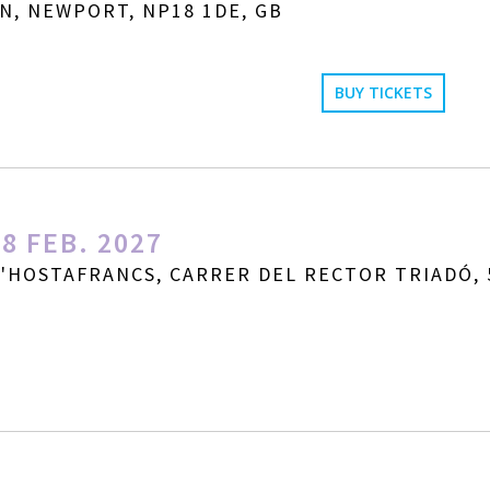
N, NEWPORT, NP18 1DE, GB
BUY TICKETS
8 FEB. 2027
D'HOSTAFRANCS, CARRER DEL RECTOR TRIADÓ, 