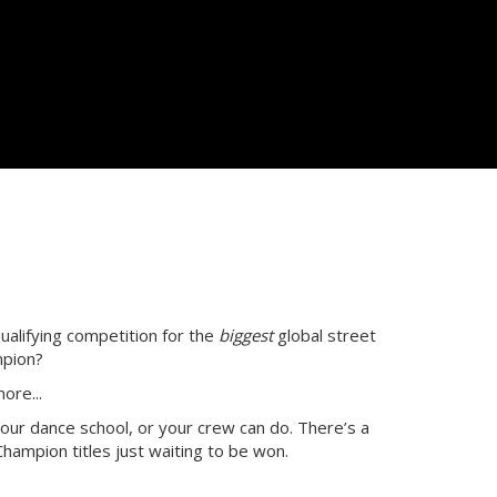
ualifying competition for the
biggest
global street
mpion?
ore...
our dance school, or your crew can do. There’s a
hampion titles just waiting to be won.