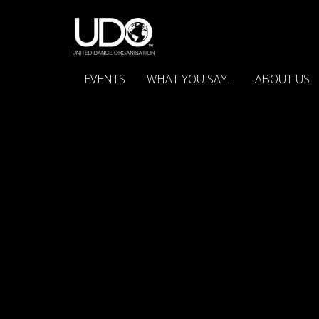
EVENTS
WHAT YOU SAY...
ABOUT US