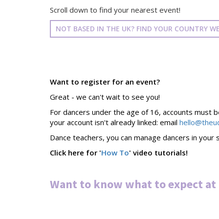
Scroll down to find your nearest event!
NOT BASED IN THE UK? FIND YOUR COUNTRY WE
Want to register for an event?
Great - we can't wait to see you!
For dancers under the age of 16, accounts must be 
your account isn't already linked: email
hello@theu
Dance teachers, you can manage dancers in your s
Click here for '
How To
' video tutorials!
Want to know what to expect at