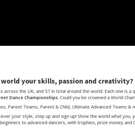
world your skills, passion and creativity?
 across the UK, and 57 in total around the world. Each one is a q
reet Dance Championships
. Could you be crowned a World Cha
les, Parent Teams, Parent & Child, Ultimate Advanced Teams & m
ver your style, step up and sign up! Show the world what you, y
beginners to advanced dancers, with trophies, prize money and C