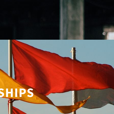
SHIPS