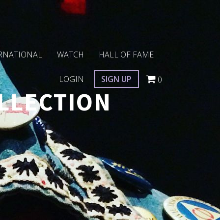
RNATIONAL
WATCH
HALL OF FAME
LOGIN
SIGN UP
0
LLECTION