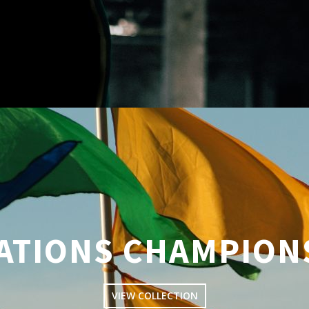
NATIONS CHAMPION
VIEW COLLECTION