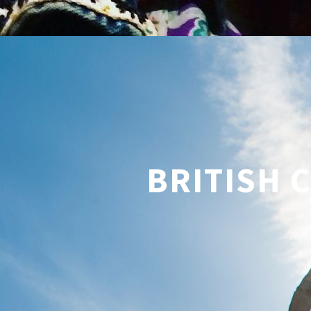
BRITISH 