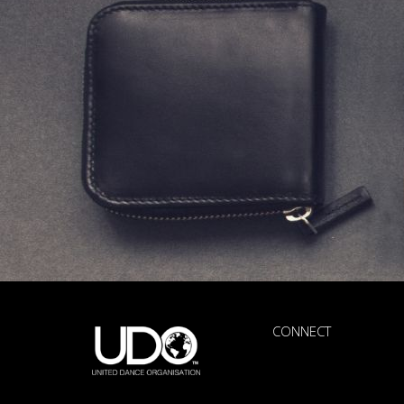
CONNECT