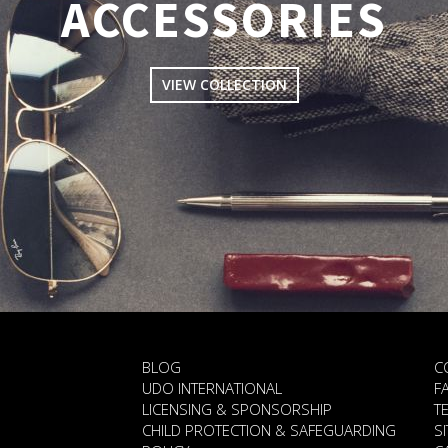
ACCESSORIES
VIEW COLLECTION
BLOG
C
UDO INTERNATIONAL
F
LICENSING & SPONSORSHIP
T
CHILD PROTECTION & SAFEGUARDING
S