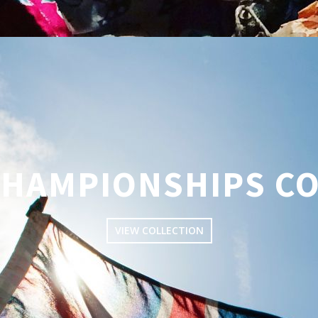
CHAMPIONSHIPS C
VIEW COLLECTION