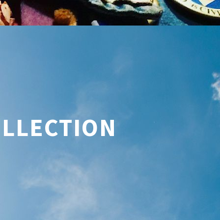
OLLECTION