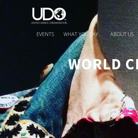
EVENTS
WHAT YOU SAY...
ABOUT US
WORLD C