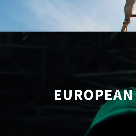
EUROPEAN 