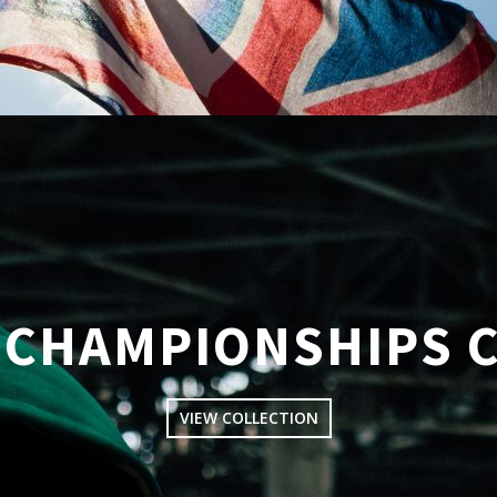
CHAMPIONSHIPS 
VIEW COLLECTION