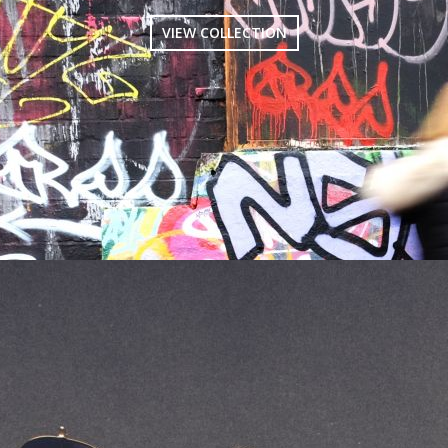
VIEW COLLECTION