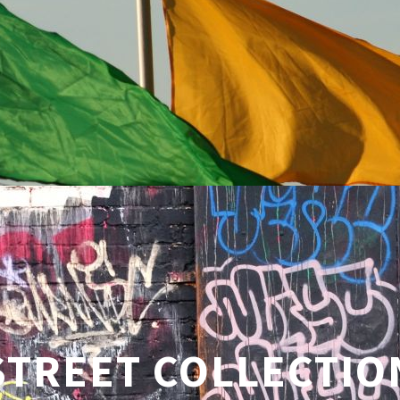
STREET COLLECTIO