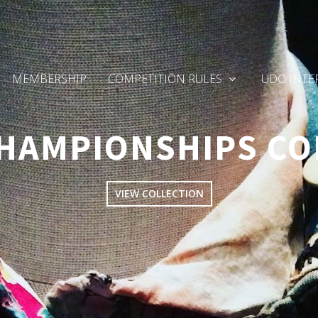
MEMBERSHIP
COMPETITION RULES
UDO INTE
HAMPIONSHIPS CO
VIEW COLLECTION