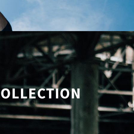
COLLECTION