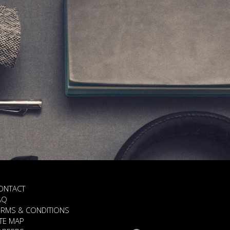
ONTACT
AQ
ERMS & CONDITIONS
ITE MAP