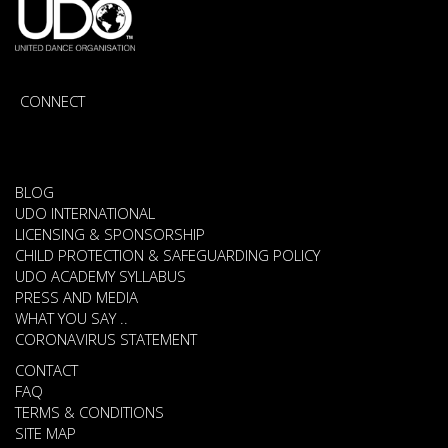
CONNECT
BLOG
UDO INTERNATIONAL
LICENSING & SPONSORSHIP
CHILD PROTECTION & SAFEGUARDING POLICY
UDO ACADEMY SYLLABUS
PRESS AND MEDIA
WHAT YOU SAY ..
CORONAVIRUS STATEMENT
CONTACT
FAQ
TERMS & CONDITIONS
SITE MAP