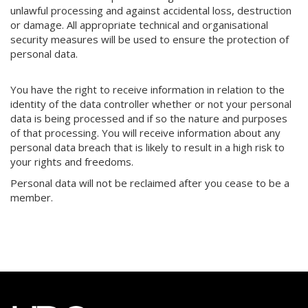
unlawful processing and against accidental loss, destruction
or damage. All appropriate technical and organisational
security measures will be used to ensure the protection of
personal data.
You have the right to receive information in relation to the
identity of the data controller whether or not your personal
data is being processed and if so the nature and purposes
of that processing. You will receive information about any
personal data breach that is likely to result in a high risk to
your rights and freedoms.
Personal data will not be reclaimed after you cease to be a
member.