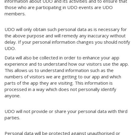
information about UDO and its activities and to ensure that
those who are participating in UDO events are UDO
members.
UDO will only obtain such personal data as is necessary for
the above purpose and will remedy any inaccuracy without
delay. If your personal information changes you should notify
UDO.
Data will also be collected in order to enhance your app
experience and to understand how our visitors use the app.
This allows us to understand information such as the
numbers of visitors we are getting to our app and which
parts of the app they are visiting. This information is
processed in a way which does not personally identify
anyone.
UDO will not provide or share your personal data with third
parties.
Personal data will be protected against unauthorised or