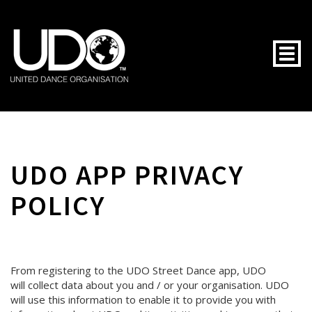
Togg
UDO APP PRIVACY
POLICY
From registering to the UDO Street Dance app, UDO
will collect data about you and / or your organisation. UDO
will use this information to enable it to provide you with