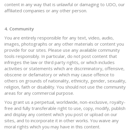
content in any way that is unlawful or damaging to UDO, our
affiliated companies or any other person.
4. Community
You are entirely responsible for any text, video, audio,
images, photographs or any other materials or content you
provide for our sites. Please use any available community
tools responsibly. In particular, do not post content that
infringes the law or third party rights, or which includes
activities or statements which are discriminatory, offensive,
obscene or defamatory or which may cause offence to
others on grounds of nationality, ethnicity, gender, sexuality,
religion, faith or disability. You should not use the community
areas for any commercial purpose.
You grant us a perpetual, worldwide, non-exclusive, royalty-
free and fully transferable right to use, copy, modify, publish
and display any content which you post or upload on our
sites, and to incorporate it in other works. You waive any
moral rights which you may have in this content.