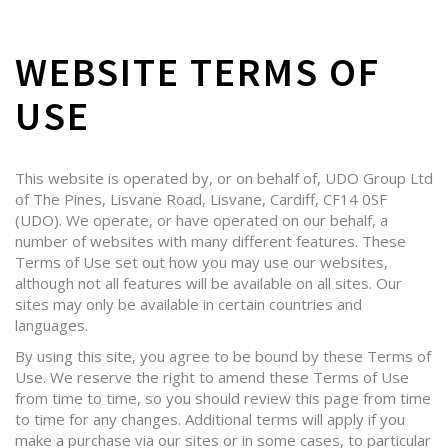
WEBSITE TERMS OF
USE
This website is operated by, or on behalf of, UDO Group Ltd
of The Pines, Lisvane Road, Lisvane, Cardiff, CF14 0SF
(UDO). We operate, or have operated on our behalf, a
number of websites with many different features. These
Terms of Use set out how you may use our websites,
although not all features will be available on all sites. Our
sites may only be available in certain countries and
languages.
By using this site, you agree to be bound by these Terms of
Use. We reserve the right to amend these Terms of Use
from time to time, so you should review this page from time
to time for any changes. Additional terms will apply if you
make a purchase via our sites or in some cases, to particular