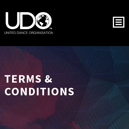
Togg
TERMS &
CONDITIONS