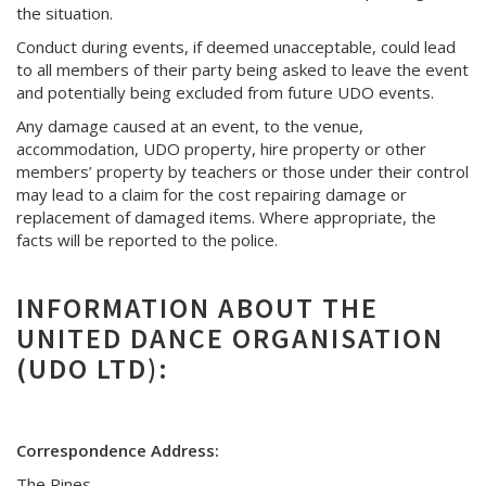
the situation.
Conduct during events, if deemed unacceptable, could lead
to all members of their party being asked to leave the event
and potentially being excluded from future UDO events.
Any damage caused at an event, to the venue,
accommodation, UDO property, hire property or other
members’ property by teachers or those under their control
may lead to a claim for the cost repairing damage or
replacement of damaged items. Where appropriate, the
facts will be reported to the police.
INFORMATION ABOUT THE
UNITED DANCE ORGANISATION
(UDO LTD):
Correspondence Address:
The Pines