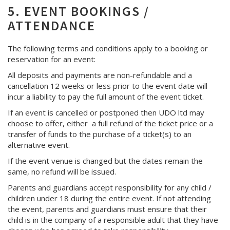
5. EVENT BOOKINGS /
ATTENDANCE
The following terms and conditions apply to a booking or
reservation for an event:
All deposits and payments are non-refundable and a
cancellation 12 weeks or less prior to the event date will
incur a liability to pay the full amount of the event ticket.
If an event is cancelled or postponed then UDO ltd may
choose to offer, either a full refund of the ticket price or a
transfer of funds to the purchase of a ticket(s) to an
alternative event.
If the event venue is changed but the dates remain the
same, no refund will be issued.
Parents and guardians accept responsibility for any child /
children under 18 during the entire event. If not attending
the event, parents and guardians must ensure that their
child is in the company of a responsible adult that they have