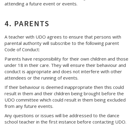
attending a future event or events.
4. PARENTS
A teacher with UDO agrees to ensure that persons with
parental authority will subscribe to the following parent
Code of Conduct:
Parents have responsibility for their own children and those
under 18 in their care. They will ensure their behaviour and
conduct is appropriate and does not interfere with other
attendees or the running of events.
If their behaviour is deemed inappropriate then this could
result in them and their children being brought before the
UDO committee which could result in them being excluded
from any future events.
Any questions or issues will be addressed to the dance
school teacher in the first instance before contacting UDO.