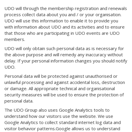
UDO will through the membership registration and renewals
process collect data about you and / or your organisation.
UDO will use this information to enable it to provide you
with information about UDO and its activities and to ensure
that those who are participating in UDO events are UDO
members.
UDO will only obtain such personal data as is necessary for
the above purpose and will remedy any inaccuracy without
delay. If your personal information changes you should notify
UDO.
Personal data will be protected against unauthorised or
unlawful processing and against accidental loss, destruction
or damage. All appropriate technical and organisational
security measures will be used to ensure the protection of
personal data.
The UDO Group also uses Google Analytics tools to
understand how our visitors use the website. We use
Google Analytics to collect standard internet log data and
visitor behavior patterns.Google allows us to understand