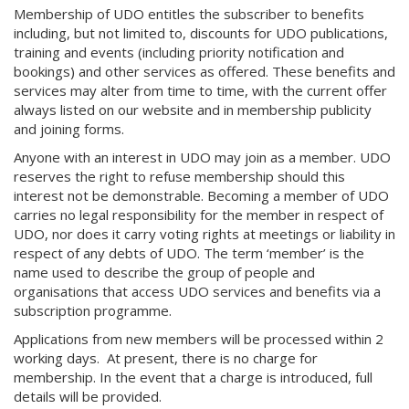
Membership of UDO entitles the subscriber to benefits
including, but not limited to, discounts for UDO publications,
training and events (including priority notification and
bookings) and other services as offered. These benefits and
services may alter from time to time, with the current offer
always listed on our website and in membership publicity
and joining forms.
Anyone with an interest in UDO may join as a member. UDO
reserves the right to refuse membership should this
interest not be demonstrable. Becoming a member of UDO
carries no legal responsibility for the member in respect of
UDO, nor does it carry voting rights at meetings or liability in
respect of any debts of UDO. The term ‘member’ is the
name used to describe the group of people and
organisations that access UDO services and benefits via a
subscription programme.
Applications from new members will be processed within 2
working days. At present, there is no charge for
membership. In the event that a charge is introduced, full
details will be provided.