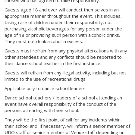
chosen who has agreed to take responsibility.
Guests aged 18 and over will conduct themselves in an
appropriate manner throughout the event. This includes,
taking care of children under their responsibility, not
purchasing alcoholic beverages for any person under the
age of 18 or providing such person with alcoholic drinks.
They must not drink alcohol in excess.
Guests must refrain from any physical altercations with any
other attendees and any conflicts should be reported to
their dance school teacher in the first instance.
Guests will refrain from any illegal activity, including but not
limited to the use of recreational drugs.
Applicable only to dance school leaders:
Dance school teachers / leaders of a school attending an
event have overall responsibility of the conduct of the
persons attending with their school.
They will be the first point of call for any incidents within
their school and, if necessary, will inform a senior member of
UDO staff or senior member of Venue staff depending on