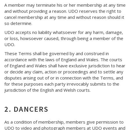
A member may terminate his or her membership at any time
and without providing a reason. UDO reserves the right to
cancel membership at any time and without reason should it
so determine.
UDO accepts no liability whatsoever for any harm, damage,
or loss, howsoever caused, through being a member of the
UDO.
These Terms shall be governed by and construed in
accordance with the laws of England and Wales. The courts
of England and Wales shall have exclusive jurisdiction to hear
or decide any claim, action or proceedings and to settle any
disputes arising out of or in connection with the Terms, and
for these purposes each party irrevocably submits to the
jurisdiction of the English and Welsh courts.
2. DANCERS
As a condition of membership, members give permission to
UDO to video and photograph members at UDO events and