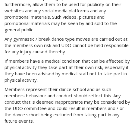
furthermore, allow them to be used for publicity on their
websites and any social media platforms and any
promotional materials. Such videos, pictures and
promotional materials may be seen by and sold to the
general public.
Any gymnastic / break dance type moves are carried out at
the members own risk and UDO cannot be held responsible
for any injury caused thereby.
If members have a medical condition that can be affected by
physical activity they take part at their own risk, especially if
they have been advised by medical staff not to take part in
physical activity.
Members represent their dance school and as such
members behaviour and conduct should reflect this. Any
conduct that is deemed inappropriate may be considered by
the UDO committee and could result in members and / or
the dance school being excluded from taking part in any
future events.