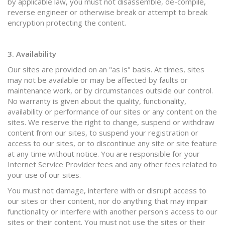
by applicable law, you must not disassemble, de-compile,
reverse engineer or otherwise break or attempt to break
encryption protecting the content.
3. Availability
Our sites are provided on an "as is" basis. At times, sites
may not be available or may be affected by faults or
maintenance work, or by circumstances outside our control.
No warranty is given about the quality, functionality,
availability or performance of our sites or any content on the
sites. We reserve the right to change, suspend or withdraw
content from our sites, to suspend your registration or
access to our sites, or to discontinue any site or site feature
at any time without notice. You are responsible for your
Internet Service Provider fees and any other fees related to
your use of our sites.
You must not damage, interfere with or disrupt access to
our sites or their content, nor do anything that may impair
functionality or interfere with another person's access to our
sites or their content. You must not use the sites or their