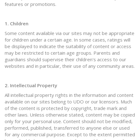
features or promotions.
1. Children
Some content available via our sites may not be appropriate
for children under a certain age. In some cases, ratings will
be displayed to indicate the suitability of content or access
may be restricted to certain age groups. Parents and
guardians should supervise their children's access to our
websites and in particular, their use of any community areas.
2. Intellectual Property
All intellectual property rights in the information and content
available on our sites belong to UDO or our licensors. Much
of the content is protected by copyright, trade mark and
other laws. Unless otherwise stated, content may be copied
only for your personal use. Content should not be modified,
performed, published, transferred to anyone else or used
for any commercial purpose. Except to the extent permitted