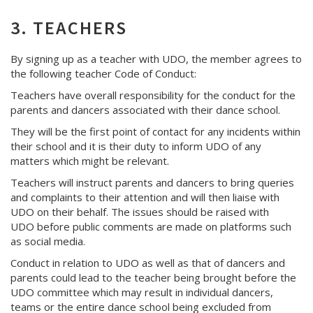
3. TEACHERS
By signing up as a teacher with UDO, the member agrees to
the following teacher Code of Conduct:
Teachers have overall responsibility for the conduct for the
parents and dancers associated with their dance school.
They will be the first point of contact for any incidents within
their school and it is their duty to inform UDO of any
matters which might be relevant.
Teachers will instruct parents and dancers to bring queries
and complaints to their attention and will then liaise with
UDO on their behalf. The issues should be raised with
UDO before public comments are made on platforms such
as social media.
Conduct in relation to UDO as well as that of dancers and
parents could lead to the teacher being brought before the
UDO committee which may result in individual dancers,
teams or the entire dance school being excluded from