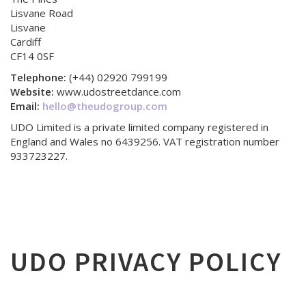
Lisvane Road
Lisvane
Cardiff
CF14 0SF
Telephone:
(+44) 02920 799199
Website:
www.udostreetdance.com
Email:
hello@theudogroup.com
UDO Limited is a private limited company registered in
England and Wales no 6439256. VAT registration number
933723227.
UDO PRIVACY POLICY