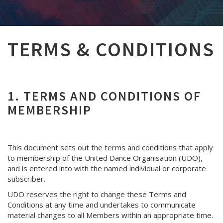
TERMS & CONDITIONS
1. TERMS AND CONDITIONS OF
MEMBERSHIP
This document sets out the terms and conditions that apply
to membership of the United Dance Organisation (UDO),
and is entered into with the named individual or corporate
subscriber.
UDO reserves the right to change these Terms and
Conditions at any time and undertakes to communicate
material changes to all Members within an appropriate time.