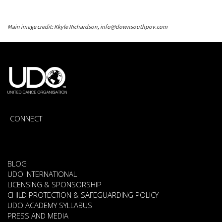
Main image credit: Kkyle Richardson, info@downsouthpov.com
CONNECT
BLOG
UDO INTERNATIONAL
LICENSING & SPONSORSHIP
CHILD PROTECTION & SAFEGUARDING POLICY
UDO ACADEMY SYLLABUS
PRESS AND MEDIA