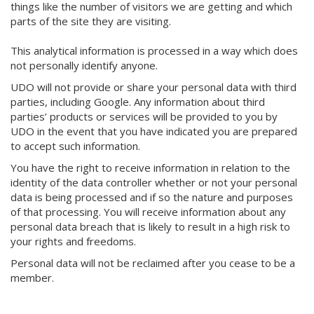
things like the number of visitors we are getting and which
parts of the site they are visiting.
This analytical information is processed in a way which does
not personally identify anyone.
UDO will not provide or share your personal data with third
parties, including Google. Any information about third
parties’ products or services will be provided to you by
UDO in the event that you have indicated you are prepared
to accept such information.
You have the right to receive information in relation to the
identity of the data controller whether or not your personal
data is being processed and if so the nature and purposes
of that processing. You will receive information about any
personal data breach that is likely to result in a high risk to
your rights and freedoms.
Personal data will not be reclaimed after you cease to be a
member.