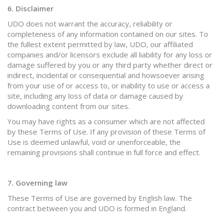
6. Disclaimer
UDO does not warrant the accuracy, reliability or
completeness of any information contained on our sites. To
the fullest extent permitted by law, UDO, our affiliated
companies and/or licensors exclude all liability for any loss or
damage suffered by you or any third party whether direct or
indirect, incidental or consequential and howsoever arising
from your use of or access to, or inability to use or access a
site, including any loss of data or damage caused by
downloading content from our sites.
You may have rights as a consumer which are not affected
by these Terms of Use. If any provision of these Terms of
Use is deemed unlawful, void or unenforceable, the
remaining provisions shall continue in full force and effect.
7. Governing law
These Terms of Use are governed by English law. The
contract between you and UDO is formed in England.