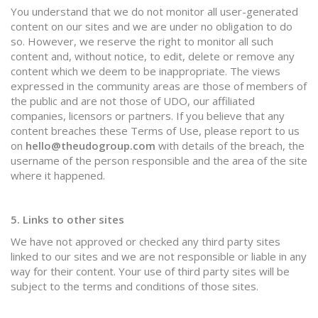
You understand that we do not monitor all user-generated
content on our sites and we are under no obligation to do
so. However, we reserve the right to monitor all such
content and, without notice, to edit, delete or remove any
content which we deem to be inappropriate. The views
expressed in the community areas are those of members of
the public and are not those of UDO, our affiliated
companies, licensors or partners. If you believe that any
content breaches these Terms of Use, please report to us
on
hello@theudogroup.com
with details of the breach, the
username of the person responsible and the area of the site
where it happened.
5. Links to other sites
We have not approved or checked any third party sites
linked to our sites and we are not responsible or liable in any
way for their content. Your use of third party sites will be
subject to the terms and conditions of those sites.