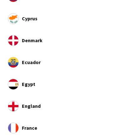
Cyprus
Denmark
Ecuador
Egypt
England
France