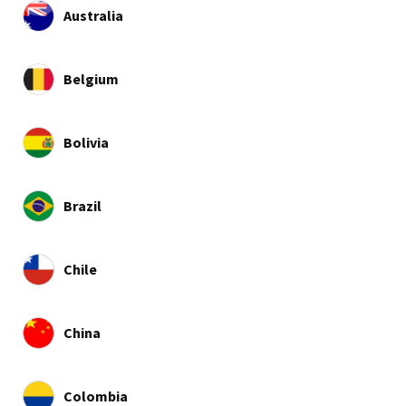
Australia
Belgium
Bolivia
Brazil
Chile
China
Colombia