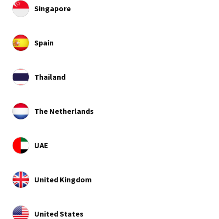
Singapore
Spain
Thailand
The Netherlands
UAE
United Kingdom
United States