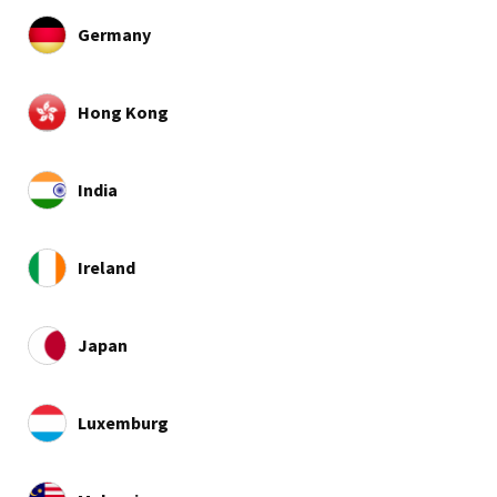
Germany
Hong Kong
India
Ireland
Japan
Luxemburg