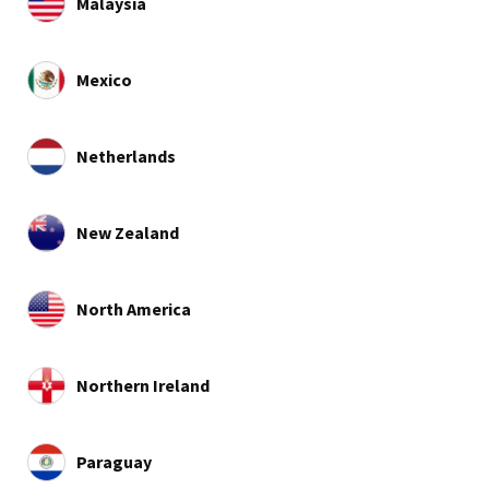
Malaysia
Mexico
Netherlands
New Zealand
North America
Northern Ireland
Paraguay