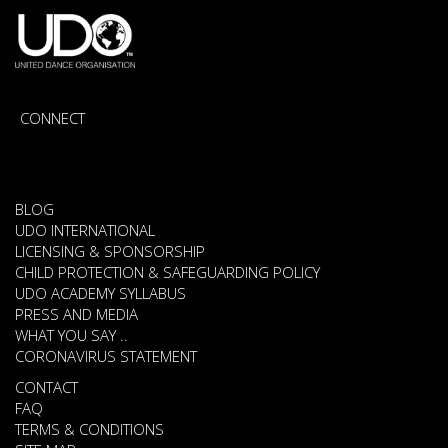
CONNECT
BLOG
UDO INTERNATIONAL
LICENSING & SPONSORSHIP
CHILD PROTECTION & SAFEGUARDING POLICY
UDO ACADEMY SYLLABUS
PRESS AND MEDIA
WHAT YOU SAY ..
CORONAVIRUS STATEMENT
CONTACT
FAQ
TERMS & CONDITIONS