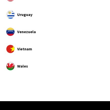
Uruguay
Venezuela
Vietnam
Wales