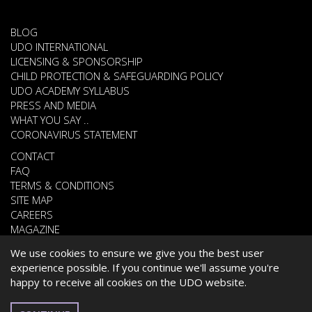
BLOG
UDO INTERNATIONAL
LICENSING & SPONSORSHIP
CHILD PROTECTION & SAFEGUARDING POLICY
UDO ACADEMY SYLLABUS
PRESS AND MEDIA
WHAT YOU SAY ..
CORONAVIRUS STATEMENT
CONTACT
FAQ
TERMS & CONDITIONS
SITE MAP
CAREERS
MAGAZINE
We use cookies to ensure we give you the best user
experience possible. If you continue we'll assume you're
© 2026 UNITED DANCE ORGANISATION
happy to receive all cookies on the UDO website.
WEBSITE DEVELOPED BY
CARDIFF WEB DESIGN
ESPAÑOL