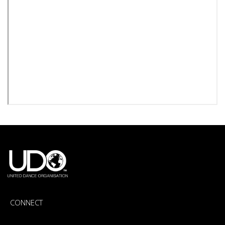
CONNECT