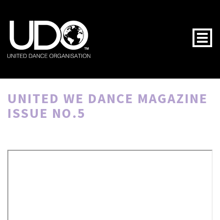
Togg
UNITED WE DANCE MAGAZINE
ISSUE NO.5