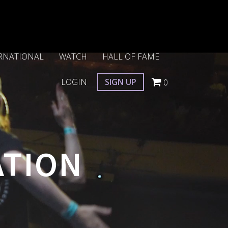
RNATIONAL
WATCH
HALL OF FAME
LOGIN
SIGN UP
0
ATION