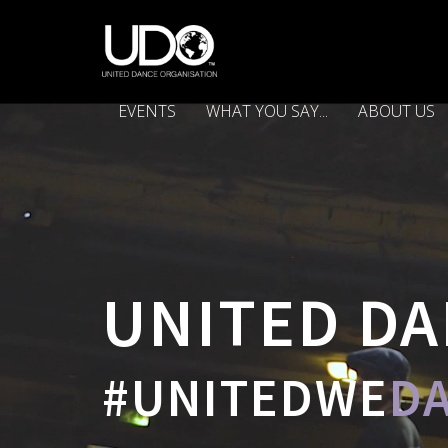
EVENTS
WHAT YOU SAY...
ABOUT US
UNITED DA
#UNITEDWE
D