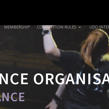
MEMBERSHIP
COMPETITION RULES
UDO INTE
NCE ORGANIS
ANCE