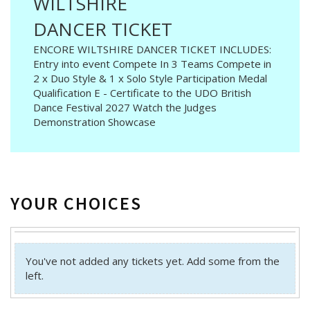
WILTSHIRE
DANCER TICKET
ENCORE WILTSHIRE DANCER TICKET INCLUDES:
Entry into event Compete In 3 Teams Compete in
2 x Duo Style & 1 x Solo Style Participation Medal
Qualification E - Certificate to the UDO British
Dance Festival 2027 Watch the Judges
Demonstration Showcase
YOUR CHOICES
You've not added any tickets yet. Add some from the
left.