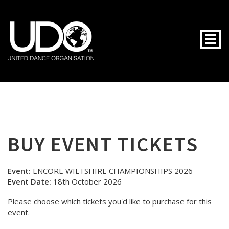
Togg
BUY EVENT TICKETS
Event:
ENCORE WILTSHIRE CHAMPIONSHIPS 2026
Event Date:
18th October 2026
Please choose which tickets you'd like to purchase for this
event.