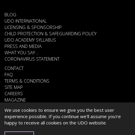
BLOG
UDO INTERNATIONAL
LICENSING & SPONSORSHIP
CHILD PROTECTION & SAFEGUARDING POLICY
UDO ACADEMY SYLLABUS
PRESS AND MEDIA
WHAT YOU SAY ..
CORONAVIRUS STATEMENT
CONTACT
FAQ
TERMS & CONDITIONS
SITE MAP
CAREERS
MAGAZINE
We use cookies to ensure we give you the best user
experience possible. If you continue we'll assume you're
© 2026 UNITED DANCE ORGANISATION
happy to receive all cookies on the UDO website.
WEBSITE DEVELOPED BY
CARDIFF WEB DESIGN
ESPAÑOL