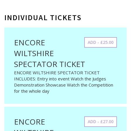
INDIVIDUAL TICKETS
ENCORE
ADD - £25.00
WILTSHIRE
SPECTATOR TICKET
ENCORE WILTSHIRE SPECTATOR TICKET
INCLUDES: Entry into event Watch the Judges
Demonstration Showcase Watch the Competition
for the whole day
ENCORE
ADD - £27.00