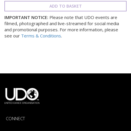
ADD TO BASKET
IMPORTANT NOTICE:
Please note that UDO events are
filmed, photographed and live-streamed for social media
and promotional purposes. For more information, please
see our
Terms & Conditions
.
CONNECT