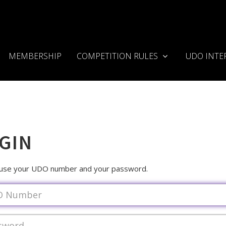
MEMBERSHIP
COMPETITION RULES
UDO INTE
GIN
 use your UDO number and your password.
ame
rd