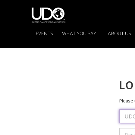
EVENTS
WHAT YOU SAY...
ABOUT US
LO
Please
Usern
Passwo