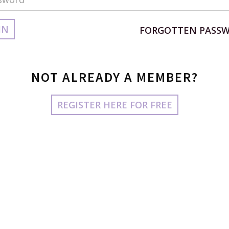
IN
FORGOTTEN PASS
NOT ALREADY A MEMBER?
REGISTER HERE FOR FREE