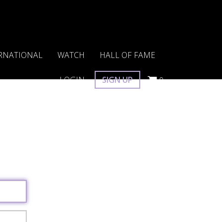
RNATIONAL
WATCH
HALL OF FAME
LOGIN
SIGN UP
0