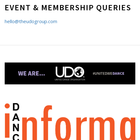
EVENT & MEMBERSHIP QUERIES
hello@theudogroup.com