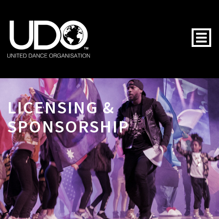
Togg
LICENSING &
SPONSORSHIP