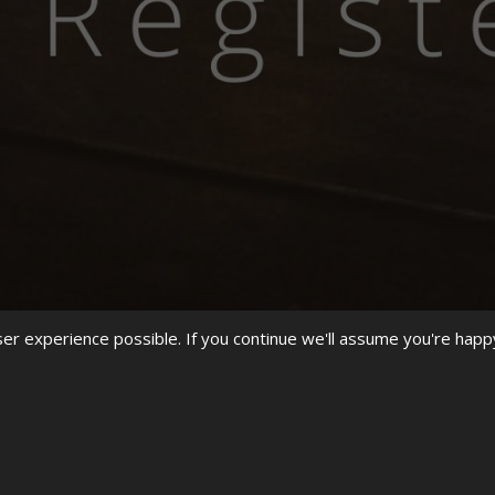
r experience possible. If you continue we'll assume you're happ