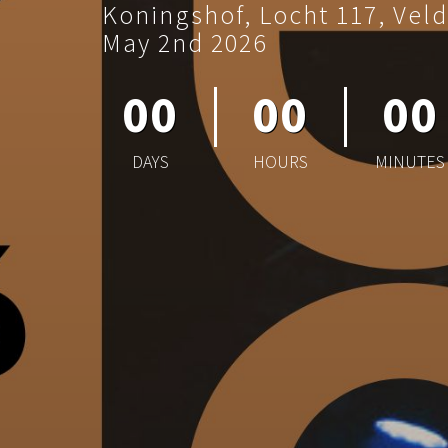
Koningshof, Locht 117, Vel
May 2nd 2026
00
00
00
DAYS
HOURS
MINUTES