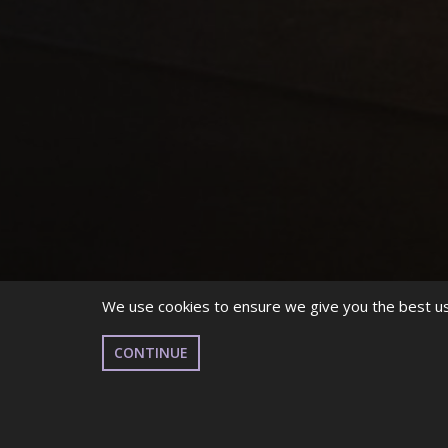
We use cookies to ensure we give you the best use
CONTINUE