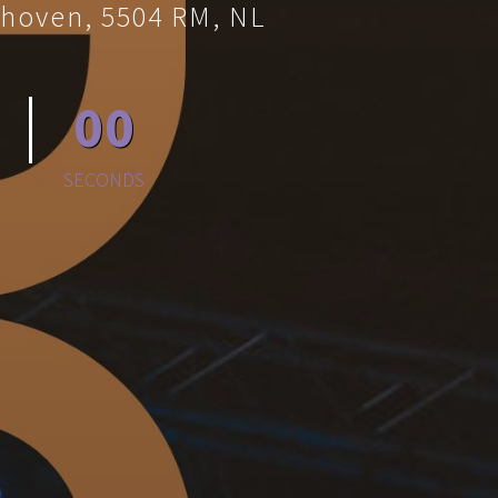
dhoven, 5504 RM, NL
00
SECONDS