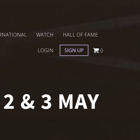
RNATIONAL
WATCH
HALL OF FAME
LOGIN
SIGN UP
0
2 & 3 MAY