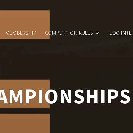
MEMBERSHIP
COMPETITION RULES
UDO INTE
MPIONSHIPS 