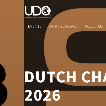
EVENTS
WHAT YOU SAY...
ABOUT US
DUTCH CHA
2026