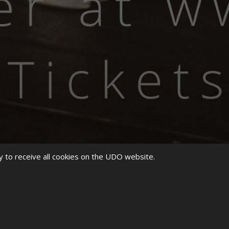
y to receive all cookies on the UDO website.