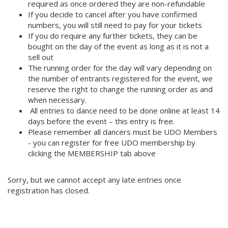
required as once ordered they are non-refundable
If you decide to cancel after you have confirmed
numbers, you will still need to pay for your tickets
If you do require any further tickets, they can be
bought on the day of the event as long as it is not a
sell out
The running order for the day will vary depending on
the number of entrants registered for the event, we
reserve the right to change the running order as and
when necessary.
All entries to dance need to be done online at least 14
days before the event – this entry is free.
Please remember all dancers must be UDO Members
- you can register for free UDO membership by
clicking the MEMBERSHIP tab above
Sorry, but we cannot accept any late entries once
registration has closed.