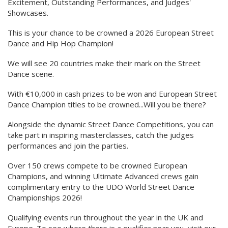
Excitement, Outstanding Performances, and Judges'
Showcases.
This is your chance to be crowned a 2026 European Street
Dance and Hip Hop Champion!
We will see 20 countries make their mark on the Street
Dance scene.
With €10,000 in cash prizes to be won and European Street
Dance Champion titles to be crowned...Will you be there?
Alongside the dynamic Street Dance Competitions, you can
take part in inspiring masterclasses, catch the judges
performances and join the parties.
Over 150 crews compete to be crowned European
Champions, and winning Ultimate Advanced crews gain
complimentary entry to the UDO World Street Dance
Championships 2026!
Qualifying events run throughout the year in the UK and
Europe. To see where there is a qualifier near you, visit our