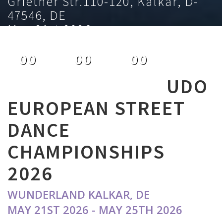
Griether Str.110-120, Kalkar, D-
47546, DE
May 21st 2026
00
00
00
DAYS
HOURS
MINUTES
UDO
EUROPEAN STREET
DANCE
CHAMPIONSHIPS
2026
WUNDERLAND KALKAR, DE
MAY 21ST 2026 - MAY 25TH 2026