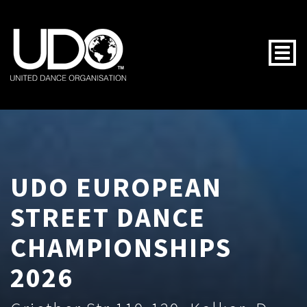
Togg
UDO EUROPEAN
STREET DANCE
CHAMPIONSHIPS
2026