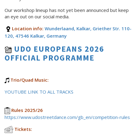
Our workshop lineup has not yet been announced but keep
an eye out on our social media.
Location info:
Wunderlaand, Kalkar, Griether Str. 110-
120, 47546 Kalkar, Germany
UDO EUROPEANS 2026
OFFICIAL PROGRAMME
Trio/Quad Music:
YOUTUBE LINK TO ALL TRACKS
Rules 2025/26
https://www.udostreetdance.com/gb_en/competition-rules
Tickets: