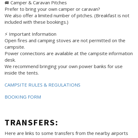
🚐 Camper & Caravan Pitches
Prefer to bring your own camper or caravan?
We also offer a limited number of pitches. (Breakfast is not
included with these bookings.)
⚡ Important Information
Open fires and camping stoves are not permitted on the
campsite.
Power connections are available at the campsite information
desk.
We recommend bringing your own power banks for use
inside the tents.
CAMPSITE RULES & REGULATIONS
BOOKING FORM
TRANSFERS:
Here are links to some transfers from the nearby airports