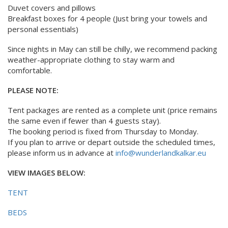
Duvet covers and pillows
Breakfast boxes for 4 people (Just bring your towels and
personal essentials)
Since nights in May can still be chilly, we recommend packing
weather-appropriate clothing to stay warm and
comfortable.
PLEASE NOTE:
Tent packages are rented as a complete unit (price remains
the same even if fewer than 4 guests stay).
The booking period is fixed from Thursday to Monday.
If you plan to arrive or depart outside the scheduled times,
please inform us in advance at
info@wunderlandkalkar.eu
VIEW IMAGES BELOW:
TENT
BEDS