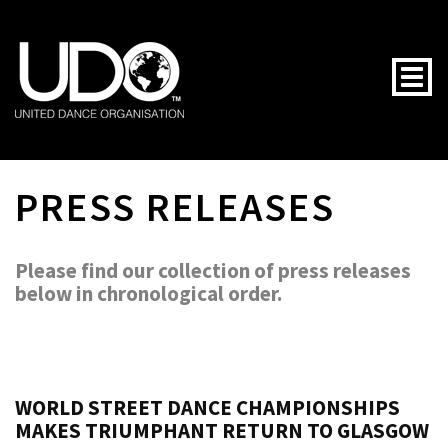
Togg
PRESS RELEASES
Please find our collection of press releases
below in chronological order.
WORLD STREET DANCE CHAMPIONSHIPS
MAKES TRIUMPHANT RETURN TO GLASGOW