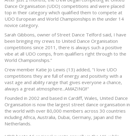
Dance Organisation (UDO) competitions and were placed
top in their category which qualified them to compete at
UDO European and World Championships in the under 14
novice category.
Sarah Gibbons, owner of Street Dance Telford said, I have
been bringing my crews to United Dance Organisation
competitions since 2011, there is always such a positive
vibe at all UDO comps, from qualifiers right through to the
World Championships.”
Crew member Katie Jo Lewis (13) added, "I love UDO
competitions they are full of energy and positivity with a
vast age and ability range that gives everyone a chance,
always a great atmosphere...AMAZING!!"
Founded in 2002 and based in Cardiff, Wales, United Dance
Organisation is now the largest street dance organisation in
the world with over 80,000 members across 30 countries
including Africa, Australia, Dubai, Germany, Japan and the
Netherlands.