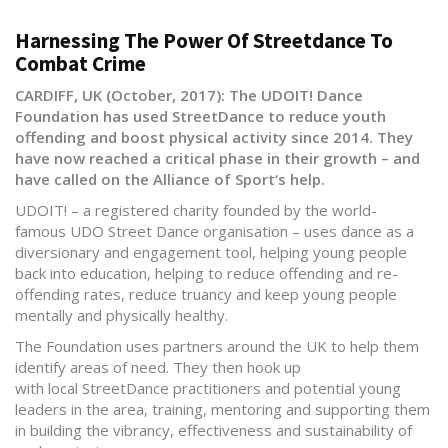
Harnessing The Power Of Streetdance To
Combat Crime
CARDIFF, UK (October, 2017): The UDOIT! Dance
Foundation has used StreetDance to reduce youth
offending and boost physical activity since 2014. They
have now reached a critical phase in their growth – and
have called on the Alliance of Sport‘s help.
UDOIT! – a registered charity founded by the world-
famous UDO Street Dance organisation – uses dance as a
diversionary and engagement tool, helping young people
back into education, helping to reduce offending and re-
offending rates, reduce truancy and keep young people
mentally and physically healthy.
The Foundation uses partners around the UK to help them
identify areas of need. They then hook up
with local StreetDance practitioners and potential young
leaders in the area, training, mentoring and supporting them
in building the vibrancy, effectiveness and sustainability of