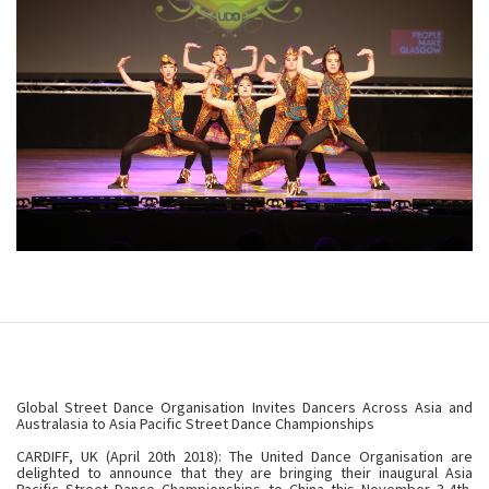
Global Street Dance Organisation Invites Dancers Across Asia and
Australasia to Asia Pacific Street Dance Championships
CARDIFF, UK (April 20th 2018): The United Dance Organisation are
delighted to announce that they are bringing their inaugural Asia
Pacific Street Dance Championships to China this November 3-4th