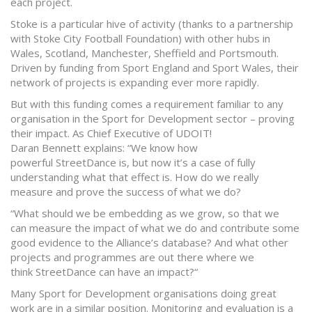
each project.
Stoke is a particular hive of activity (thanks to a partnership
with Stoke City Football Foundation) with other hubs in
Wales, Scotland, Manchester, Sheffield and Portsmouth.
Driven by funding from Sport England and Sport Wales, their
network of projects is expanding ever more rapidly.
But with this funding comes a requirement familiar to any
organisation in the Sport for Development sector – proving
their impact. As Chief Executive of UDOIT!
Daran Bennett explains: “We know how
powerful StreetDance is, but now it’s a case of fully
understanding what that effect is. How do we really
measure and prove the success of what we do?
“What should we be embedding as we grow, so that we
can measure the impact of what we do and contribute some
good evidence to the Alliance’s database? And what other
projects and programmes are out there where we
think StreetDance can have an impact?“
Many Sport for Development organisations doing great
work are in a similar position. Monitoring and evaluation is a