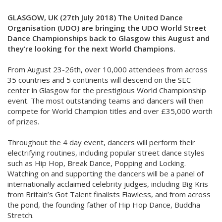
GLASGOW, UK (27th July 2018) The United Dance
Organisation (UDO) are bringing the UDO World Street
Dance Championships back to Glasgow this August and
they’re looking for the next World Champions.
From August 23-26th, over 10,000 attendees from across
35 countries and 5 continents will descend on the SEC
center in Glasgow for the prestigious World Championship
event. The most outstanding teams and dancers will then
compete for World Champion titles and over £35,000 worth
of prizes.
Throughout the 4 day event, dancers will perform their
electrifying routines, including popular street dance styles
such as Hip Hop, Break Dance, Popping and Locking.
Watching on and supporting the dancers will be a panel of
internationally acclaimed celebrity judges, including Big Kris
from Britain’s Got Talent finalists Flawless, and from across
the pond, the founding father of Hip Hop Dance, Buddha
Stretch.