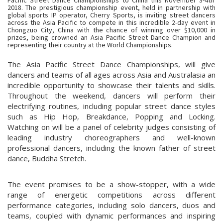
2018. The prestigious championship event, held in partnership with
global sports IP operator, Cherry Sports, is inviting street dancers
across the Asia Pacific to compete in this incredible 2-day event in
Chongzuo City, China with the chance of winning over $10,000 in
prizes, being crowned an Asia Pacific Street Dance Champion and
representing their country at the World Championships.
The Asia Pacific Street Dance Championships, will give
dancers and teams of all ages across Asia and Australasia an
incredible opportunity to showcase their talents and skills.
Throughout the weekend, dancers will perform their
electrifying routines, including popular street dance styles
such as Hip Hop, Breakdance, Popping and Locking.
Watching on will be a panel of celebrity judges consisting of
leading industry choreographers and well-known
professional dancers, including the known father of street
dance, Buddha Stretch.
The event promises to be a show-stopper, with a wide
range of energetic competitions across different
performance categories, including solo dancers, duos and
teams, coupled with dynamic performances and inspiring