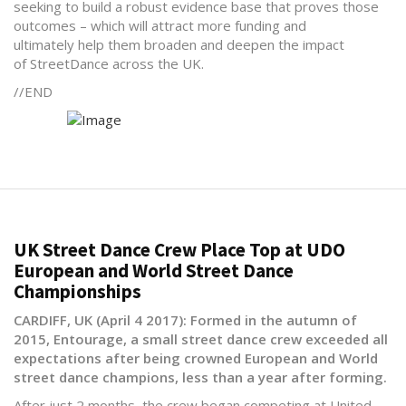
seeking to build a robust evidence base that proves those
outcomes – which will attract more funding and
ultimately help them broaden and deepen the impact
of StreetDance across the UK.
//END
UK Street Dance Crew Place Top at UDO
European and World Street Dance
Championships
CARDIFF, UK (April 4 2017): Formed in the autumn of
2015, Entourage, a small street dance crew exceeded all
expectations after being crowned European and World
street dance champions, less than a year after forming.
After just 2 months, the crew began competing at United