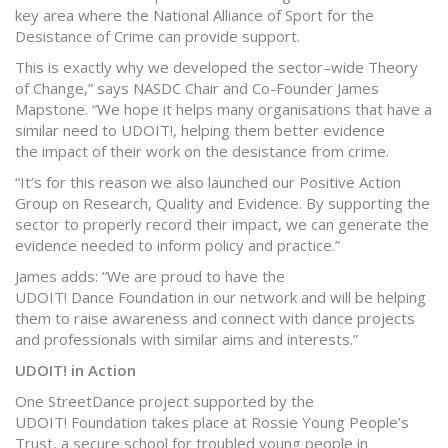
key area where the National Alliance of Sport for the
Desistance of Crime can provide support.
This is exactly why we developed the sector–wide Theory
of Change,” says NASDC Chair and Co-Founder James
Mapstone. “We hope it helps many organisations that have a
similar need to UDOIT!, helping them better evidence
the impact of their work on the desistance from crime.
“It’s for this reason we also launched our Positive Action
Group on Research, Quality and Evidence. By supporting the
sector to properly record their impact, we can generate the
evidence needed to inform policy and practice.”
James adds: “We are proud to have the
UDOIT! Dance Foundation in our network and will be helping
them to raise awareness and connect with dance projects
and professionals with similar aims and interests.”
UDOIT! in Action
One StreetDance project supported by the
UDOIT! Foundation takes place at Rossie Young People’s
Trust, a secure school for troubled young people in