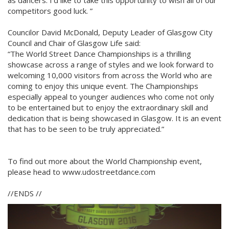
as dancers. I’d like to take this opportunity to wish all of our
competitors good luck. ”
Councilor David McDonald, Deputy Leader of Glasgow City
Council and Chair of Glasgow Life said:
“The World Street Dance Championships is a thrilling
showcase across a range of styles and we look forward to
welcoming 10,000 visitors from across the World who are
coming to enjoy this unique event. The Championships
especially appeal to younger audiences who come not only
to be entertained but to enjoy the extraordinary skill and
dedication that is being showcased in Glasgow. It is an event
that has to be seen to be truly appreciated.”
To find out more about the World Championship event,
please head to www.udostreetdance.com
//ENDS //