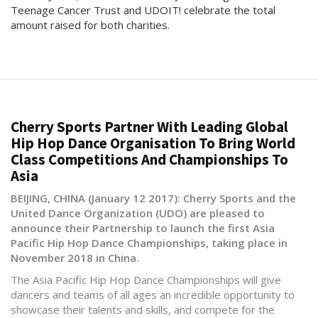
Teenage Cancer Trust and UDOIT! celebrate the total
amount raised for both charities.
Cherry Sports Partner With Leading Global
Hip Hop Dance Organisation To Bring World
Class Competitions And Championships To
Asia
BEIJING, CHINA (January 12 2017): Cherry Sports and the
United Dance Organization (UDO) are pleased to
announce their Partnership to launch the first Asia
Pacific Hip Hop Dance Championships, taking place in
November 2018 in China.
The Asia Pacific Hip Hop Dance Championships will give
dancers and teams of all ages an incredible opportunity to
showcase their talents and skills, and compete for the