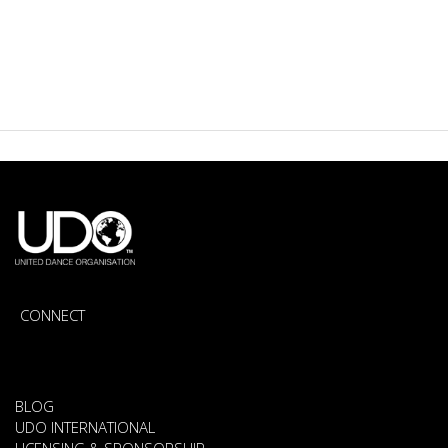
CONNECT
BLOG
UDO INTERNATIONAL
LICENSING & SPONSORSHIP