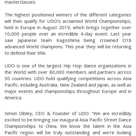
masterclasses.
The highest positioned winners of the different categories
will then qualify for UDO’s acclaimed World Championships,
held in Europe in August 2019, which brings together over
10,000 people over an incredible 4-day event. Last year
saw Japanese team Kagoshima being crowned O18
advanced World champions. This year they will be returning
to defend their title.
UDO is one of the largest Hip Hop dance organizations in
the World with over 80,000 members and partners across
30 countries. UDO hold qualifying competitions across Asia
Pacific, including Australia, New Zealand and Japan, as well as
major events and championships throughout Europe and in
America.
Simon Dibley, CEO & Founder of UDO: “We are incredibly
excited to be bringing our inaugural Asia Pacific Street Dance
Championships to China. We know the talent in the Asia
Pacific region will be truly outstanding and we’re looking