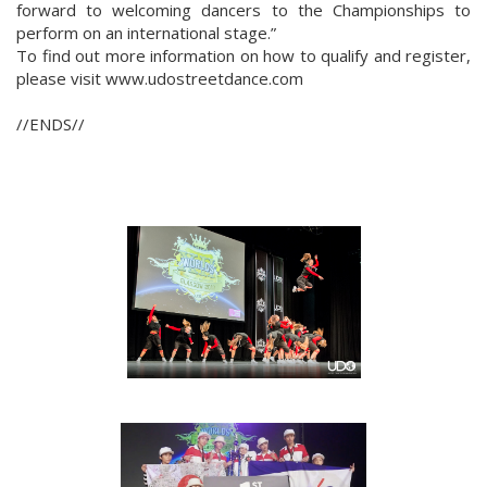
forward to welcoming dancers to the Championships to
perform on an international stage.”
To find out more information on how to qualify and register,
please visit www.udostreetdance.com
//ENDS//