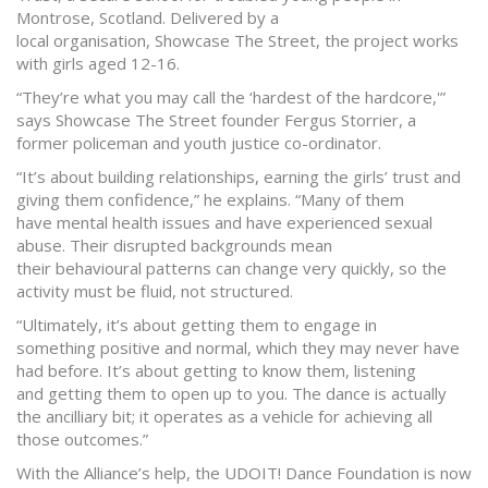
Montrose, Scotland. Delivered by a
local organisation, Showcase The Street, the project works
with girls aged 12-16.
“They’re what you may call the ‘hardest of the hardcore,'”
says Showcase The Street founder Fergus Storrier, a
former policeman and youth justice co-ordinator.
“It’s about building relationships, earning the girls’ trust and
giving them confidence,” he explains. “Many of them
have mental health issues and have experienced sexual
abuse. Their disrupted backgrounds mean
their behavioural patterns can change very quickly, so the
activity must be fluid, not structured.
“Ultimately, it’s about getting them to engage in
something positive and normal, which they may never have
had before. It’s about getting to know them, listening
and getting them to open up to you. The dance is actually
the ancilliary bit; it operates as a vehicle for achieving all
those outcomes.”
With the Alliance’s help, the UDOIT! Dance Foundation is now