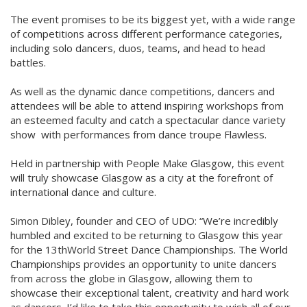
The event promises to be its biggest yet, with a wide range
of competitions across different performance categories,
including solo dancers, duos, teams, and head to head
battles.
As well as the dynamic dance competitions, dancers and
attendees will be able to attend inspiring workshops from
an esteemed faculty and catch a spectacular dance variety
show with performances from dance troupe Flawless.
Held in partnership with People Make Glasgow, this event
will truly showcase Glasgow as a city at the forefront of
international dance and culture.
Simon Dibley, founder and CEO of UDO: “We’re incredibly
humbled and excited to be returning to Glasgow this year
for the 13thWorld Street Dance Championships. The World
Championships provides an opportunity to unite dancers
from across the globe in Glasgow, allowing them to
showcase their exceptional talent, creativity and hard work