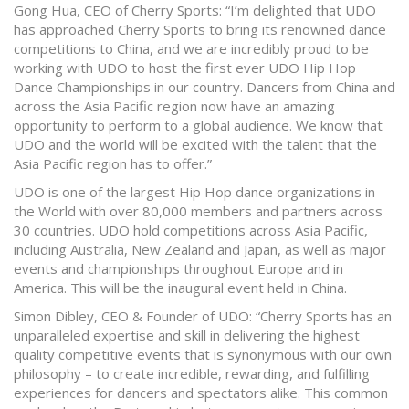
Gong Hua, CEO of Cherry Sports: “I’m delighted that UDO
has approached Cherry Sports to bring its renowned dance
competitions to China, and we are incredibly proud to be
working with UDO to host the first ever UDO Hip Hop
Dance Championships in our country. Dancers from China and
across the Asia Pacific region now have an amazing
opportunity to perform to a global audience. We know that
UDO and the world will be excited with the talent that the
Asia Pacific region has to offer.”
UDO is one of the largest Hip Hop dance organizations in
the World with over 80,000 members and partners across
30 countries. UDO hold competitions across Asia Pacific,
including Australia, New Zealand and Japan, as well as major
events and championships throughout Europe and in
America. This will be the inaugural event held in China.
Simon Dibley, CEO & Founder of UDO: “Cherry Sports has an
unparalleled expertise and skill in delivering the highest
quality competitive events that is synonymous with our own
philosophy – to create incredible, rewarding, and fulfilling
experiences for dancers and spectators alike. This common