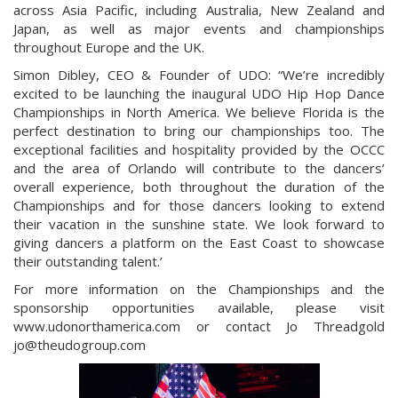
across Asia Pacific, including Australia, New Zealand and
Japan, as well as major events and championships
throughout Europe and the UK.
Simon Dibley, CEO & Founder of UDO: “We’re incredibly
excited to be launching the inaugural UDO Hip Hop Dance
Championships in North America. We believe Florida is the
perfect destination to bring our championships too. The
exceptional facilities and hospitality provided by the OCCC
and the area of Orlando will contribute to the dancers’
overall experience, both throughout the duration of the
Championships and for those dancers looking to extend
their vacation in the sunshine state. We look forward to
giving dancers a platform on the East Coast to showcase
their outstanding talent.’
For more information on the Championships and the
sponsorship opportunities available, please visit
www.udonorthamerica.com or contact Jo Threadgold
jo@theudogroup.com