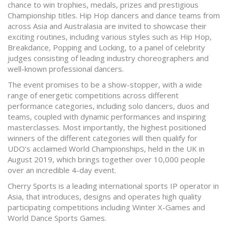
chance to win trophies, medals, prizes and prestigious
Championship titles. Hip Hop dancers and dance teams from
across Asia and Australasia are invited to showcase their
exciting routines, including various styles such as Hip Hop,
Breakdance, Popping and Locking, to a panel of celebrity
judges consisting of leading industry choreographers and
well-known professional dancers.
The event promises to be a show-stopper, with a wide
range of energetic competitions across different
performance categories, including solo dancers, duos and
teams, coupled with dynamic performances and inspiring
masterclasses. Most importantly, the highest positioned
winners of the different categories will then qualify for
UDO’s acclaimed World Championships, held in the UK in
August 2019, which brings together over 10,000 people
over an incredible 4-day event.
Cherry Sports is a leading international sports IP operator in
Asia, that introduces, designs and operates high quality
participating competitions including Winter X-Games and
World Dance Sports Games.