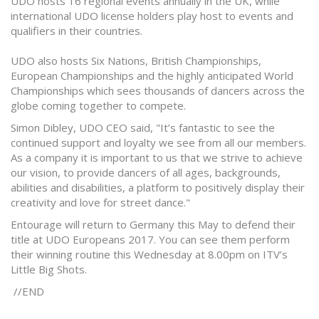
UDO hosts 16 regional events annually in the UK, while
international UDO license holders play host to events and
qualifiers in their countries.
UDO also hosts Six Nations, British Championships,
European Championships and the highly anticipated World
Championships which sees thousands of dancers across the
globe coming together to compete.
Simon Dibley, UDO CEO said, "It’s fantastic to see the
continued support and loyalty we see from all our members.
As a company it is important to us that we strive to achieve
our vision, to provide dancers of all ages, backgrounds,
abilities and disabilities, a platform to positively display their
creativity and love for street dance."
Entourage will return to Germany this May to defend their
title at UDO Europeans 2017. You can see them perform
their winning routine this Wednesday at 8.00pm on ITV’s
Little Big Shots.
//END