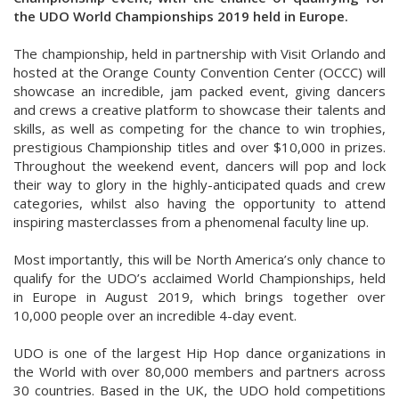
the UDO World Championships 2019 held in Europe.
The championship, held in partnership with Visit Orlando and
hosted at the Orange County Convention Center (OCCC) will
showcase an incredible, jam packed event, giving dancers
and crews a creative platform to showcase their talents and
skills, as well as competing for the chance to win trophies,
prestigious Championship titles and over $10,000 in prizes.
Throughout the weekend event, dancers will pop and lock
their way to glory in the highly-anticipated quads and crew
categories, whilst also having the opportunity to attend
inspiring masterclasses from a phenomenal faculty line up.
Most importantly, this will be North America’s only chance to
qualify for the UDO’s acclaimed World Championships, held
in Europe in August 2019, which brings together over
10,000 people over an incredible 4-day event.
UDO is one of the largest Hip Hop dance organizations in
the World with over 80,000 members and partners across
30 countries. Based in the UK, the UDO hold competitions