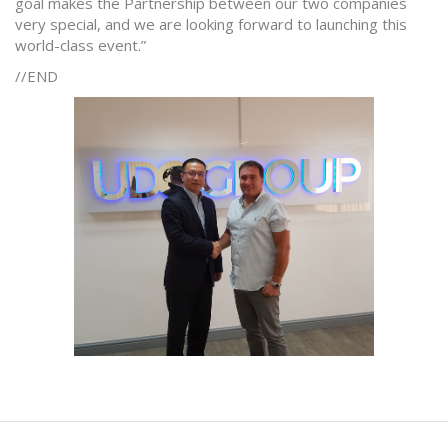
goal makes the Partnership between our two companies
very special, and we are looking forward to launching this
world-class event.”
//END