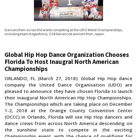
Dancers from across the world competing at the UDO World Championships,
including team Kagoshima, O18 Advanced winners from Japan.
Global Hip Hop Dance Organization Chooses
Florida To Host Inaugral North American
Championships
ORLANDO, FL (March 27, 2018): Global Hip Hop dance
company the United Dance Organisation (UDO) are
pleased to announce they have chosen Florida to launch
their inaugural North American Hip Hop Championships.
The Championships which are taking place on December
1-2, 2018 at the Orange County Convention Center
(OCCC) in Orlando, Florida will see Hip Hop dancers and
dance crews from across North America descending on
the sunshine state to compete in the exciting
Championship event, with the chance of qualifying for