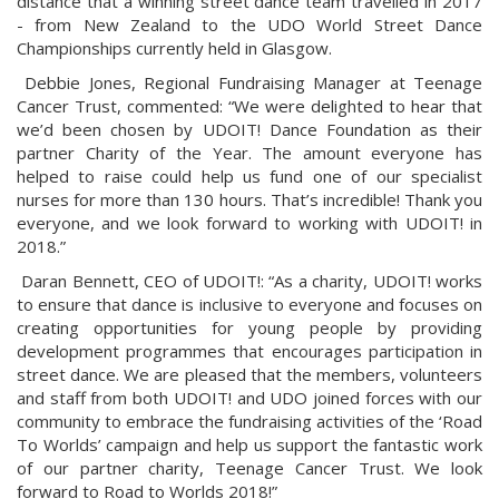
distance that a winning street dance team travelled in 2017
- from New Zealand to the UDO World Street Dance
Championships currently held in Glasgow.
Debbie Jones, Regional Fundraising Manager at Teenage
Cancer Trust, commented: “We were delighted to hear that
we’d been chosen by UDOIT! Dance Foundation as their
partner Charity of the Year. The amount everyone has
helped to raise could help us fund one of our specialist
nurses for more than 130 hours. That’s incredible! Thank you
everyone, and we look forward to working with UDOIT! in
2018.”
Daran Bennett, CEO of UDOIT!: “As a charity, UDOIT! works
to ensure that dance is inclusive to everyone and focuses on
creating opportunities for young people by providing
development programmes that encourages participation in
street dance. We are pleased that the members, volunteers
and staff from both UDOIT! and UDO joined forces with our
community to embrace the fundraising activities of the ‘Road
To Worlds’ campaign and help us support the fantastic work
of our partner charity, Teenage Cancer Trust. We look
forward to Road to Worlds 2018!”