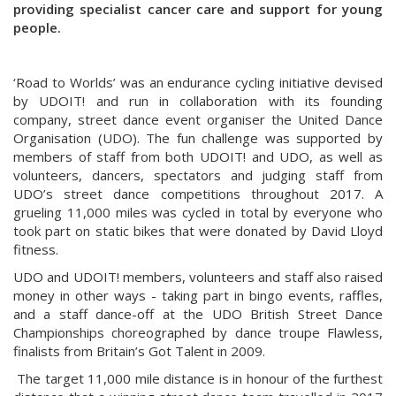
providing specialist cancer care and support for young
people.
‘Road to Worlds’ was an endurance cycling initiative devised
by UDOIT! and run in collaboration with its founding
company, street dance event organiser the United Dance
Organisation (UDO). The fun challenge was supported by
members of staff from both UDOIT! and UDO, as well as
volunteers, dancers, spectators and judging staff from
UDO’s street dance competitions throughout 2017. A
grueling 11,000 miles was cycled in total by everyone who
took part on static bikes that were donated by David Lloyd
fitness.
UDO and UDOIT! members, volunteers and staff also raised
money in other ways - taking part in bingo events, raffles,
and a staff dance-off at the UDO British Street Dance
Championships choreographed by dance troupe Flawless,
finalists from Britain’s Got Talent in 2009.
The target 11,000 mile distance is in honour of the furthest