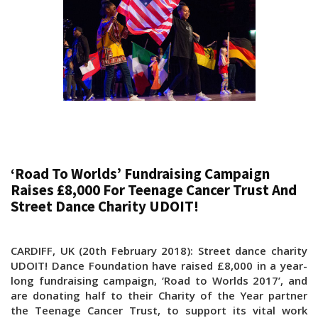
‘Road To Worlds’ Fundraising Campaign
Raises £8,000 For Teenage Cancer Trust And
Street Dance Charity UDOIT!
CARDIFF, UK (20th February 2018): Street dance charity
UDOIT! Dance Foundation have raised £8,000 in a year-
long fundraising campaign, ‘Road to Worlds 2017’, and
are donating half to their Charity of the Year partner
the Teenage Cancer Trust, to support its vital work