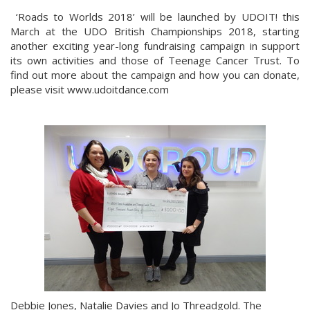
‘Roads to Worlds 2018’ will be launched by UDOIT! this
March at the UDO British Championships 2018, starting
another exciting year-long fundraising campaign in support
its own activities and those of Teenage Cancer Trust. To
find out more about the campaign and how you can donate,
please visit www.udoitdance.com
Debbie Jones, Natalie Davies and Jo Threadgold. The