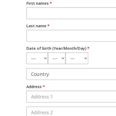
First names
Last name
Date of birth (Year/Month/Day)
Year
Month
Day
Address