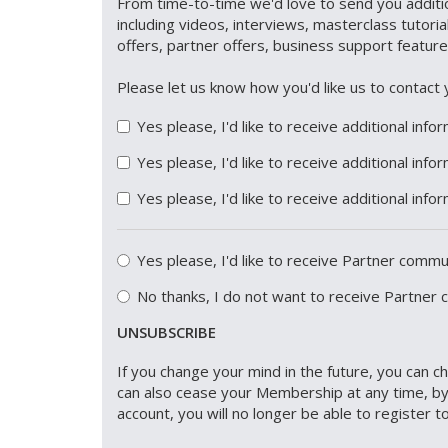
From time-to-time we'd love to send you additio
including videos, interviews, masterclass tutori
offers, partner offers, business support featur
Please let us know how you'd like us to conta
Yes please, I'd like to receive additional info
Yes please, I'd like to receive additional inf
Yes please, I'd like to receive additional inf
Yes please, I'd like to receive Partner comm
No thanks, I do not want to receive Partner
UNSUBSCRIBE
If you change your mind in the future, you can 
can also cease your Membership at any time, by
account, you will no longer be able to register