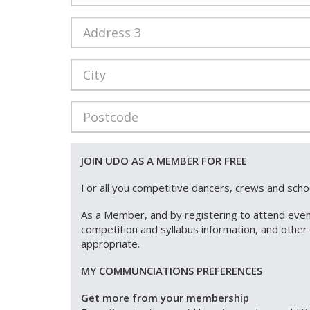
JOIN UDO AS A MEMBER FOR FREE
For all you competitive dancers, crews and sch
As a Member, and by registering to attend even
competition and syllabus information, and othe
appropriate.
MY COMMUNCIATIONS PREFERENCES
Get more from your membership