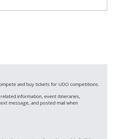
 compete and buy tickets for UDO competitions.
lated information, event itineraries,
S text message, and posted mail when