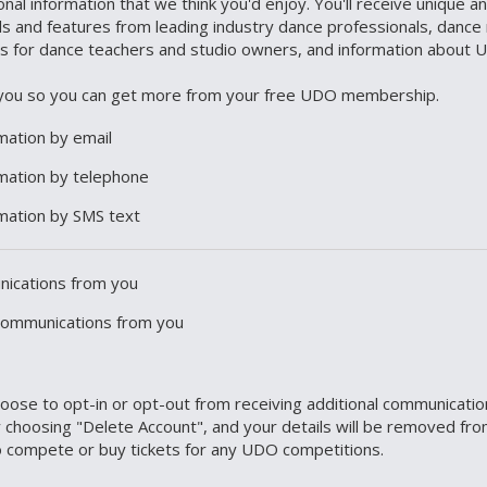
nal information that we think you'd enjoy. You'll receive unique 
als and features from leading industry dance professionals, dance 
es for dance teachers and studio owners, and information about 
ct you so you can get more from your free UDO membership.
rmation by email
ormation by telephone
ormation by SMS text
unications from you
 communications from you
choose to opt-in or opt-out from receiving additional communicati
 choosing "Delete Account", and your details will be removed fro
 to compete or buy tickets for any UDO competitions.