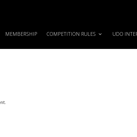
MEMBERSHIP
COMPETITION RULES
UDO INTE
nt.