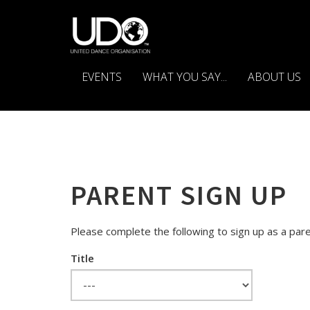
EVENTS
WHAT YOU SAY...
ABOUT US
PARENT SIGN UP
Please complete the following to sign up as a pare
Title