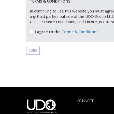
TERMS & CONDITIONS
In continuing to use this website you must agree
any third parties outside of the UDO Group Lt
UDOIT! Dance Foundation, and Encore, our all-s
I agree to the
Terms & Conditions
JOIN
CONNECT