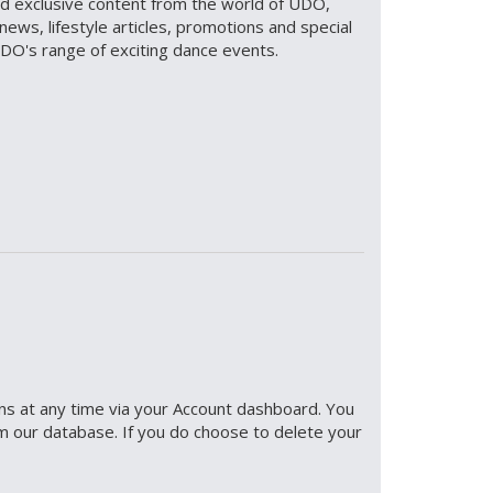
and exclusive content from the world of UDO,
news, lifestyle articles, promotions and special
UDO's range of exciting dance events.
ons at any time via your Account dashboard. You
m our database. If you do choose to delete your