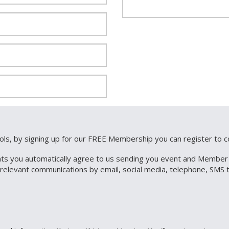
ools, by signing up for our FREE Membership you can register to
ts you automatically agree to us sending you event and Member re
r relevant communications by email, social media, telephone, SM