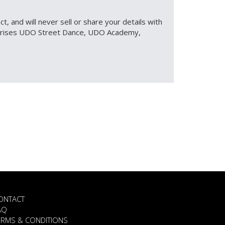
, and will never sell or share your details with
omprises UDO Street Dance, UDO Academy,
ONTACT
AQ
ERMS & CONDITIONS