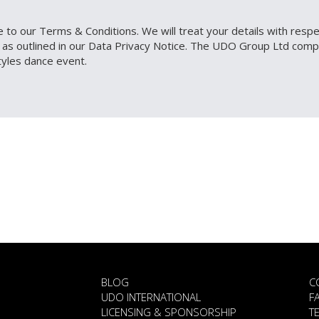
 to our Terms & Conditions. We will treat your details with respect
d, as outlined in our Data Privacy Notice. The UDO Group Ltd c
tyles dance event.
BLOG
C
UDO INTERNATIONAL
F
LICENSING & SPONSORSHIP
T