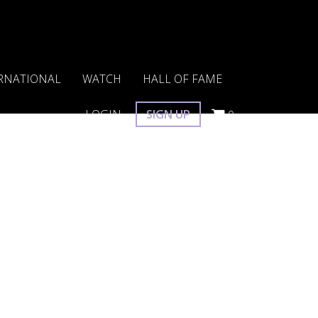
RNATIONAL
WATCH
HALL OF FAME
LOGIN
SIGN UP
0