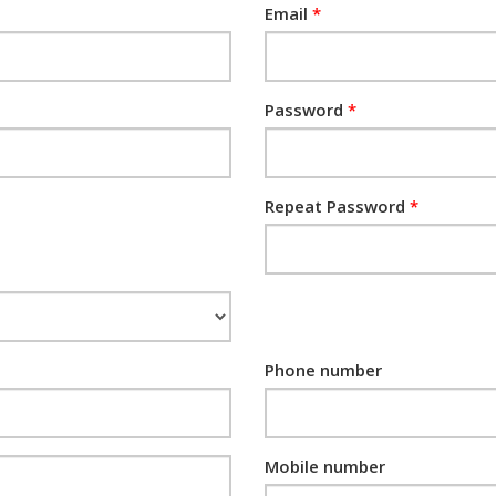
Email
Password
Repeat Password
Phone number
Mobile number