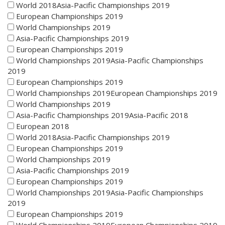
World 2018Asia-Pacific Championships 2019
European Championships 2019
World Championships 2019
Asia-Pacific Championships 2019
European Championships 2019
World Championships 2019Asia-Pacific Championships
2019
European Championships 2019
World Championships 2019European Championships 2019
World Championships 2019
Asia-Pacific Championships 2019Asia-Pacific 2018
European 2018
World 2018Asia-Pacific Championships 2019
European Championships 2019
World Championships 2019
Asia-Pacific Championships 2019
European Championships 2019
World Championships 2019Asia-Pacific Championships
2019
European Championships 2019