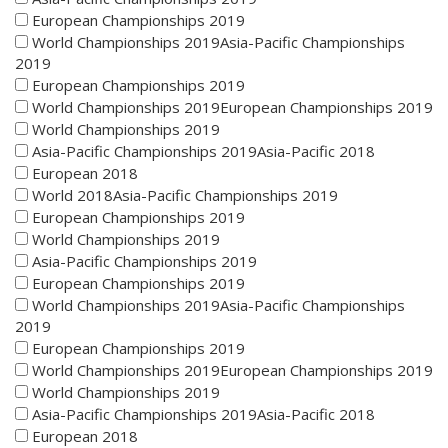
European Championships 2019
World Championships 2019Asia-Pacific Championships
2019
European Championships 2019
World Championships 2019European Championships 2019
World Championships 2019
Asia-Pacific Championships 2019Asia-Pacific 2018
European 2018
World 2018Asia-Pacific Championships 2019
European Championships 2019
World Championships 2019
Asia-Pacific Championships 2019
European Championships 2019
World Championships 2019Asia-Pacific Championships
2019
European Championships 2019
World Championships 2019European Championships 2019
World Championships 2019
Asia-Pacific Championships 2019Asia-Pacific 2018
European 2018