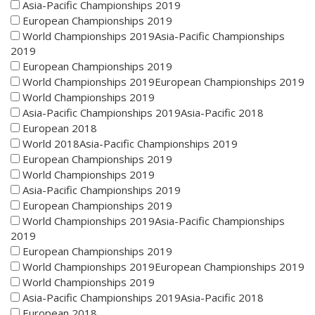
Asia-Pacific Championships 2019
European Championships 2019
World Championships 2019Asia-Pacific Championships
2019
European Championships 2019
World Championships 2019European Championships 2019
World Championships 2019
Asia-Pacific Championships 2019Asia-Pacific 2018
European 2018
World 2018Asia-Pacific Championships 2019
European Championships 2019
World Championships 2019
Asia-Pacific Championships 2019
European Championships 2019
World Championships 2019Asia-Pacific Championships
2019
European Championships 2019
World Championships 2019European Championships 2019
World Championships 2019
Asia-Pacific Championships 2019Asia-Pacific 2018
European 2018