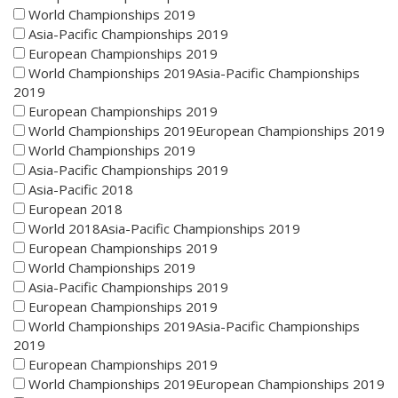
World Championships 2019
Asia-Pacific Championships 2019
European Championships 2019
World Championships 2019Asia-Pacific Championships
2019
European Championships 2019
World Championships 2019European Championships 2019
World Championships 2019
Asia-Pacific Championships 2019
Asia-Pacific 2018
European 2018
World 2018Asia-Pacific Championships 2019
European Championships 2019
World Championships 2019
Asia-Pacific Championships 2019
European Championships 2019
World Championships 2019Asia-Pacific Championships
2019
European Championships 2019
World Championships 2019European Championships 2019