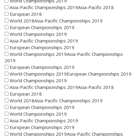
World Championships 2019
Asia-Pacific Championships 2019Asia-Pacific 2018
European 2018
World 2018Asia-Pacific Championships 2019
European Championships 2019
World Championships 2019
Asia-Pacific Championships 2019
European Championships 2019
World Championships 2019Asia-Pacific Championships
2019
European Championships 2019
World Championships 2019European Championships 2019
World Championships 2019
Asia-Pacific Championships 2019Asia-Pacific 2018
European 2018
World 2018Asia-Pacific Championships 2019
European Championships 2019
World Championships 2019
Asia-Pacific Championships 2019
European Championships 2019
World Championships 2019Asia-Pacific Championships