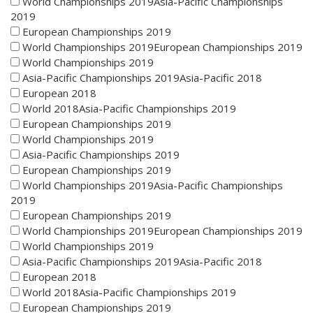
World Championships 2019Asia-Pacific Championships
2019
European Championships 2019
World Championships 2019European Championships 2019
World Championships 2019
Asia-Pacific Championships 2019Asia-Pacific 2018
European 2018
World 2018Asia-Pacific Championships 2019
European Championships 2019
World Championships 2019
Asia-Pacific Championships 2019
European Championships 2019
World Championships 2019Asia-Pacific Championships
2019
European Championships 2019
World Championships 2019European Championships 2019
World Championships 2019
Asia-Pacific Championships 2019Asia-Pacific 2018
European 2018
World 2018Asia-Pacific Championships 2019
European Championships 2019