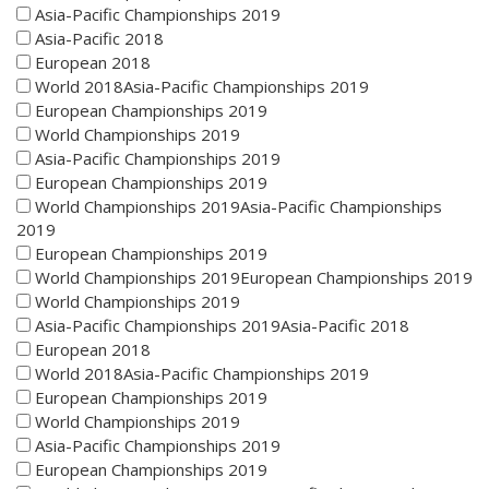
Asia-Pacific Championships 2019
Asia-Pacific 2018
European 2018
World 2018Asia-Pacific Championships 2019
European Championships 2019
World Championships 2019
Asia-Pacific Championships 2019
European Championships 2019
World Championships 2019Asia-Pacific Championships
2019
European Championships 2019
World Championships 2019European Championships 2019
World Championships 2019
Asia-Pacific Championships 2019Asia-Pacific 2018
European 2018
World 2018Asia-Pacific Championships 2019
European Championships 2019
World Championships 2019
Asia-Pacific Championships 2019
European Championships 2019