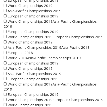
European Championships 2019
World Championships 2019
Asia-Pacific Championships 2019
European Championships 2019
World Championships 2019Asia-Pacific Championships
2019
European Championships 2019
World Championships 2019European Championships 2019
World Championships 2019
Asia-Pacific Championships 2019Asia-Pacific 2018
European 2018
World 2018Asia-Pacific Championships 2019
European Championships 2019
World Championships 2019
Asia-Pacific Championships 2019
European Championships 2019
World Championships 2019Asia-Pacific Championships
2019
European Championships 2019
World Championships 2019European Championships 2019
World Championships 2019