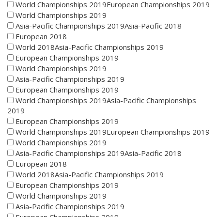
World Championships 2019European Championships 2019
World Championships 2019
Asia-Pacific Championships 2019Asia-Pacific 2018
European 2018
World 2018Asia-Pacific Championships 2019
European Championships 2019
World Championships 2019
Asia-Pacific Championships 2019
European Championships 2019
World Championships 2019Asia-Pacific Championships
2019
European Championships 2019
World Championships 2019European Championships 2019
World Championships 2019
Asia-Pacific Championships 2019Asia-Pacific 2018
European 2018
World 2018Asia-Pacific Championships 2019
European Championships 2019
World Championships 2019
Asia-Pacific Championships 2019