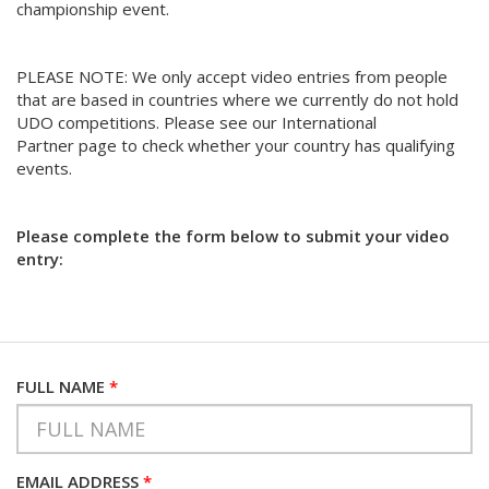
championship event.
PLEASE NOTE: We only accept video entries from people
that are based in countries where we currently do not hold
UDO competitions. Please see our International
Partner page to check whether your country has qualifying
events.
Please complete the form below to submit your video
entry:
FULL NAME
*
EMAIL ADDRESS
*