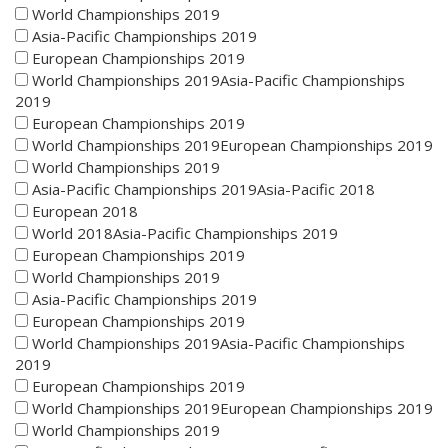
World Championships 2019
Asia-Pacific Championships 2019
European Championships 2019
World Championships 2019Asia-Pacific Championships
2019
European Championships 2019
World Championships 2019European Championships 2019
World Championships 2019
Asia-Pacific Championships 2019Asia-Pacific 2018
European 2018
World 2018Asia-Pacific Championships 2019
European Championships 2019
World Championships 2019
Asia-Pacific Championships 2019
European Championships 2019
World Championships 2019Asia-Pacific Championships
2019
European Championships 2019
World Championships 2019European Championships 2019
World Championships 2019