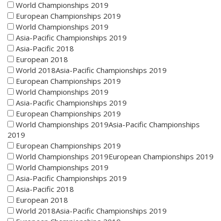
World Championships 2019
European Championships 2019
World Championships 2019
Asia-Pacific Championships 2019
Asia-Pacific 2018
European 2018
World 2018Asia-Pacific Championships 2019
European Championships 2019
World Championships 2019
Asia-Pacific Championships 2019
European Championships 2019
World Championships 2019Asia-Pacific Championships
2019
European Championships 2019
World Championships 2019European Championships 2019
World Championships 2019
Asia-Pacific Championships 2019
Asia-Pacific 2018
European 2018
World 2018Asia-Pacific Championships 2019