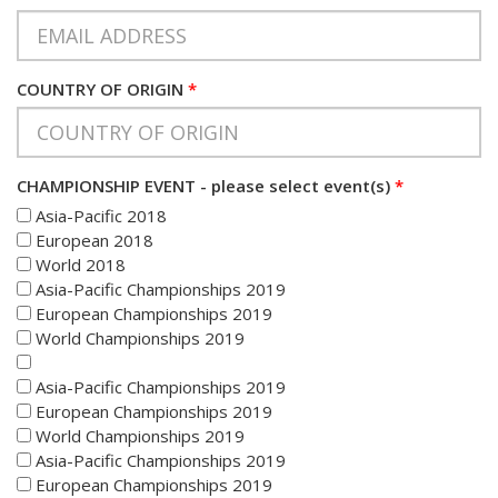
COUNTRY OF ORIGIN
*
CHAMPIONSHIP EVENT - please select event(s)
*
Asia-Pacific 2018
European 2018
World 2018
Asia-Pacific Championships 2019
European Championships 2019
World Championships 2019
Asia-Pacific Championships 2019
European Championships 2019
World Championships 2019
Asia-Pacific Championships 2019
European Championships 2019