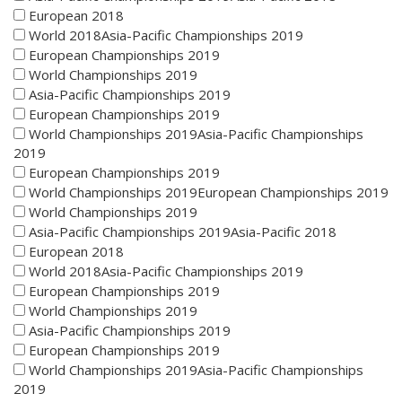
European 2018
World 2018Asia-Pacific Championships 2019
European Championships 2019
World Championships 2019
Asia-Pacific Championships 2019
European Championships 2019
World Championships 2019Asia-Pacific Championships
2019
European Championships 2019
World Championships 2019European Championships 2019
World Championships 2019
Asia-Pacific Championships 2019Asia-Pacific 2018
European 2018
World 2018Asia-Pacific Championships 2019
European Championships 2019
World Championships 2019
Asia-Pacific Championships 2019
European Championships 2019
World Championships 2019Asia-Pacific Championships
2019