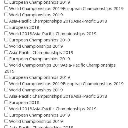
European Championships 2019
World Championships 2019European Championships 2019
World Championships 2019
Asia-Pacific Championships 2019Asia-Pacific 2018
European 2018
World 2018Asia-Pacific Championships 2019
European Championships 2019
World Championships 2019
Asia-Pacific Championships 2019
European Championships 2019
World Championships 2019Asia-Pacific Championships
2019
European Championships 2019
World Championships 2019European Championships 2019
World Championships 2019
Asia-Pacific Championships 2019Asia-Pacific 2018
European 2018
World 2018Asia-Pacific Championships 2019
European Championships 2019
World Championships 2019
Asia-Pacific Championships 2019