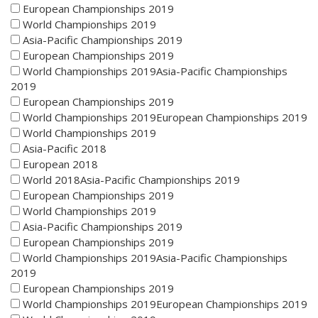
European Championships 2019
World Championships 2019
Asia-Pacific Championships 2019
European Championships 2019
World Championships 2019Asia-Pacific Championships
2019
European Championships 2019
World Championships 2019European Championships 2019
World Championships 2019
Asia-Pacific 2018
European 2018
World 2018Asia-Pacific Championships 2019
European Championships 2019
World Championships 2019
Asia-Pacific Championships 2019
European Championships 2019
World Championships 2019Asia-Pacific Championships
2019
European Championships 2019
World Championships 2019European Championships 2019