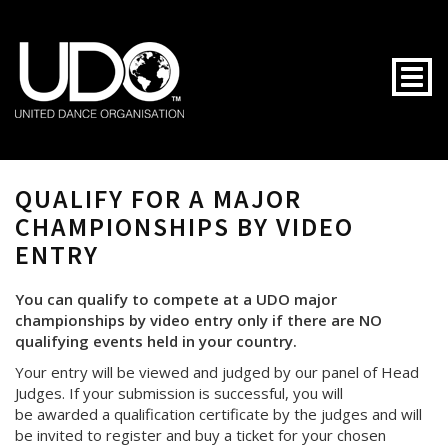
Togg
QUALIFY FOR A MAJOR
CHAMPIONSHIPS BY VIDEO
ENTRY
You can qualify to compete at a UDO major
championships by video entry only if there are NO
qualifying events held in your country.
Your entry will be viewed and judged by our panel of Head
Judges. If your submission is successful, you will
be awarded a qualification certificate by the judges and will
be invited to register and buy a ticket for your chosen