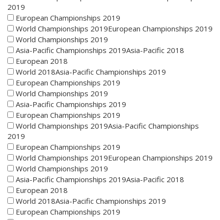
2019
European Championships 2019
World Championships 2019European Championships 2019
World Championships 2019
Asia-Pacific Championships 2019Asia-Pacific 2018
European 2018
World 2018Asia-Pacific Championships 2019
European Championships 2019
World Championships 2019
Asia-Pacific Championships 2019
European Championships 2019
World Championships 2019Asia-Pacific Championships
2019
European Championships 2019
World Championships 2019European Championships 2019
World Championships 2019
Asia-Pacific Championships 2019Asia-Pacific 2018
European 2018
World 2018Asia-Pacific Championships 2019
European Championships 2019