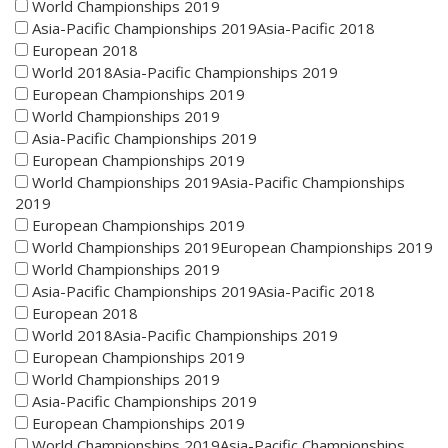
World Championships 2019
Asia-Pacific Championships 2019Asia-Pacific 2018
European 2018
World 2018Asia-Pacific Championships 2019
European Championships 2019
World Championships 2019
Asia-Pacific Championships 2019
European Championships 2019
World Championships 2019Asia-Pacific Championships
2019
European Championships 2019
World Championships 2019European Championships 2019
World Championships 2019
Asia-Pacific Championships 2019Asia-Pacific 2018
European 2018
World 2018Asia-Pacific Championships 2019
European Championships 2019
World Championships 2019
Asia-Pacific Championships 2019
European Championships 2019
World Championships 2019Asia-Pacific Championships