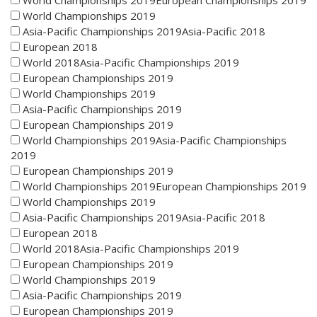
World Championships 2019European Championships 2019
World Championships 2019
Asia-Pacific Championships 2019Asia-Pacific 2018
European 2018
World 2018Asia-Pacific Championships 2019
European Championships 2019
World Championships 2019
Asia-Pacific Championships 2019
European Championships 2019
World Championships 2019Asia-Pacific Championships
2019
European Championships 2019
World Championships 2019European Championships 2019
World Championships 2019
Asia-Pacific Championships 2019Asia-Pacific 2018
European 2018
World 2018Asia-Pacific Championships 2019
European Championships 2019
World Championships 2019
Asia-Pacific Championships 2019
European Championships 2019