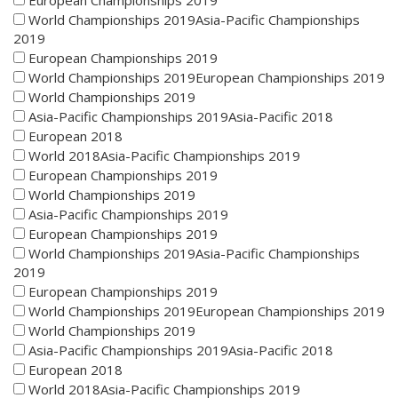
European Championships 2019
World Championships 2019Asia-Pacific Championships
2019
European Championships 2019
World Championships 2019European Championships 2019
World Championships 2019
Asia-Pacific Championships 2019Asia-Pacific 2018
European 2018
World 2018Asia-Pacific Championships 2019
European Championships 2019
World Championships 2019
Asia-Pacific Championships 2019
European Championships 2019
World Championships 2019Asia-Pacific Championships
2019
European Championships 2019
World Championships 2019European Championships 2019
World Championships 2019
Asia-Pacific Championships 2019Asia-Pacific 2018
European 2018
World 2018Asia-Pacific Championships 2019