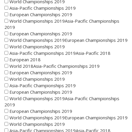
World Championships 2019
Asia-Pacific Championships 2019
European Championships 2019
World Championships 2019Asia-Pacific Championships
2019
European Championships 2019
World Championships 2019European Championships 2019
World Championships 2019
Asia-Pacific Championships 2019Asia-Pacific 2018
European 2018
World 2018Asia-Pacific Championships 2019
European Championships 2019
World Championships 2019
Asia-Pacific Championships 2019
European Championships 2019
World Championships 2019Asia-Pacific Championships
2019
European Championships 2019
World Championships 2019European Championships 2019
World Championships 2019
Asia-Pacific Championships 2019Asia-Pacific 2018