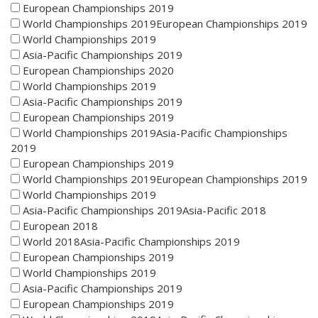
European Championships 2019
World Championships 2019European Championships 2019
World Championships 2019
Asia-Pacific Championships 2019
European Championships 2020
World Championships 2019
Asia-Pacific Championships 2019
European Championships 2019
World Championships 2019Asia-Pacific Championships
2019
European Championships 2019
World Championships 2019European Championships 2019
World Championships 2019
Asia-Pacific Championships 2019Asia-Pacific 2018
European 2018
World 2018Asia-Pacific Championships 2019
European Championships 2019
World Championships 2019
Asia-Pacific Championships 2019
European Championships 2019