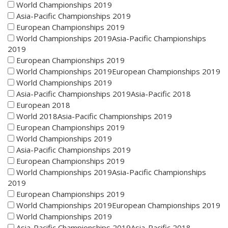
World Championships 2019
Asia-Pacific Championships 2019
European Championships 2019
World Championships 2019Asia-Pacific Championships
2019
European Championships 2019
World Championships 2019European Championships 2019
World Championships 2019
Asia-Pacific Championships 2019Asia-Pacific 2018
European 2018
World 2018Asia-Pacific Championships 2019
European Championships 2019
World Championships 2019
Asia-Pacific Championships 2019
European Championships 2019
World Championships 2019Asia-Pacific Championships
2019
European Championships 2019
World Championships 2019European Championships 2019
World Championships 2019
Asia-Pacific Championships 2019Asia-Pacific 2018