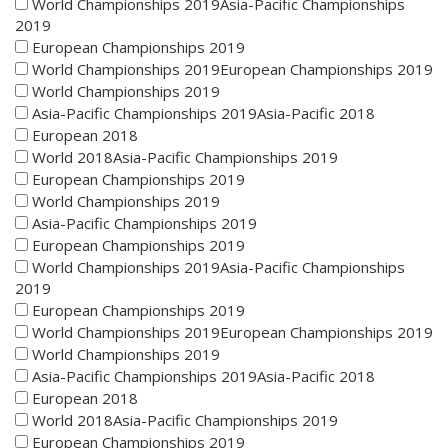
World Championships 2019Asia-Pacific Championships
2019
European Championships 2019
World Championships 2019European Championships 2019
World Championships 2019
Asia-Pacific Championships 2019Asia-Pacific 2018
European 2018
World 2018Asia-Pacific Championships 2019
European Championships 2019
World Championships 2019
Asia-Pacific Championships 2019
European Championships 2019
World Championships 2019Asia-Pacific Championships
2019
European Championships 2019
World Championships 2019European Championships 2019
World Championships 2019
Asia-Pacific Championships 2019Asia-Pacific 2018
European 2018
World 2018Asia-Pacific Championships 2019
European Championships 2019