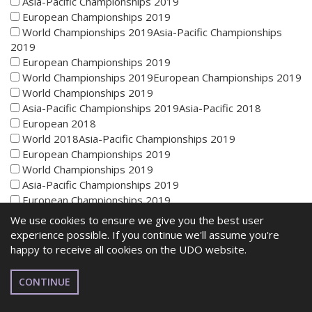
Asia-Pacific Championships 2019
European Championships 2019
World Championships 2019Asia-Pacific Championships
2019
European Championships 2019
World Championships 2019European Championships 2019
World Championships 2019
Asia-Pacific Championships 2019Asia-Pacific 2018
European 2018
World 2018Asia-Pacific Championships 2019
European Championships 2019
World Championships 2019
Asia-Pacific Championships 2019
European Championships 2019
World Championships 2019Asia-Pacific Championships
We use cookies to ensure we give you the best user
2019
experience possible. If you continue we'll assume you're
European Championships 2019
happy to receive all cookies on the UDO website.
World Championships 2019European Championships 2019
World Championships 2019
CONTINUE
Asia-Pacific Championships 2019Asia-Pacific 2018
European 2018