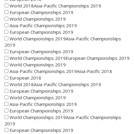
World 2018Asia-Pacific Championships 2019
European Championships 2019
World Championships 2019
Asia-Pacific Championships 2019
European Championships 2019
World Championships 2019Asia-Pacific Championships
2019
European Championships 2019
World Championships 2019European Championships 2019
World Championships 2019
Asia-Pacific Championships 2019Asia-Pacific 2018
European 2018
World 2018Asia-Pacific Championships 2019
European Championships 2019
World Championships 2019
Asia-Pacific Championships 2019
European Championships 2019
World Championships 2019Asia-Pacific Championships
2019
European Championships 2019