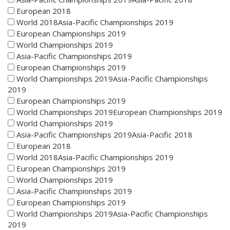
European 2018
World 2018Asia-Pacific Championships 2019
European Championships 2019
World Championships 2019
Asia-Pacific Championships 2019
European Championships 2019
World Championships 2019Asia-Pacific Championships
2019
European Championships 2019
World Championships 2019European Championships 2019
World Championships 2019
Asia-Pacific Championships 2019Asia-Pacific 2018
European 2018
World 2018Asia-Pacific Championships 2019
European Championships 2019
World Championships 2019
Asia-Pacific Championships 2019
European Championships 2019
World Championships 2019Asia-Pacific Championships
2019