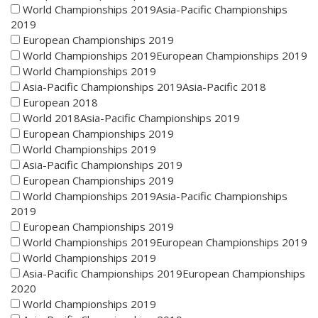
World Championships 2019Asia-Pacific Championships
2019
European Championships 2019
World Championships 2019European Championships 2019
World Championships 2019
Asia-Pacific Championships 2019Asia-Pacific 2018
European 2018
World 2018Asia-Pacific Championships 2019
European Championships 2019
World Championships 2019
Asia-Pacific Championships 2019
European Championships 2019
World Championships 2019Asia-Pacific Championships
2019
European Championships 2019
World Championships 2019European Championships 2019
World Championships 2019
Asia-Pacific Championships 2019European Championships
2020
World Championships 2019