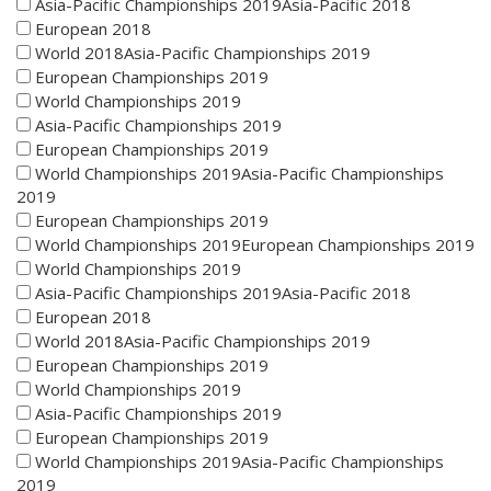
Asia-Pacific Championships 2019Asia-Pacific 2018
European 2018
World 2018Asia-Pacific Championships 2019
European Championships 2019
World Championships 2019
Asia-Pacific Championships 2019
European Championships 2019
World Championships 2019Asia-Pacific Championships
2019
European Championships 2019
World Championships 2019European Championships 2019
World Championships 2019
Asia-Pacific Championships 2019Asia-Pacific 2018
European 2018
World 2018Asia-Pacific Championships 2019
European Championships 2019
World Championships 2019
Asia-Pacific Championships 2019
European Championships 2019
World Championships 2019Asia-Pacific Championships
2019