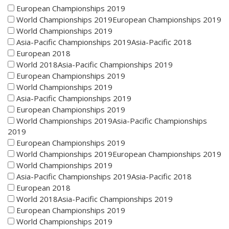
European Championships 2019
World Championships 2019European Championships 2019
World Championships 2019
Asia-Pacific Championships 2019Asia-Pacific 2018
European 2018
World 2018Asia-Pacific Championships 2019
European Championships 2019
World Championships 2019
Asia-Pacific Championships 2019
European Championships 2019
World Championships 2019Asia-Pacific Championships
2019
European Championships 2019
World Championships 2019European Championships 2019
World Championships 2019
Asia-Pacific Championships 2019Asia-Pacific 2018
European 2018
World 2018Asia-Pacific Championships 2019
European Championships 2019
World Championships 2019