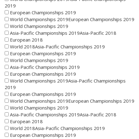
2019
European Championships 2019
World Championships 2019European Championships 2019
World Championships 2019
Asia-Pacific Championships 2019Asia-Pacific 2018
European 2018
World 2018Asia-Pacific Championships 2019
European Championships 2019
World Championships 2019
Asia-Pacific Championships 2019
European Championships 2019
World Championships 2019Asia-Pacific Championships
2019
European Championships 2019
World Championships 2019European Championships 2019
World Championships 2019
Asia-Pacific Championships 2019Asia-Pacific 2018
European 2018
World 2018Asia-Pacific Championships 2019
European Championships 2019