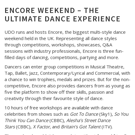
ENCORE WEEKEND – THE
ULTIMATE DANCE EXPERIENCE
UDO runs and hosts Encore, the biggest multi-style dance
weekend held in the UK. Representing all dance styles
through competitions, workshops, showcases, Q&A
sessions with industry professionals, Encore is three fun-
filled days of dancing, competitions, partying and more.
Dancers can enter group competitions in Musical Theatre,
Tap, Ballet, Jazz, Contemporary/Lyrical and Commercial, with
a chance to win trophies, medals and prizes. But for the non-
competitive, Encore also provides dancers from as young as
five the platform to show off their skills, passion and
creativity through their favourite style of dance.
10 hours of free workshops are available with dance
celebrities from shows such as
Got To Dance
(Sky1),
So You
Think You Can Dance
(CBBC),
Alesha’s Street Dance
Stars
(CBBC),
X Factor
, and
Britain’s Got Talent
(ITV).