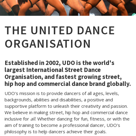
THE UNITED DANCE
ORGANISATION
Established in 2002, UDO is the world's
largest International Street Dance
Organisation, and fastest growing street,
hip hop and commercial dance brand globally.
UDO's mission is to provide dancers of all ages, levels,
backgrounds, abilities and disabilities, a positive and
supportive platform to unleash their creativity and passion.
We believe in making street, hip hop and commercial dance
inclusive for
all
. Whether dancing for fun, fitness, or with the
aim of training to become a professional dancer, UDO's
philosophy is to help dancers achieve their goals.