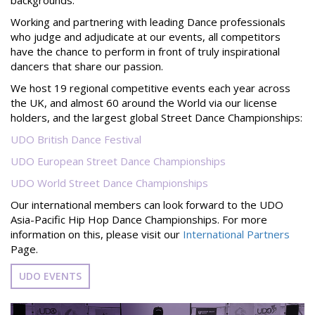
Working and partnering with leading Dance professionals
who judge and adjudicate at our events, all competitors
have the chance to perform in front of truly inspirational
dancers that share our passion.
We host 19 regional competitive events each year across
the UK, and almost 60 around the World via our license
holders, and the largest global Street Dance Championships:
UDO British Dance Festival
UDO European Street Dance Championships
UDO World Street Dance Championships
Our international members can look forward to
the UDO
Asia-Pacific Hip Hop Dance Championships. For more
information on this, please visit our
International Partners
Page.
UDO EVENTS