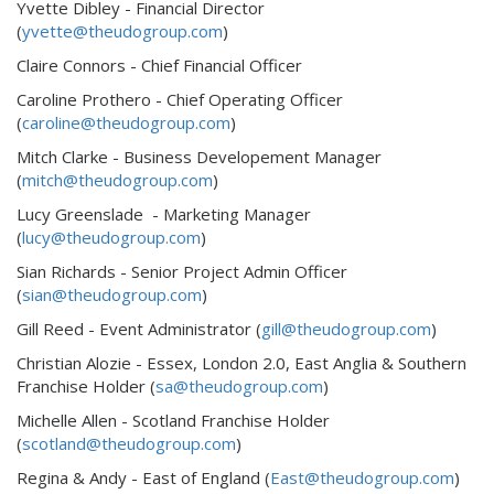
Yvette Dibley - Financial Director
(
yvette@theudogroup.com
)
Claire Connors - Chief Financial Officer
Caroline Prothero - Chief Operating Officer
(
caroline@theudogroup.com
)
Mitch Clarke - Business Developement Manager
(
mitch@theudogroup.com
)
Lucy Greenslade - Marketing Manager
(
lucy@theudogroup.com
)
Sian Richards - Senior Project Admin Officer
(
sian@theudogroup.com
)
Gill Reed - Event Administrator (
gill@theudogroup.com
)
Christian Alozie - Essex, London 2.0, East Anglia & Southern
Franchise Holder (
sa@theudogroup.com
)
Michelle Allen - Scotland Franchise Holder
(
scotland@theudogroup.com
)
Regina & Andy - East of England (
East@theudogroup.com
)