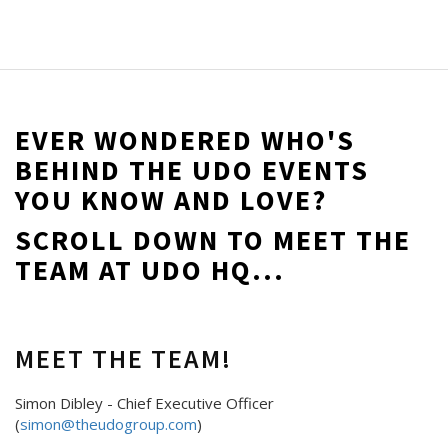
EVER WONDERED WHO'S
BEHIND THE UDO EVENTS
YOU KNOW AND LOVE?
SCROLL DOWN TO MEET THE
TEAM AT UDO HQ...
MEET THE TEAM!
Simon Dibley - Chief Executive Officer
(
simon@theudogroup.com
)