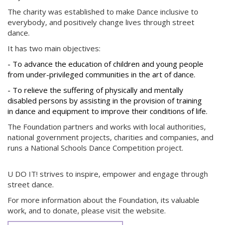
The charity was established to make Dance inclusive to
everybody, and positively change lives through street
dance.
It has two main objectives:
- To advance the education of children and young people
from under-privileged communities in the art of dance.
- To relieve the suffering of physically and mentally
disabled persons by assisting in the provision of training
in dance and equipment to improve their conditions of life.
The Foundation partners and works with local authorities,
national government projects, charities and companies, and
runs a National Schools Dance Competition project.
U DO IT! strives to inspire, empower and engage through
street dance.
For more information about the Foundation, its valuable
work, and to donate, please visit the website.