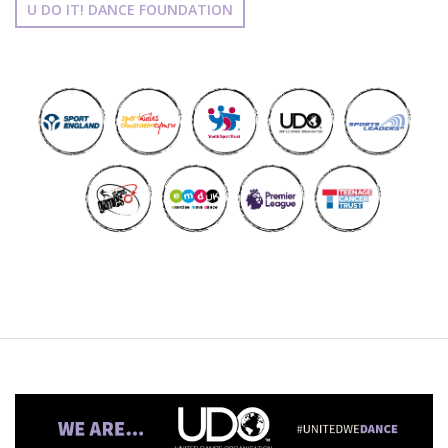
U DO IT! DANCE FOUNDATION