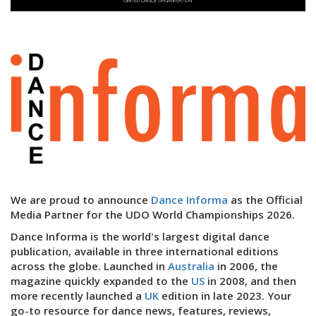
We are proud to announce
Dance Informa
as the Official
Media Partner for the UDO World Championships 2026.
Dance Informa is the world's largest digital dance
publication, available in three international editions
across the globe. Launched in
Australia
in 2006, the
magazine quickly expanded to the
US
in 2008, and then
more recently launched a
UK
edition in late 2023. Your
go-to resource for dance news, features, reviews,