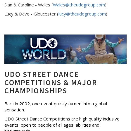
Sian & Caroline - Wales (
Wales@theudogroup.com
)
Lucy & Dave - Gloucester (
lucy@theudogroup.com
)
UDO STREET DANCE
COMPETITIONS & MAJOR
CHAMPIONSHIPS
Back in 2002, one event quickly turned into a global
sensation.
UDO Street Dance Competitions are high quality inclusive
events, open to people of all ages, abilities and
backgrounds.