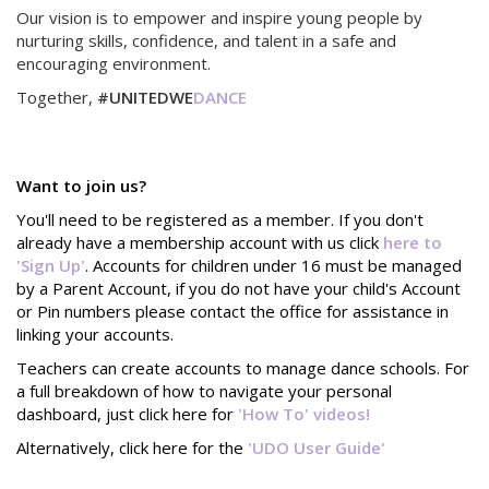
Our vision is to empower and inspire young people by
nurturing skills, confidence, and talent in a safe and
encouraging environment.
Together,
#UNITEDWE
DANCE
Want to join us?
You'll need to be registered as a member. If you don't
already have a membership account with us click
here to
'Sign Up'
. Accounts for children under 16 must be managed
by a Parent Account, if you do not have your child's Account
or Pin numbers please contact the office for assistance in
linking your accounts.
Teachers can create accounts to manage dance schools. For
a full breakdown of how to navigate your personal
dashboard, just click here for
'How To' videos!
Alternatively, click here for the
'UDO User Guide'