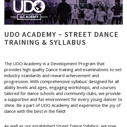
UDO ACADEMY – STREET DANCE
TRAINING & SYLLABUS
The UDO Academy is a Development Program that
provides high quality Dance training and examinations to set
industry standards and reward achievement and
progression. With comprehensive syllabus’ designed for all
ability levels and ages, engaging workshops, and courses
tailored for dance schools and community clubs, we provide
a supportive and fun environment for every young dancer to
shine. Be a part of UDO Academy and experience the joy of
dance with the best in the field!
As well as our established Street Dance Syllabus, we now