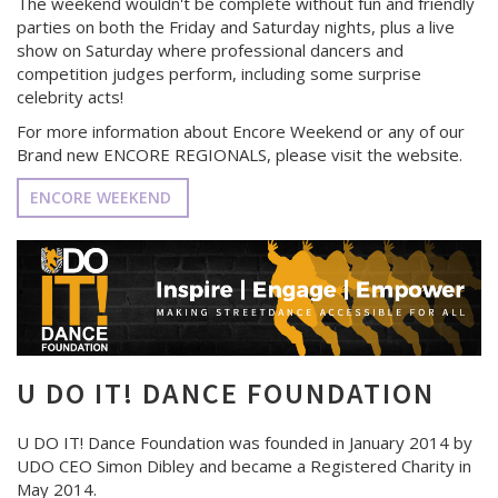
The weekend wouldn't be complete without fun and friendly
parties on both the Friday and Saturday nights, plus a live
show on Saturday where professional dancers and
competition judges perform, including some surprise
celebrity acts!
For more information about Encore Weekend or any of our
Brand new ENCORE REGIONALS, please visit the website.
ENCORE WEEKEND
U DO IT! DANCE FOUNDATION
U DO IT! Dance Foundation was founded in January 2014 by
UDO CEO Simon Dibley and became a Registered Charity in
May 2014.