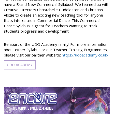
have a Brand New Commercial Syllabus! We teamed up with
Creative Directors Christabelle Huddleston and Christian
Alozie to create an exciting new teaching tool for anyone
thats interested in Commercial Dance. This Commercial
Dance Syllabus is great for Teachers wanting to track
students progress and development.
Be apart of the UDO Academy family! For more information
about either Syllabus or our Teacher Training Programmes,
please visit our partner website:
https://udoacademy.co.uk/
UDO ACADEMY