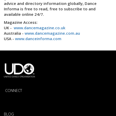
advice and directory information globally, Dance
Informa is free to read, free to subscribe to and
available online 24/7.
Magazine Access:
UK -
www.dancemagazine.co.uk
Australia -
www.dancemagazine.com.au
USA -
www.danceinforma.com
CONNECT
BLOG