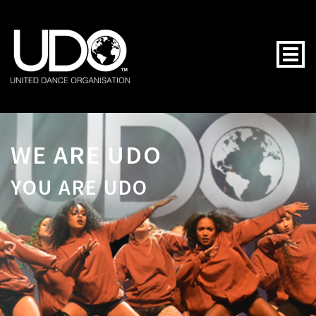
Togg
WE ARE UDO
YOU ARE UDO