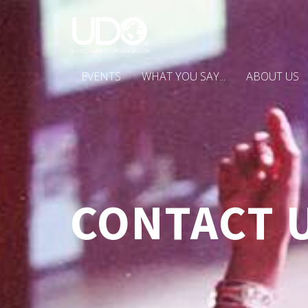
EVENTS
WHAT YOU SAY...
ABOUT US
CONTACT 