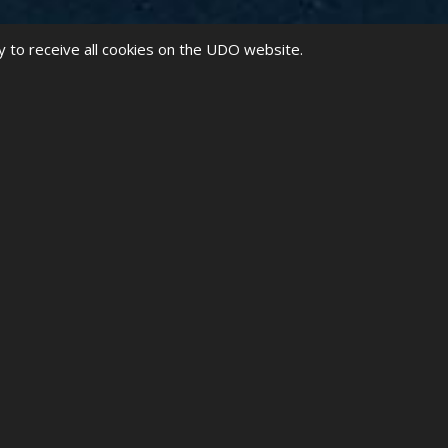
y to receive all cookies on the UDO website.