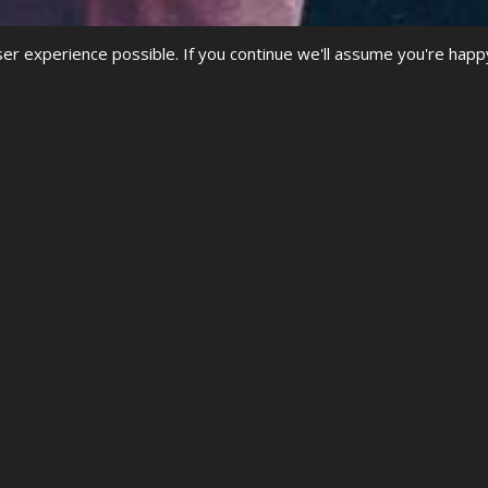
r experience possible. If you continue we'll assume you're happ
SF