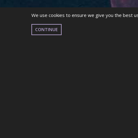
We use cookies to ensure we give you the best use
CONTINUE
TELEPHONE:
Telephone: (+44) 2920 799199
OFFICE HOURS:
Monday to Friday,
9am – 5pm
ADDRESS:
The Pines, Lisvane Road, Lisvane, Cardiff, CF14 0