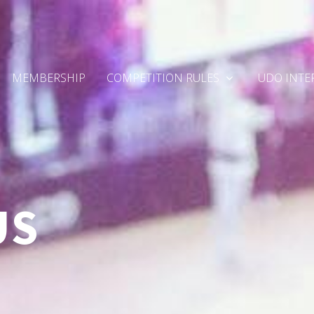
MEMBERSHIP
COMPETITION RULES
UDO INTE
US