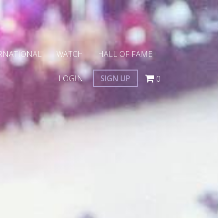
RNATIONAL
WATCH
HALL OF FAME
LOGIN
SIGN UP
0