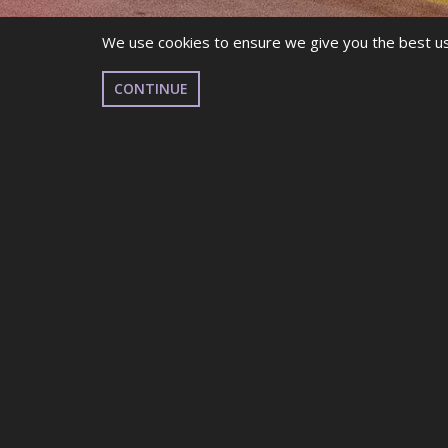
We use cookies to ensure we give you the best use
CONTINUE
RESULTS & RANKI
THANK YOU FOR COMPETIN
We hope you had a fantastic time, and we look fo
Teams Results – UK