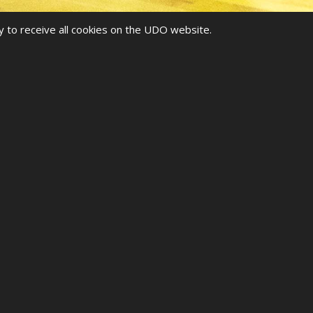
y to receive all cookies on the UDO website.
HIPS