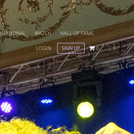
RNATIONAL
WATCH
HALL OF FAME
LOGIN
SIGN UP
0