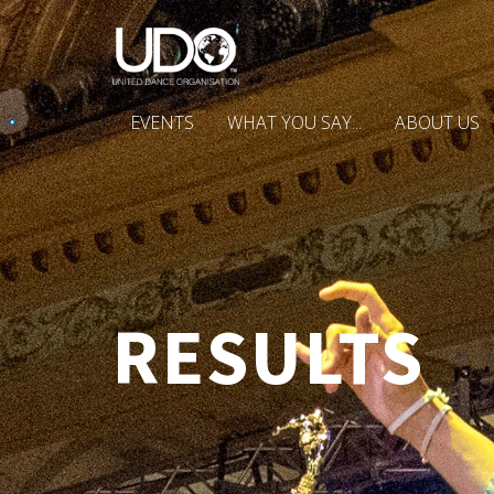
EVENTS
WHAT YOU SAY...
ABOUT US
RESULTS