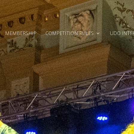
MEMBERSHIP
COMPETITION RULES
UDO INTE