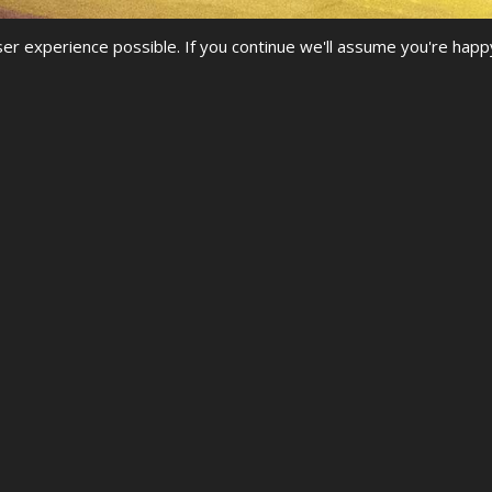
r experience possible. If you continue we'll assume you're happ
NGS
G AT ONE OF OUR UDO CHAMPIONS
rward to seeing you at another UDO competition.