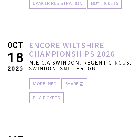
DANCER REGISTRATION
BUY TICKETS
OCT
ENCORE WILTSHIRE
CHAMPIONSHIPS 2026
18
M.E.C.A SWINDON, REGENT CIRCUS,
2026
SWINDON, SN1 1PR, GB
MORE INFO
SHARE
BUY TICKETS