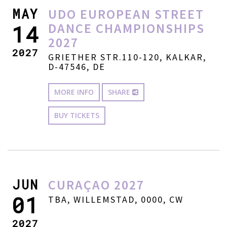
MAY
UDO EUROPEAN STREET
DANCE CHAMPIONSHIPS
14
2027
2027
GRIETHER STR.110-120, KALKAR,
D-47546, DE
MORE INFO
SHARE
BUY TICKETS
JUN
CURAÇAO 2027
01
TBA, WILLEMSTAD, 0000, CW
2027