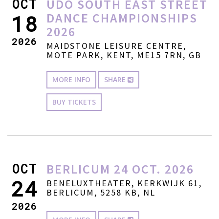
OCT
UDO SOUTH EAST STREET
DANCE CHAMPIONSHIPS
18
2026
2026
MAIDSTONE LEISURE CENTRE,
MOTE PARK, KENT, ME15 7RN, GB
MORE INFO
SHARE
BUY TICKETS
OCT
BERLICUM 24 OCT. 2026
24
BENELUXTHEATER, KERKWIJK 61,
BERLICUM, 5258 KB, NL
2026