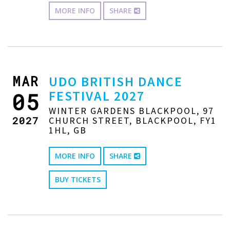
MORE INFO
SHARE
MAR
UDO BRITISH DANCE
FESTIVAL 2027
05
WINTER GARDENS BLACKPOOL, 97
2027
CHURCH STREET, BLACKPOOL, FY1
1HL, GB
MORE INFO
SHARE
BUY TICKETS