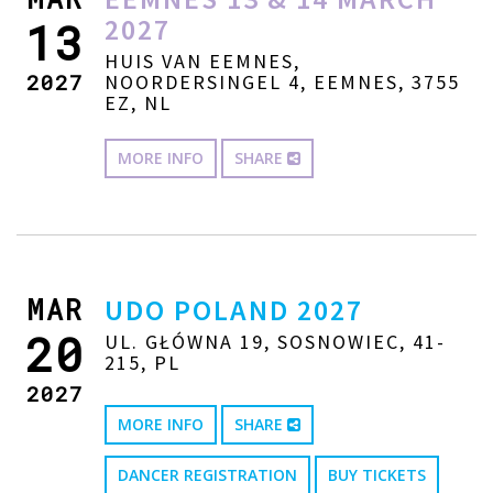
2027
13
HUIS VAN EEMNES,
2027
NOORDERSINGEL 4, EEMNES, 3755
EZ, NL
MORE INFO
SHARE
MAR
UDO POLAND 2027
20
UL. GŁÓWNA 19, SOSNOWIEC, 41-
215, PL
2027
MORE INFO
SHARE
DANCER REGISTRATION
BUY TICKETS