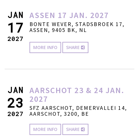
JAN
ASSEN 17 JAN. 2027
17
BONTE WEVER, STADSBROEK 17,
ASSEN, 9405 BK, NL
2027
MORE INFO
SHARE
JAN
AARSCHOT 23 & 24 JAN.
2027
23
SFZ AARSCHOT, DEMERVALLEI 14,
2027
AARSCHOT, 3200, BE
MORE INFO
SHARE