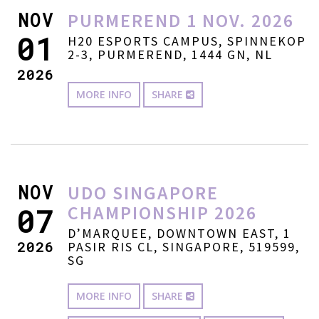
NOV
PURMEREND 1 NOV. 2026
01
H20 ESPORTS CAMPUS, SPINNEKOP
2-3, PURMEREND, 1444 GN, NL
2026
MORE INFO
SHARE
NOV
UDO SINGAPORE
CHAMPIONSHIP 2026
07
D’MARQUEE, DOWNTOWN EAST, 1
2026
PASIR RIS CL, SINGAPORE, 519599,
SG
MORE INFO
SHARE