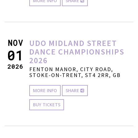
MORE INFO
SHARE
NOV
UDO MIDLAND STREET
DANCE CHAMPIONSHIPS
01
2026
2026
FENTON MANOR, CITY ROAD,
STOKE-ON-TRENT, ST4 2RR, GB
MORE INFO
SHARE
BUY TICKETS