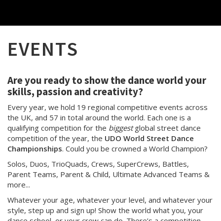
EVENTS
Are you ready to show the dance world your
skills, passion and creativity?
Every year, we hold 19 regional competitive events across
the UK, and 57 in total around the world. Each one is a
qualifying competition for the
biggest
global street dance
competition of the year, the
UDO World Street Dance
Championships
. Could you be crowned a World Champion?
Solos, Duos, TrioQuads, Crews, SuperCrews, Battles,
Parent Teams, Parent & Child, Ultimate Advanced Teams &
more...
Whatever your age, whatever your level, and whatever your
style, step up and sign up! Show the world what you, your
dance school, or your crew can do. There’s a competition