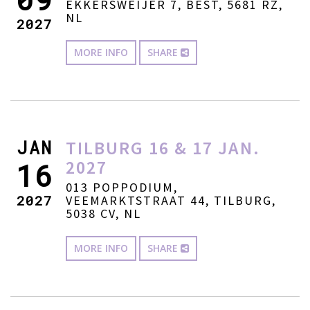
EKKERSWEIJER 7, BEST, 5681 RZ,
NL
2027
MORE INFO
SHARE
JAN
TILBURG 16 & 17 JAN.
2027
16
013 POPPODIUM,
2027
VEEMARKTSTRAAT 44, TILBURG,
5038 CV, NL
MORE INFO
SHARE