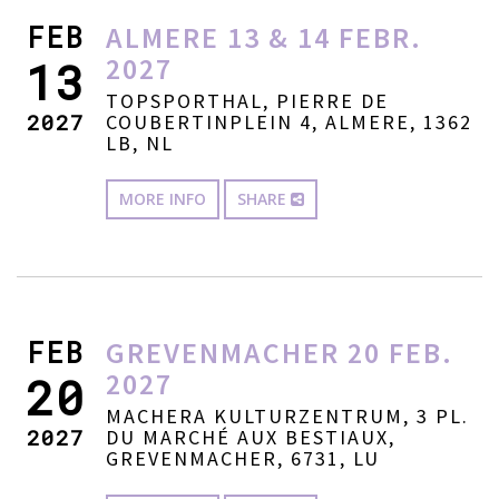
FEB
ALMERE 13 & 14 FEBR.
2027
13
TOPSPORTHAL, PIERRE DE
2027
COUBERTINPLEIN 4, ALMERE, 1362
LB, NL
MORE INFO
SHARE
FEB
GREVENMACHER 20 FEB.
2027
20
MACHERA KULTURZENTRUM, 3 PL.
2027
DU MARCHÉ AUX BESTIAUX,
GREVENMACHER, 6731, LU