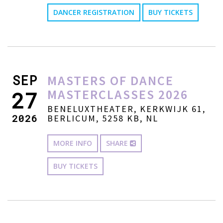
DANCER REGISTRATION
BUY TICKETS
SEP
MASTERS OF DANCE
MASTERCLASSES 2026
27
BENELUXTHEATER, KERKWIJK 61,
2026
BERLICUM, 5258 KB, NL
MORE INFO
SHARE
BUY TICKETS