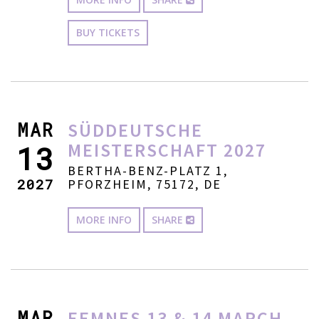
BUY TICKETS
MAR
SÜDDEUTSCHE
MEISTERSCHAFT 2027
13
BERTHA-BENZ-PLATZ 1,
2027
PFORZHEIM, 75172, DE
MORE INFO
SHARE
MAR
EEMNES 13 & 14 MARCH