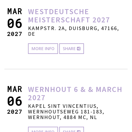
MAR
WESTDEUTSCHE
MEISTERSCHAFT 2027
06
KAMPSTR. 2A, DUISBURG, 47166,
2027
DE
MORE INFO
SHARE
MAR
WERNHOUT 6 & & MARCH
2027
06
KAPEL SINT VINCENTIUS,
2027
WERNHOUTSEWEG 181-183,
WERNHOUT, 4884 MC, NL
MORE INFO
SHARE