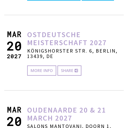
MAR
OSTDEUTSCHE
MEISTERSCHAFT 2027
20
KÖNIGSHORSTER STR. 6, BERLIN,
2027
13439, DE
MORE INFO
SHARE
MAR
OUDENAARDE 20 & 21
MARCH 2027
20
SALONS MANTOVANI, DOORN 1,