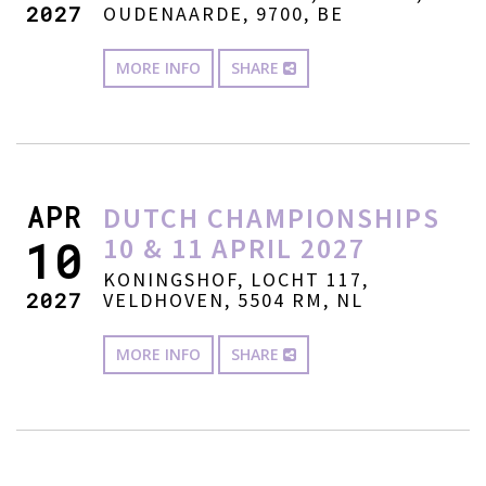
2027
OUDENAARDE, 9700, BE
MORE INFO
SHARE
APR
DUTCH CHAMPIONSHIPS
10 & 11 APRIL 2027
10
KONINGSHOF, LOCHT 117,
2027
VELDHOVEN, 5504 RM, NL
MORE INFO
SHARE