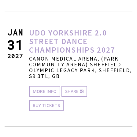
JAN
UDO YORKSHIRE 2.0
STREET DANCE
31
CHAMPIONSHIPS 2027
2027
CANON MEDICAL ARENA, (PARK
COMMUNITY ARENA) SHEFFIELD
OLYMPIC LEGACY PARK, SHEFFIELD,
S9 3TL, GB
MORE INFO
SHARE
BUY TICKETS