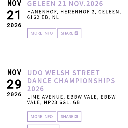
NOV
GELEEN 21 NOV.2026
21
HANENHOF, HERENHOF 2, GELEEN,
6162 EB, NL
2026
MORE INFO
SHARE
NOV
UDO WELSH STREET
DANCE CHAMPIONSHIPS
29
2026
2026
LIME AVENUE, EBBW VALE, EBBW
VALE, NP23 6GL, GB
MORE INFO
SHARE