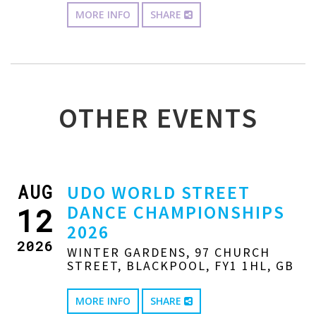
MORE INFO
SHARE
OTHER EVENTS
AUG
UDO WORLD STREET
DANCE CHAMPIONSHIPS
12
2026
2026
WINTER GARDENS, 97 CHURCH
STREET, BLACKPOOL, FY1 1HL, GB
MORE INFO
SHARE