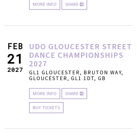
MORE INFO
SHARE
FEB
UDO GLOUCESTER STREET
DANCE CHAMPIONSHIPS
21
2027
2027
GL1 GLOUCESTER, BRUTON WAY,
GLOUCESTER, GL1 1DT, GB
MORE INFO
SHARE
BUY TICKETS