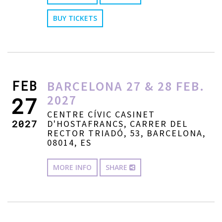
BUY TICKETS
FEB
BARCELONA 27 & 28 FEB.
2027
27
CENTRE CÍVIC CASINET
2027
D'HOSTAFRANCS, CARRER DEL
RECTOR TRIADÓ, 53, BARCELONA,
08014, ES
MORE INFO
SHARE