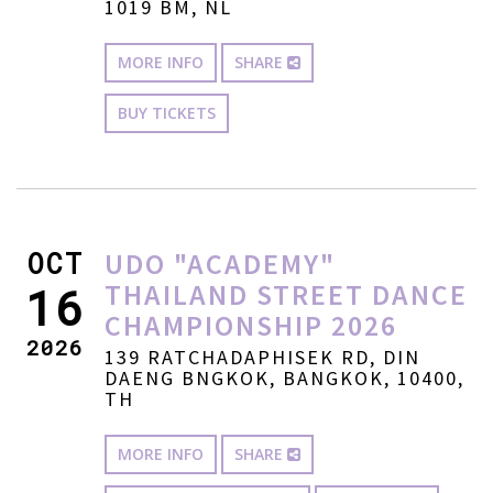
1019 BM, NL
MORE INFO
SHARE
BUY TICKETS
OCT
UDO "ACADEMY"
THAILAND STREET DANCE
16
CHAMPIONSHIP 2026
2026
139 RATCHADAPHISEK RD, DIN
DAENG BNGKOK, BANGKOK, 10400,
TH
MORE INFO
SHARE