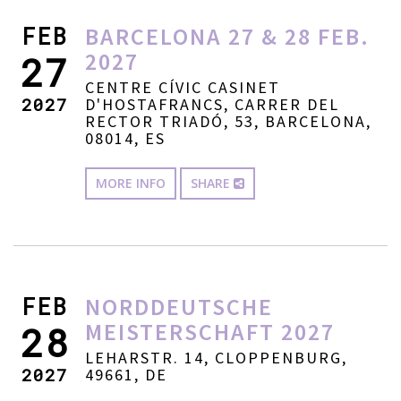
FEB
BARCELONA 27 & 28 FEB.
2027
27
CENTRE CÍVIC CASINET
2027
D'HOSTAFRANCS, CARRER DEL
RECTOR TRIADÓ, 53, BARCELONA,
08014, ES
MORE INFO
SHARE
FEB
NORDDEUTSCHE
MEISTERSCHAFT 2027
28
LEHARSTR. 14, CLOPPENBURG,
2027
49661, DE