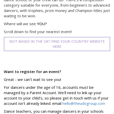
category suitable for everyone, from beginners to advanced
dancers, with trophies, prize money and Champion titles just
waiting to be won.
Where will we see
YOU?
Scroll down to find your nearest event!
NOT BASED IN THE UK? FIND YOUR COUNTRY WEBSITE
HERE
Want to register for an event?
Great - we can't wait to see you!
For dancers under the age of 16, accounts must be
managed by a Parent Account. We'll need to link up your
account to your child's, so please get in touch with us if your
account isn't already linked: email
hello@theudogroup.com
Dance teachers, you can manage dancers in your schools