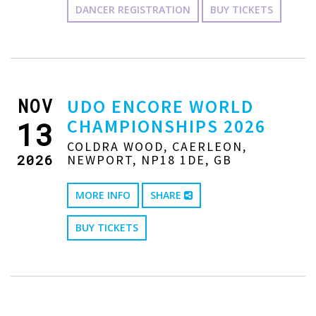
DANCER REGISTRATION
BUY TICKETS
NOV
UDO ENCORE WORLD
CHAMPIONSHIPS 2026
13
COLDRA WOOD, CAERLEON,
2026
NEWPORT, NP18 1DE, GB
MORE INFO
SHARE
BUY TICKETS