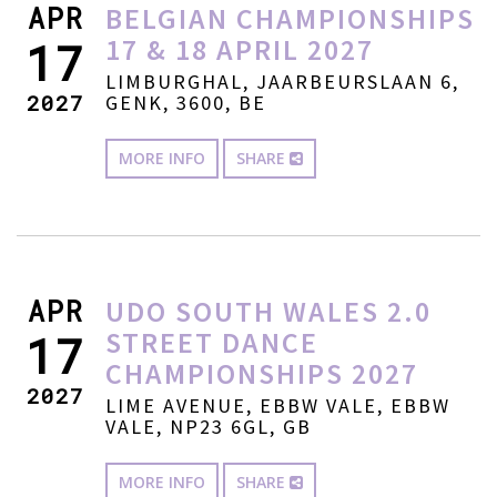
APR
BELGIAN CHAMPIONSHIPS
17 & 18 APRIL 2027
17
LIMBURGHAL, JAARBEURSLAAN 6,
2027
GENK, 3600, BE
MORE INFO
SHARE
APR
UDO SOUTH WALES 2.0
STREET DANCE
17
CHAMPIONSHIPS 2027
2027
LIME AVENUE, EBBW VALE, EBBW
VALE, NP23 6GL, GB
MORE INFO
SHARE