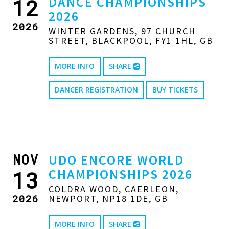
DANCE CHAMPIONSHIPS
12
2026
2026
WINTER GARDENS, 97 CHURCH
STREET, BLACKPOOL, FY1 1HL, GB
MORE INFO
SHARE
DANCER REGISTRATION
BUY TICKETS
NOV
UDO ENCORE WORLD
CHAMPIONSHIPS 2026
13
COLDRA WOOD, CAERLEON,
2026
NEWPORT, NP18 1DE, GB
MORE INFO
SHARE