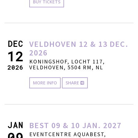
BUY TICKETS
DEC
VELDHOVEN 12 & 13 DEC.
2026
12
KONINGSHOF, LOCHT 117,
2026
VELDHOVEN, 5504 RM, NL
MORE INFO
SHARE
JAN
BEST 09 & 10 JAN. 2027
09
EVENTCENTRE AQUABEST,