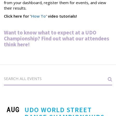
from your dashboard, register them for events, and view
their results.
Click here for '
How To
' video tutorials!
Want to know what to expect at a UDO
Championship? Find out what our attendees
thin
k
here
!
AUG
UDO WORLD STREET