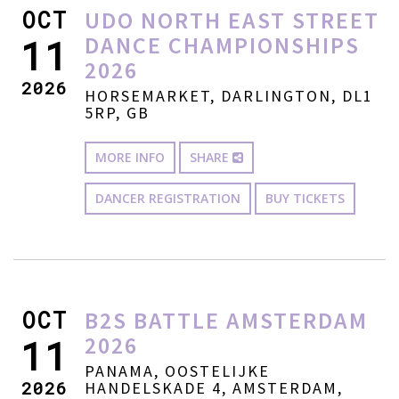
OCT
UDO NORTH EAST STREET
DANCE CHAMPIONSHIPS
11
2026
2026
HORSEMARKET, DARLINGTON, DL1
5RP, GB
MORE INFO
SHARE
DANCER REGISTRATION
BUY TICKETS
OCT
B2S BATTLE AMSTERDAM
2026
11
PANAMA, OOSTELIJKE
2026
HANDELSKADE 4, AMSTERDAM,