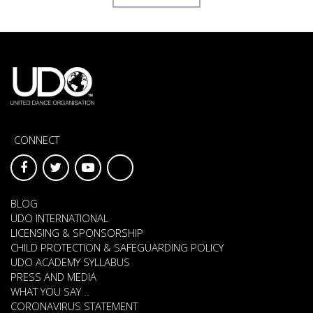
CONNECT
BLOG
UDO INTERNATIONAL
LICENSING & SPONSORSHIP
CHILD PROTECTION & SAFEGUARDING POLICY
UDO ACADEMY SYLLABUS
PRESS AND MEDIA
WHAT YOU SAY ..
CORONAVIRUS STATEMENT