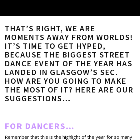
THAT’S RIGHT, WE ARE
MOMENTS AWAY FROM WORLDS!
IT’S TIME TO GET HYPED,
BECAUSE THE BIGGEST STREET
DANCE EVENT OF THE YEAR HAS
LANDED IN GLASGOW’S SEC.
HOW ARE YOU GOING TO MAKE
THE MOST OF IT? HERE ARE OUR
SUGGESTIONS…
FOR DANCERS…
Remember that this is the highlight of the year for so many