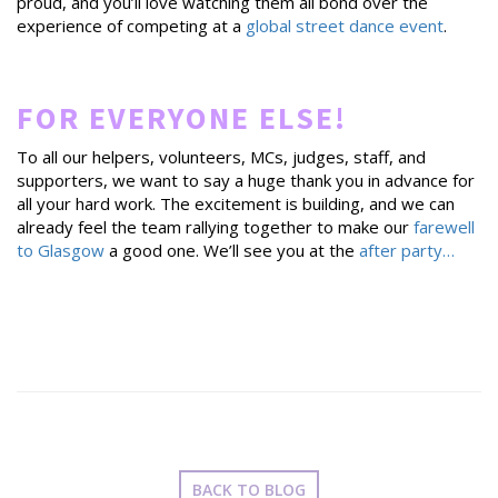
proud, and you’ll love watching them all bond over the
experience of competing at a
global street dance event
.
FOR EVERYONE ELSE!
To all our helpers, volunteers, MCs, judges, staff, and
supporters, we want to say a huge thank you in advance for
all your hard work. The excitement is building, and we can
already feel the team rallying together to make our
farewell
to Glasgow
a good one. We’ll see you at the
after party…
BACK TO BLOG