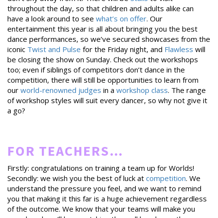
throughout the day, so that children and adults alike can
have a look around to see
what’s on offer
. Our
entertainment this year is all about bringing you the best
dance performances, so we’ve secured showcases from the
iconic
Twist and Pulse
for the Friday night, and
Flawless
will
be closing the show on Sunday. Check out the workshops
too; even if siblings of competitors don’t dance in the
competition, there will still be opportunities to learn from
our
world-renowned judges
in a
workshop class
. The range
of workshop styles will suit every dancer, so why not give it
a go?
FOR TEACHERS…
Firstly: congratulations on training a team up for Worlds!
Secondly: we wish you the best of luck at
competition
. We
understand the pressure you feel, and we want to remind
you that making it this far is a huge achievement regardless
of the outcome. We know that your teams will make you