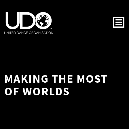
Togg
MAKING THE MOST
OF WORLDS