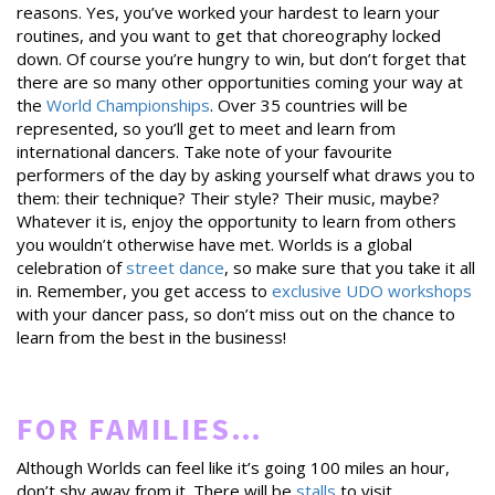
reasons. Yes, you’ve worked your hardest to learn your
routines, and you want to get that choreography locked
down. Of course you’re hungry to win, but don’t forget that
there are so many other opportunities coming your way at
the
World Championships
. Over 35 countries will be
represented, so you’ll get to meet and learn from
international dancers. Take note of your favourite
performers of the day by asking yourself what draws you to
them: their technique? Their style? Their music, maybe?
Whatever it is, enjoy the opportunity to learn from others
you wouldn’t otherwise have met. Worlds is a global
celebration of
street dance
, so make sure that you take it all
in. Remember, you get access to
exclusive UDO workshops
with your dancer pass, so don’t miss out on the chance to
learn from the best in the business!
FOR FAMILIES…
Although Worlds can feel like it’s going 100 miles an hour,
don’t shy away from it. There will be
stalls
to visit