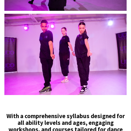
With a comprehensive syllabus designed for
all ability levels and ages, engaging
workshops, and courses tailored for dance