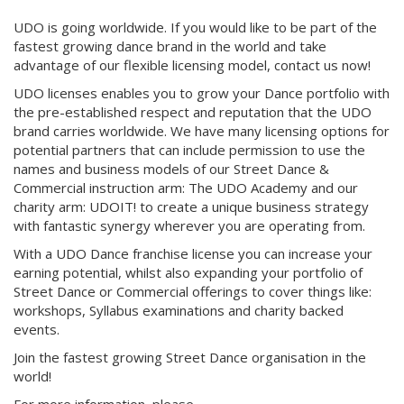
UDO is going worldwide. If you would like to be part of the
fastest growing dance brand in the world and take
advantage of our flexible licensing model, contact us now!
UDO licenses enables you to grow your Dance portfolio with
the pre-established respect and reputation that the UDO
brand carries worldwide. We have many licensing options for
potential partners that can include permission to use the
names and business models of our Street Dance &
Commercial instruction arm: The UDO Academy and our
charity arm: UDOIT! to create a unique business strategy
with fantastic synergy wherever you are operating from.
With a UDO Dance franchise license you can increase your
earning potential, whilst also expanding your portfolio of
Street Dance or Commercial offerings to cover things like:
workshops, Syllabus examinations and charity backed
events.
Join the fastest growing Street Dance organisation in the
world!