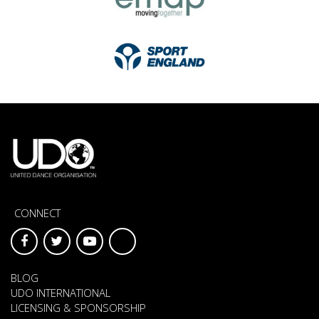
CONNECT
BLOG
UDO INTERNATIONAL
LICENSING & SPONSORSHIP