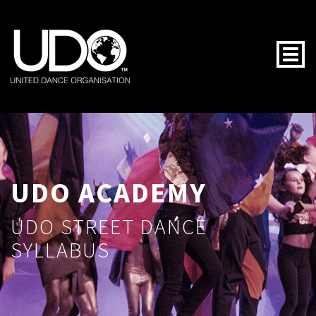
Togg
UDO ACADEMY
UDO STREET DANCE
SYLLABUS