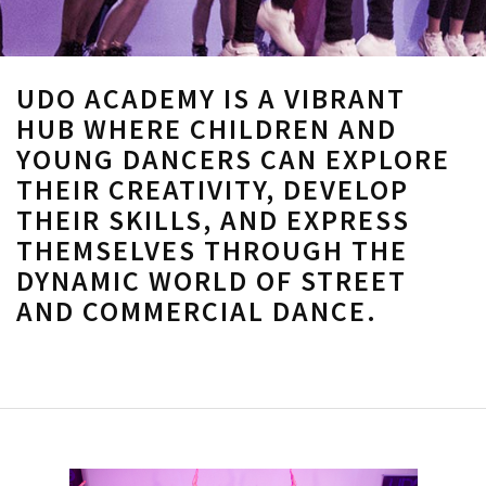
UDO ACADEMY IS A VIBRANT
HUB WHERE CHILDREN AND
YOUNG DANCERS CAN EXPLORE
THEIR CREATIVITY, DEVELOP
THEIR SKILLS, AND EXPRESS
THEMSELVES THROUGH THE
DYNAMIC WORLD OF STREET
AND COMMERCIAL DANCE.