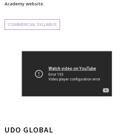
Academy website.
COMMERCIAL SYLLABUS
UDO GLOBAL