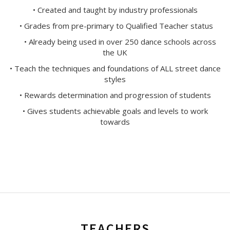
• Created and taught by industry professionals
• Grades from pre-primary to Qualified Teacher status
• Already being used in over 250 dance schools across
the UK
• Teach the techniques and foundations of ALL street dance
styles
• Rewards determination and progression of students
• Gives students achievable goals and levels to work
towards
TEACHERS