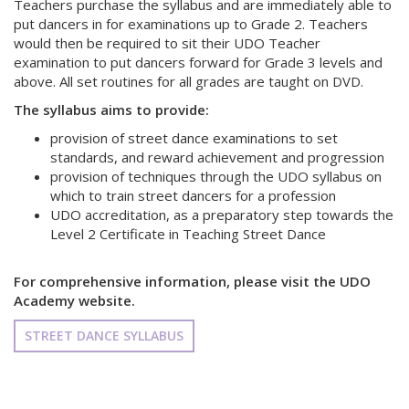
Teachers purchase the syllabus and are immediately able to
put dancers in for examinations up to Grade 2. Teachers
would then be required to sit their UDO Teacher
examination to put dancers forward for Grade 3 levels and
above. All set routines for all grades are taught on DVD.
The syllabus aims to provide:
provision of street dance examinations to set
standards, and reward achievement and progression
provision of techniques through the UDO syllabus on
which to train street dancers for a profession
UDO accreditation, as a preparatory step towards the
Level 2 Certificate in Teaching Street Dance
For comprehensive information, please visit the UDO
Academy website.
STREET DANCE SYLLABUS