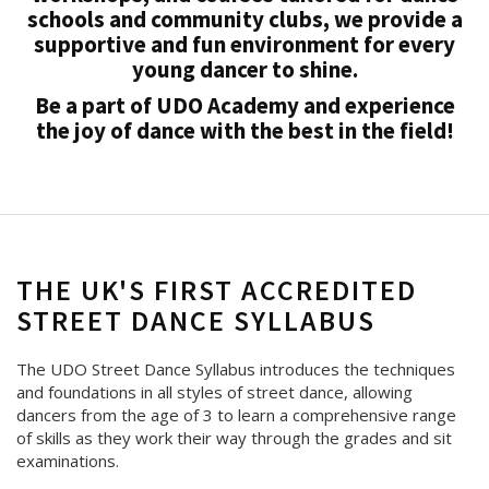
schools and community clubs, we provide a
supportive and fun environment for every
young dancer to shine.
Be a part of UDO Academy and experience
the joy of dance with the best in the field!
THE UK'S FIRST ACCREDITED
STREET DANCE SYLLABUS
The UDO Street Dance Syllabus introduces the techniques
and foundations in all styles of street dance, allowing
dancers from the age of 3 to learn a comprehensive range
of skills as they work their way through the grades and sit
examinations.