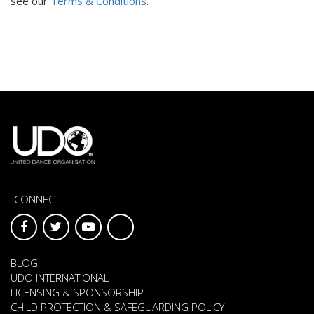
see our
Terms & Conditions
.
CONNECT
BLOG
UDO INTERNATIONAL
LICENSING & SPONSORSHIP
CHILD PROTECTION & SAFEGUARDING POLICY