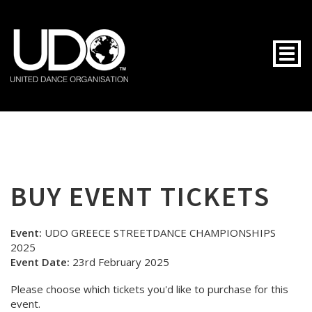
Togg
BUY EVENT TICKETS
Event:
UDO GREECE STREETDANCE CHAMPIONSHIPS
2025
Event Date:
23rd February 2025
Please choose which tickets you'd like to purchase for this
event.