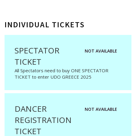
INDIVIDUAL TICKETS
SPECTATOR
NOT AVAILABLE
TICKET
All Spectators need to buy ONE SPECTATOR
TICKET to enter UDO GREECE 2025
DANCER
NOT AVAILABLE
REGISTRATION
TICKET