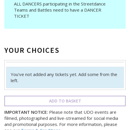
ALL DANCERS participating in the Streetdance
Teams and Battles need to have a DANCER
TICKET
YOUR CHOICES
You've not added any tickets yet. Add some from the
left.
ADD TO BASKET
IMPORTANT NOTICE:
Please note that UDO events are
filmed, photographed and live-streamed for social media
and promotional purposes. For more information, please