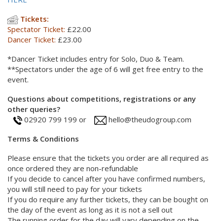
Tickets:
Spectator Ticket:
£22.00
Dancer Ticket:
£23.00
*Dancer Ticket includes entry for Solo, Duo & Team.
**Spectators under the age of 6 will get free entry to the
event.
Questions about competitions, registrations or any
other queries?
02920 799 199 or
hello@theudogroup.com
Terms & Conditions
Please ensure that the tickets you order are all required as
once ordered they are non-refundable
If you decide to cancel after you have confirmed numbers,
you will still need to pay for your tickets
If you do require any further tickets, they can be bought on
the day of the event as long as it is not a sell out
The running order for the day will vary depending on the