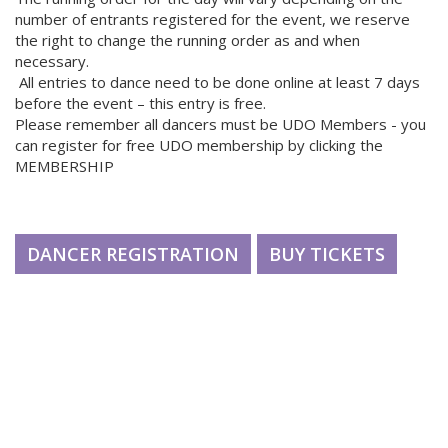
number of entrants registered for the event, we reserve
the right to change the running order as and when
necessary.
All entries to dance need to be done online at least 7 days
before the event – this entry is free.
Please remember all dancers must be UDO Members - you
can register for free UDO membership by clicking the
MEMBERSHIP
DANCER REGISTRATION
BUY TICKETS