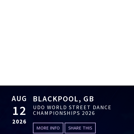
AUG
BLACKPOOL, GB
12
UDO WORLD STREET DANCE
CHAMPIONSHIPS 2026
2026
MORE INFO
SHARE THIS