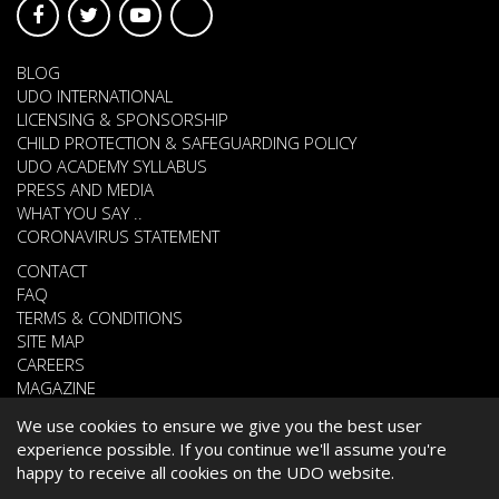
BLOG
UDO INTERNATIONAL
LICENSING & SPONSORSHIP
CHILD PROTECTION & SAFEGUARDING POLICY
UDO ACADEMY SYLLABUS
PRESS AND MEDIA
WHAT YOU SAY ..
CORONAVIRUS STATEMENT
CONTACT
FAQ
TERMS & CONDITIONS
SITE MAP
CAREERS
MAGAZINE
We use cookies to ensure we give you the best user
experience possible. If you continue we'll assume you're
© 2026 UNITED DANCE ORGANISATION
happy to receive all cookies on the UDO website.
WEBSITE DEVELOPED BY
CARDIFF WEB DESIGN