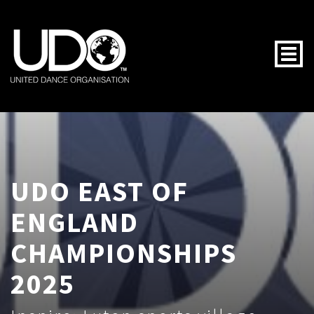
Togg
UDO EAST OF
ENGLAND
CHAMPIONSHIPS
2025