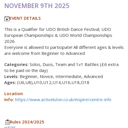
NOVEMBER 9TH 2025
EVENT DETAILS
This is a Qualifier for UDO British Dance Festival, UDO
European Championships & UDO World Championships
2026.
Everyone is allowed to participate! All different ages & levels
are welcome from Beginner to Advanced
Categories:
Solos, Duos, Team and 1v1 Battles (£6 extra
to be paid on the day)
Levels:
Beginner, Novice, Intermediate, Advanced
Ages:
(U6,U8),U10,U12,U14,U16,U18,O18
Location
Info:
https://www.activeluton.co.uk/inspire/centre-info
Rules 2024/2025
HERE