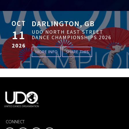
OCT
DARLINGTON, GB
11
UDO NORTH EAST STREET
DANCE CHAMPIONSHIPS 2026
2026
MORE INFO
SHARE THIS
CONNECT