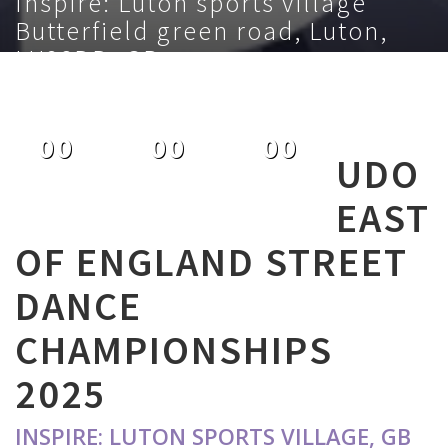
Inspire: Luton sports village
Butterfield green road, Luton,
LU28DD, GB
November 9th 2025
00
00
00
UDO
DAYS
HOURS
MINUTES
EAST
OF ENGLAND STREET
DANCE
CHAMPIONSHIPS
2025
INSPIRE: LUTON SPORTS VILLAGE, GB