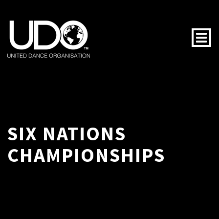
Togg
SIX NATIONS
CHAMPIONSHIPS