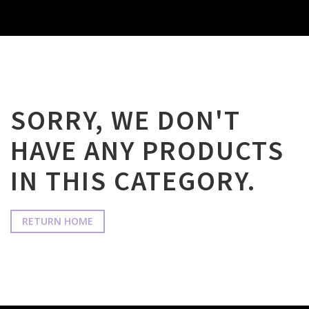
SORRY, WE DON'T
HAVE ANY PRODUCTS
IN THIS CATEGORY.
RETURN HOME