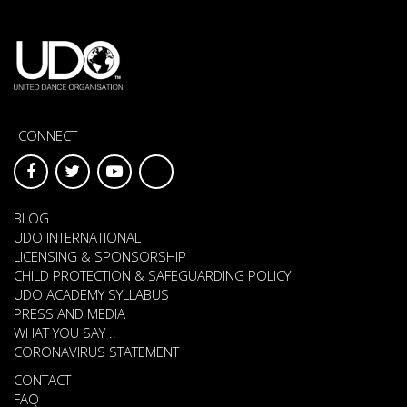
CONNECT
BLOG
UDO INTERNATIONAL
LICENSING & SPONSORSHIP
CHILD PROTECTION & SAFEGUARDING POLICY
UDO ACADEMY SYLLABUS
PRESS AND MEDIA
WHAT YOU SAY ..
CORONAVIRUS STATEMENT
CONTACT
FAQ