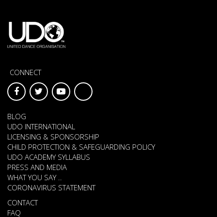
CONNECT
BLOG
UDO INTERNATIONAL
LICENSING & SPONSORSHIP
CHILD PROTECTION & SAFEGUARDING POLICY
UDO ACADEMY SYLLABUS
PRESS AND MEDIA
WHAT YOU SAY ..
CORONAVIRUS STATEMENT
CONTACT
FAQ