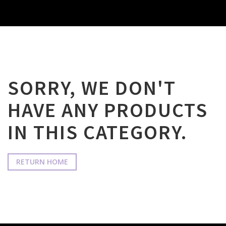
SORRY, WE DON'T
HAVE ANY PRODUCTS
IN THIS CATEGORY.
RETURN HOME