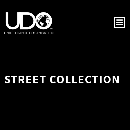
Togg
STREET COLLECTION