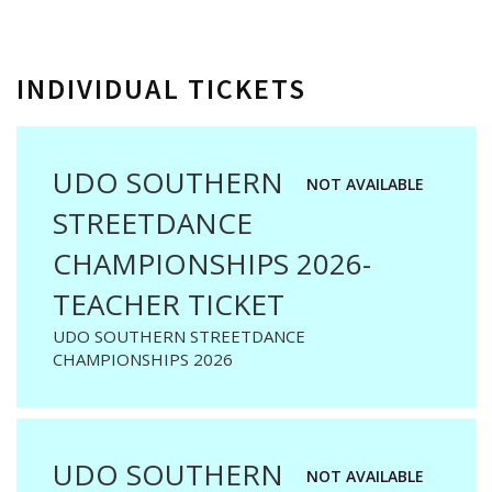
INDIVIDUAL TICKETS
UDO SOUTHERN
NOT AVAILABLE
STREETDANCE
CHAMPIONSHIPS 2026-
TEACHER TICKET
UDO SOUTHERN STREETDANCE
CHAMPIONSHIPS 2026
UDO SOUTHERN
NOT AVAILABLE