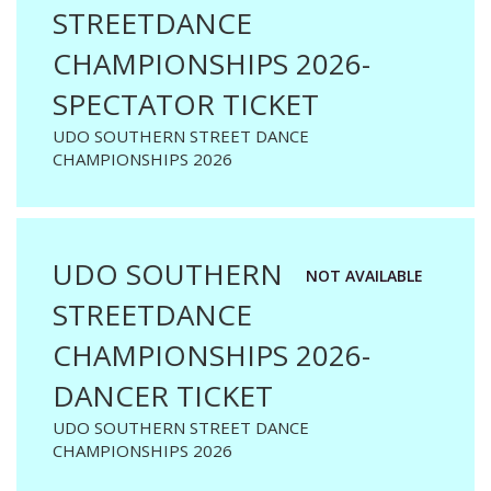
STREETDANCE
CHAMPIONSHIPS 2026-
SPECTATOR TICKET
UDO SOUTHERN STREET DANCE
CHAMPIONSHIPS 2026
UDO SOUTHERN
NOT AVAILABLE
STREETDANCE
CHAMPIONSHIPS 2026-
DANCER TICKET
UDO SOUTHERN STREET DANCE
CHAMPIONSHIPS 2026