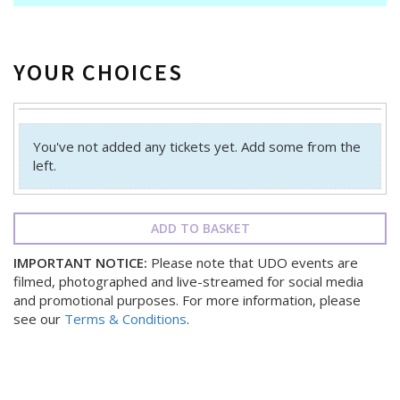
YOUR CHOICES
You've not added any tickets yet. Add some from the
left.
ADD TO BASKET
IMPORTANT NOTICE:
Please note that UDO events are
filmed, photographed and live-streamed for social media
and promotional purposes. For more information, please
see our
Terms & Conditions
.