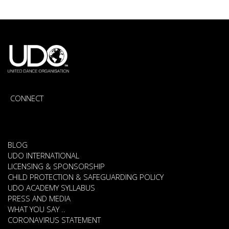
CONNECT
BLOG
UDO INTERNATIONAL
LICENSING & SPONSORSHIP
CHILD PROTECTION & SAFEGUARDING POLICY
UDO ACADEMY SYLLABUS
PRESS AND MEDIA
WHAT YOU SAY ..
CORONAVIRUS STATEMENT