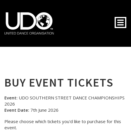
Togg
BUY EVENT TICKETS
Event:
UDO SOUTHERN STREET DANCE CHAMPIONSHIPS
2026
Event Date:
7th June 2026
Please choose which tickets you'd like to purchase for this
event.