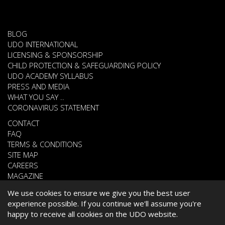
BLOG
UDO INTERNATIONAL
LICENSING & SPONSORSHIP
CHILD PROTECTION & SAFEGUARDING POLICY
UDO ACADEMY SYLLABUS
PRESS AND MEDIA
WHAT YOU SAY ..
CORONAVIRUS STATEMENT
CONTACT
FAQ
TERMS & CONDITIONS
SITE MAP
CAREERS
MAGAZINE
We use cookies to ensure we give you the best user
experience possible. If you continue we'll assume you're
© 2026 UNITED DANCE ORGANISATION
happy to receive all cookies on the UDO website.
WEBSITE DEVELOPED BY
CARDIFF WEB DESIGN