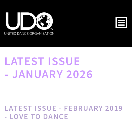
Togg
LATEST ISSUE
- JANUARY 2026
LATEST ISSUE - FEBRUARY 2019
- LOVE TO DANCE