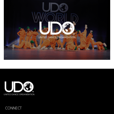
CONNECT