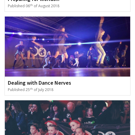
th
Published 06
of August 2018
Dealing with Dance Nerves
th
Published 25
of July 2018