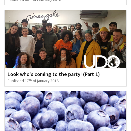
Look who's coming to the party! (Part 1)
th
Published 17
of January 2018