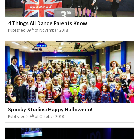
4 Things All Dance Parents Know
th
Published 09
of November 2018
Spooky Studios: Happy Halloween!
th
Published 29
of October 2018