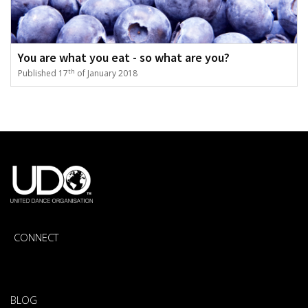
You are what you eat - so what are you?
th
Published 17
of January 2018
CONNECT
BLOG