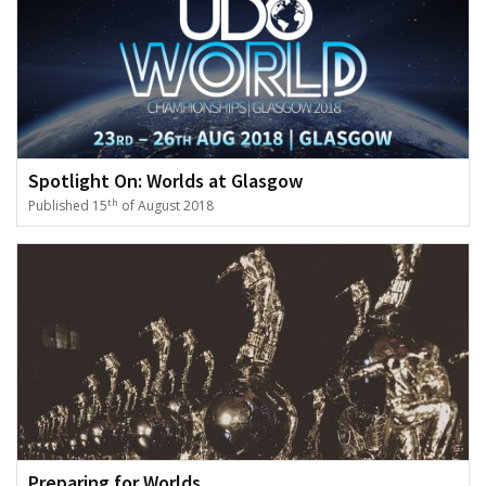
Spotlight On: Worlds at Glasgow
th
Published 15
of August 2018
Preparing for Worlds...