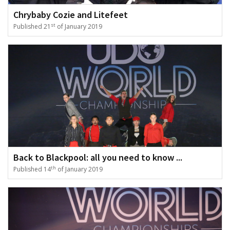
Chrybaby Cozie and Litefeet
st
Published 21
of January 2019
Back to Blackpool: all you need to know ...
th
Published 14
of January 2019