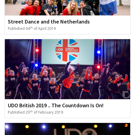
Street Dance and the Netherlands
th
Published 04
of April 2019
UDO British 2019 .. The Countdown Is On!
th
Published 20
of February 2019