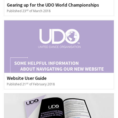
Gearing up for the UDO World Championships
rd
Published 23
of March 2018
Website User Guide
st
Published 21
of February 2018