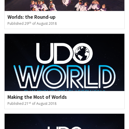
Worlds: the Round-up
th
Published 29
of August 2018
Making the Most of Worlds
st
Published 21
of August 2018