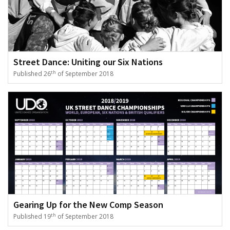
Street Dance: Uniting our Six Nations
th
Published 26
of September 2018
Gearing Up for the New Comp Season
th
Published 19
of September 2018