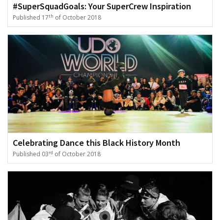
#SuperSquadGoals: Your SuperCrew Inspiration
th
Published 17
of October 2018
Celebrating Dance this Black History Month
rd
Published 03
of October 2018