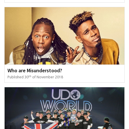
Who are Misunderstood?
th
Published 30
of November 2018