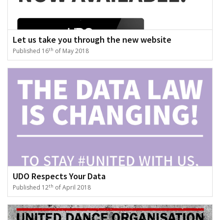
Let us take you through the new website
th
Published 16
of May 2018
UDO Respects Your Data
th
Published 12
of April 2018