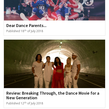
Dear Dance Parents...
th
Published 18
of July 2018
Review: Breaking Through, the Dance Movie for a
New Generation
th
Published 12
of July 2018