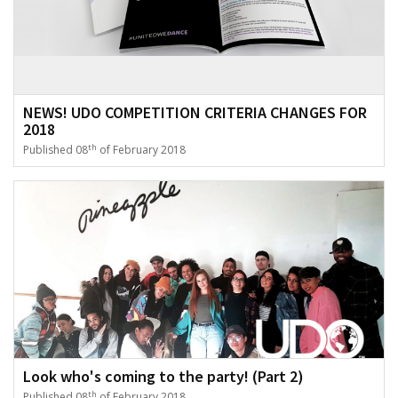
NEWS! UDO COMPETITION CRITERIA CHANGES FOR
2018
th
Published 08
of February 2018
Look who's coming to the party! (Part 2)
th
Published 08
of February 2018