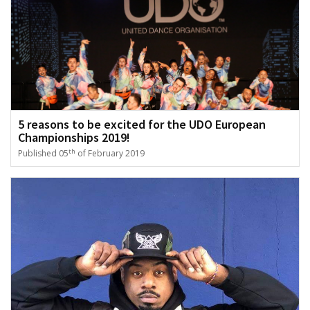
5 reasons to be excited for the UDO European
Championships 2019!
th
Published 05
of February 2019