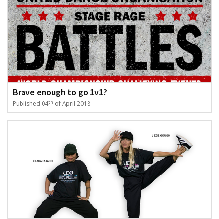
Brave enough to go 1v1?
th
Published 04
of April 2018