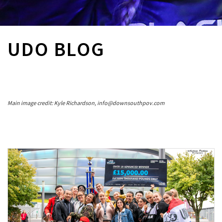
UDO BLOG
Main image credit: Kyle Richardson, info@downsouthpov.com