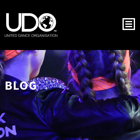
Togg
BLOG