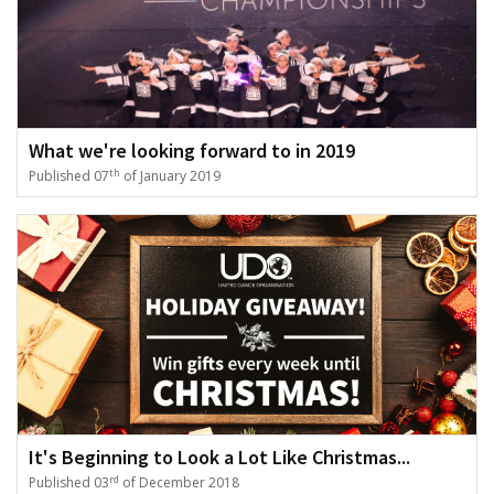
What we're looking forward to in 2019
th
Published 07
of January 2019
It's Beginning to Look a Lot Like Christmas...
rd
Published 03
of December 2018