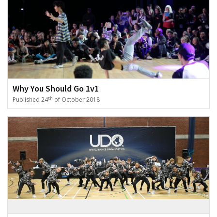
Why You Should Go 1v1
th
Published 24
of October 2018