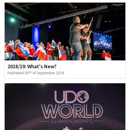
2018/19: What's New?
th
Published 05
of September 2018