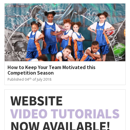
How to Keep Your Team Motivated this
Competition Season
th
Published 04
of July 2018