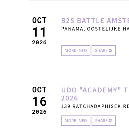
OCT
B2S BATTLE AMST
11
PANAMA, OOSTELIJKE HA
2026
MORE INFO
SHARE
OCT
UDO "ACADEMY" T
2026
16
139 RATCHADAPHISEK RD
2026
MORE INFO
SHARE