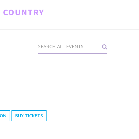
D COUNTRY
ION
BUY TICKETS