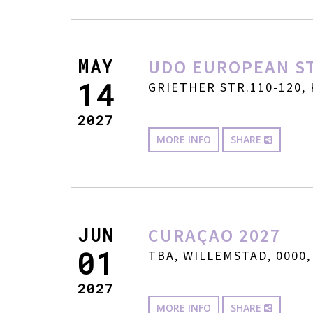
MAY
UDO EUROPEAN ST
14
GRIETHER STR.110-120, 
2027
MORE INFO
SHARE
JUN
CURAÇAO 2027
01
TBA, WILLEMSTAD, 0000,
2027
MORE INFO
SHARE