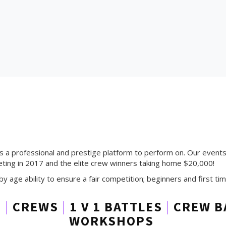
rs a professional and prestige platform to perform on. Our event
ing in 2017 and the elite crew winners taking home $20,000!
by age ability to ensure a fair competition; beginners and first 
S
|
CREWS
|
1 V 1 BATTLES
|
CREW B
WORKSHOPS