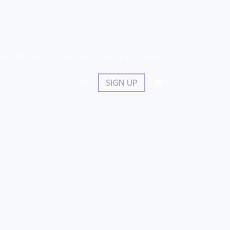
RNATIONAL
WATCH
HALL OF FAME
LOGIN
SIGN UP
0