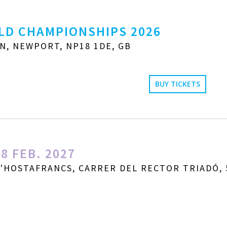
LD CHAMPIONSHIPS 2026
N, NEWPORT, NP18 1DE, GB
BUY TICKETS
8 FEB. 2027
D'HOSTAFRANCS, CARRER DEL RECTOR TRIADÓ, 