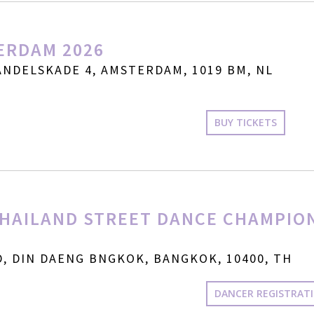
ERDAM 2026
NDELSKADE 4, AMSTERDAM, 1019 BM, NL
BUY TICKETS
HAILAND STREET DANCE CHAMPIO
, DIN DAENG BNGKOK, BANGKOK, 10400, TH
DANCER REGISTRAT