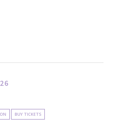
26
ION
BUY TICKETS