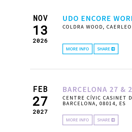
NOV
UDO ENCORE WOR
13
COLDRA WOOD, CAERLEO
2026
MORE INFO
SHARE
FEB
BARCELONA 27 & 2
27
CENTRE CÍVIC CASINET 
BARCELONA, 08014, ES
2027
MORE INFO
SHARE