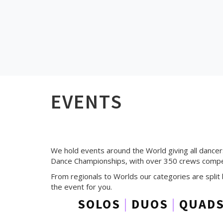
EVENTS
We hold events around the World giving all dance
Dance Championships, with over 350 crews compet
From regionals to Worlds our categories are split 
the event for you.
SOLOS
|
DUOS
|
QUAD