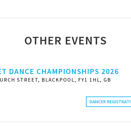
OTHER EVENTS
T DANCE CHAMPIONSHIPS 2026
URCH STREET, BLACKPOOL, FY1 1HL, GB
DANCER REGISTRAT