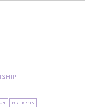
NSHIP
ION
BUY TICKETS