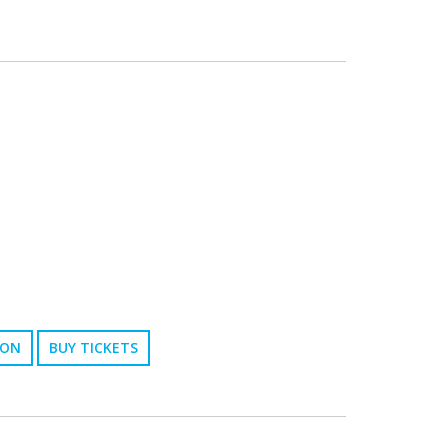
ION
BUY TICKETS