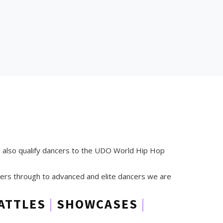
s also qualify dancers to the UDO World Hip Hop
timers through to advanced and elite dancers we are
ATTLES
|
SHOWCASES
|