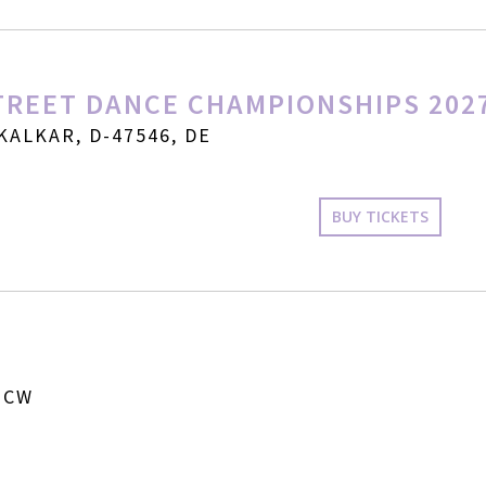
REET DANCE CHAMPIONSHIPS 202
KALKAR, D-47546, DE
BUY TICKETS
 CW