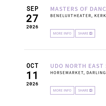
SEP
MASTERS OF DANC
27
BENELUXTHEATER, KERKW
2026
MORE INFO
SHARE
OCT
UDO NORTH EAST 
11
HORSEMARKET, DARLINGT
2026
MORE INFO
SHARE