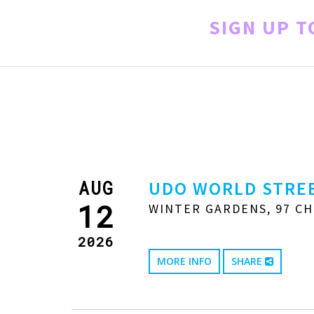
SIGN UP 
AUG
UDO WORLD STREE
12
WINTER GARDENS, 97 CH
2026
MORE INFO
SHARE