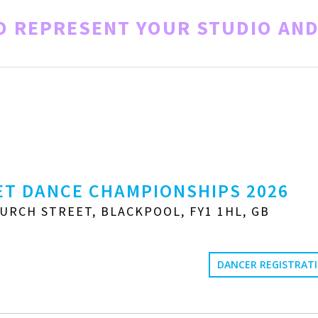
TO REPRESENT YOUR STUDIO AN
T DANCE CHAMPIONSHIPS 2026
URCH STREET, BLACKPOOL, FY1 1HL, GB
DANCER REGISTRAT