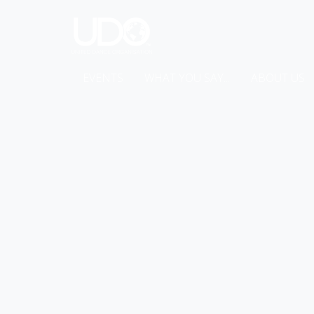
EVENTS
WHAT YOU SAY...
ABOUT US