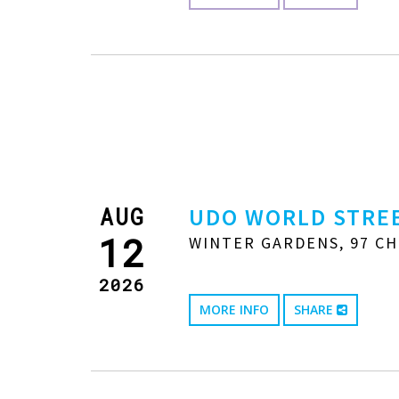
AUG
UDO WORLD STREE
12
WINTER GARDENS, 97 CH
2026
MORE INFO
SHARE