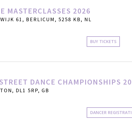
E MASTERCLASSES 2026
IJK 61, BERLICUM, 5258 KB, NL
BUY TICKETS
STREET DANCE CHAMPIONSHIPS 20
ON, DL1 5RP, GB
DANCER REGISTRAT