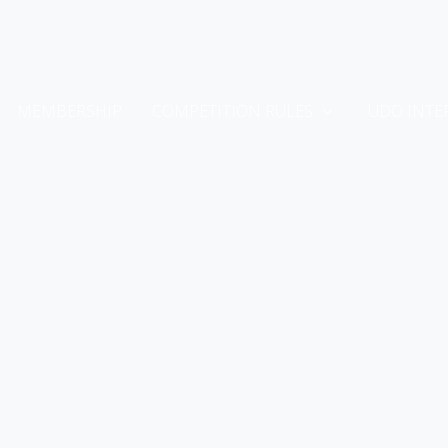
MEMBERSHIP
COMPETITION RULES
UDO INTE