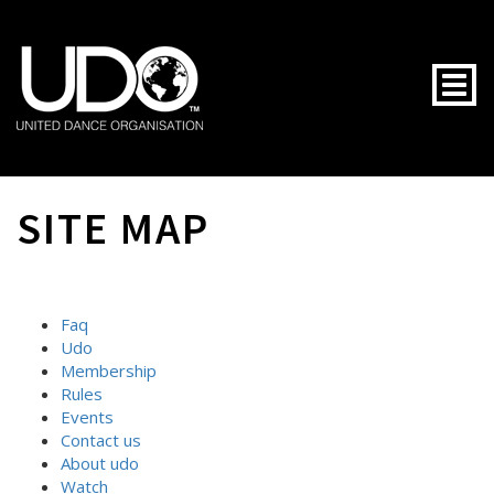
Togg
SITE MAP
Faq
Udo
Membership
Rules
Events
Contact us
About udo
Watch