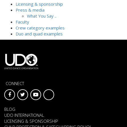
Licensing & sponsorship
Press & media
What You Say ..
Faculty
Crew category examples
Duo and quad examples
CONNECT
BLOG
UDO INTERNATIONAL
LICENSING & SPONSORSHIP
CHILD PROTECTION & SAFEGUARDING POLICY