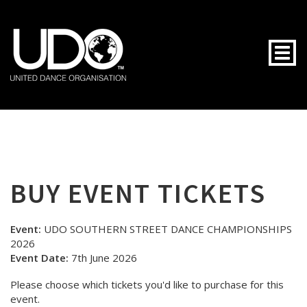
Togg
BUY EVENT TICKETS
Event:
UDO SOUTHERN STREET DANCE CHAMPIONSHIPS
2026
Event Date:
7th June 2026
Please choose which tickets you'd like to purchase for this
event.