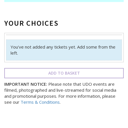
YOUR CHOICES
You've not added any tickets yet. Add some from the
left.
ADD TO BASKET
IMPORTANT NOTICE:
Please note that UDO events are
filmed, photographed and live-streamed for social media
and promotional purposes. For more information, please
see our
Terms & Conditions
.