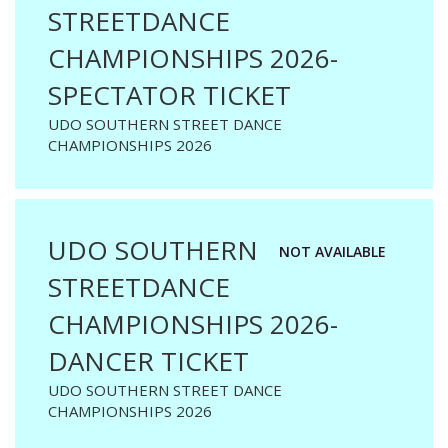
STREETDANCE
CHAMPIONSHIPS 2026-
SPECTATOR TICKET
UDO SOUTHERN STREET DANCE
CHAMPIONSHIPS 2026
UDO SOUTHERN
NOT AVAILABLE
STREETDANCE
CHAMPIONSHIPS 2026-
DANCER TICKET
UDO SOUTHERN STREET DANCE
CHAMPIONSHIPS 2026