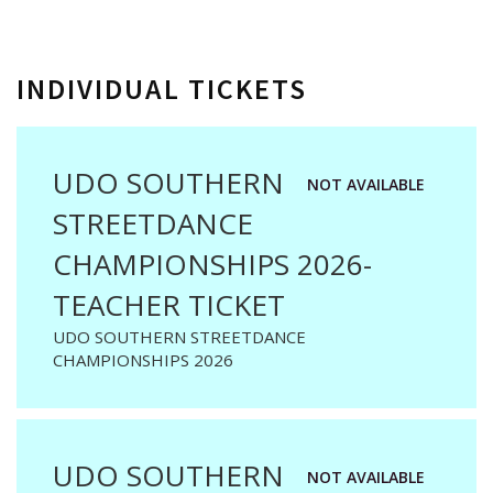
INDIVIDUAL TICKETS
UDO SOUTHERN
NOT AVAILABLE
STREETDANCE
CHAMPIONSHIPS 2026-
TEACHER TICKET
UDO SOUTHERN STREETDANCE
CHAMPIONSHIPS 2026
UDO SOUTHERN
NOT AVAILABLE