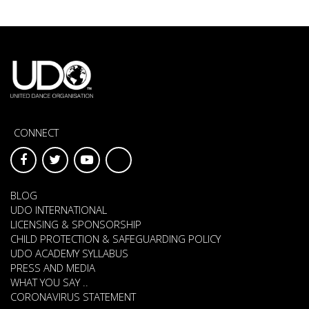
CONNECT
BLOG
UDO INTERNATIONAL
LICENSING & SPONSORSHIP
CHILD PROTECTION & SAFEGUARDING POLICY
UDO ACADEMY SYLLABUS
PRESS AND MEDIA
WHAT YOU SAY ..
CORONAVIRUS STATEMENT