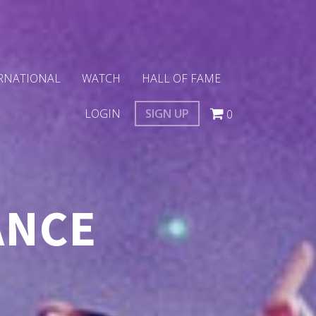
RNATIONAL
WATCH
HALL OF FAME
LOGIN
SIGN UP
0
ANCE