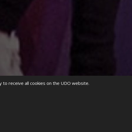
y to receive all cookies on the UDO website.