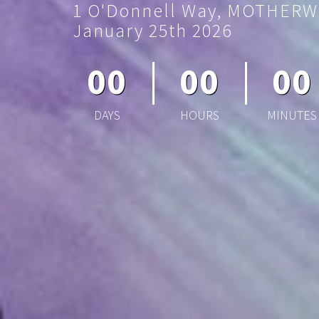
1 O'Donnell Way, MOTHERW
January 25th 2026
00
00
00
DAYS
HOURS
MINUTES