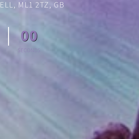
ELL, ML1 2TZ, GB
00
SECONDS