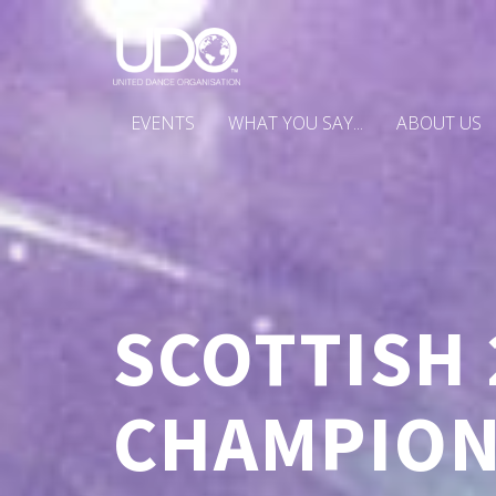
EVENTS
WHAT YOU SAY...
ABOUT US
SCOTTISH 
CHAMPION