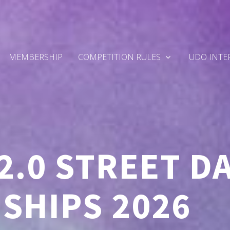
MEMBERSHIP
COMPETITION RULES
UDO INTE
2.0 STREET D
SHIPS 2026