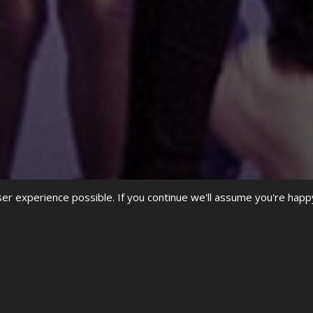
r experience possible. If you continue we'll assume you're happ