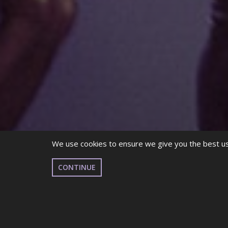
We use cookies to ensure we give you the best use
CONTINUE