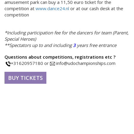
amusement park can buy a 11,50 euro ticket for the
competition at
www.dance24.nl
or at our cash desk at the
competition
*Including participation fee for the dancers for team (Parent,
Special Heroes)
**Spectators up to and including
3
years free entrance
Questions about competitions, registrations etc ?
+31620957180 or
info@udochampionships.com
BUY TICKETS