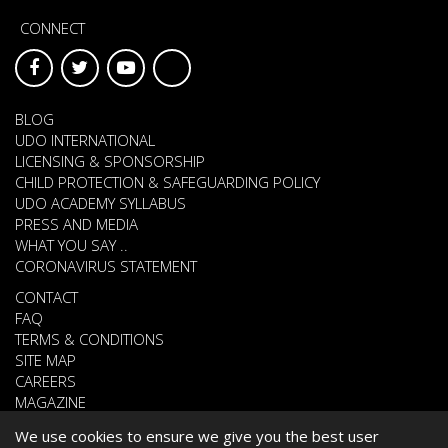
CONNECT
BLOG
UDO INTERNATIONAL
LICENSING & SPONSORSHIP
CHILD PROTECTION & SAFEGUARDING POLICY
UDO ACADEMY SYLLABUS
PRESS AND MEDIA
WHAT YOU SAY ..
CORONAVIRUS STATEMENT
CONTACT
FAQ
TERMS & CONDITIONS
SITE MAP
CAREERS
MAGAZINE
We use cookies to ensure we give you the best user