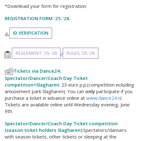
*Download your form for registration:
REGISTRATION FORM '25-'26
ID VERIFICATION
⚠️
REGLEMENT '25-'26
RULES '25-'26
/
Tickets via Dance24:
Spectator/Dancer/Coach Day Ticket
competition+Slagharen
:
23 euro p.p.(competition including
amusement park Slagharen). You can
only
participate if you
purchase a ticket in advance online at
www.dance24.nl
.
Tickets are available online until Wednesday evening, June
9th.
Spectator/Dancer/Coach Day Ticket competition
(season ticket holders Slagharen)
:
Spectators/dansers
with season tickets, other tickets or sleeping at the