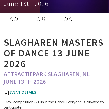
June 13th 2026
00
00
00
DAYS
HOURS
MINUTES
SLAGHAREN MASTERS
OF DANCE 13 JUNE
2026
ATTRACTIEPARK SLAGHAREN, NL
JUNE 13TH 2026
EVENT DETAILS
Crew competition & Fun in the Park!!! Everyone is allowed to
participate!