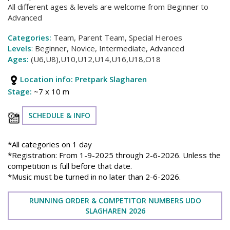
All different ages & levels are welcome from Beginner to
Advanced
Categories:
Team, Parent Team, Special Heroes
Levels
:
Beginner, Novice, Intermediate, Advanced
Ages:
(U6,U8),U10,U12,U14,U16,U18,O18
Location info: Pretpark Slagharen
Stage:
~7 x 10 m
SCHEDULE & INFO
*All categories on 1 day
*Registration: From 1-9-2025 through 2-6-2026. Unless the
competition is full before that date.
*Music must be turned in no later than 2-6-2026.
RUNNING ORDER & COMPETITOR NUMBERS UDO
SLAGHAREN 2026