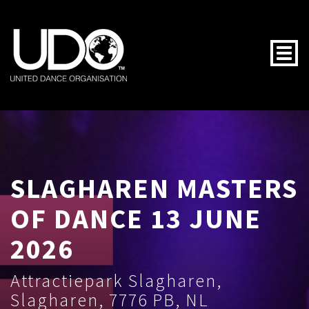
Togg
SLAGHAREN MASTERS
OF DANCE 13 JUNE
2026
Attractiepark Slagharen,
Slagharen, 7776 PB, NL